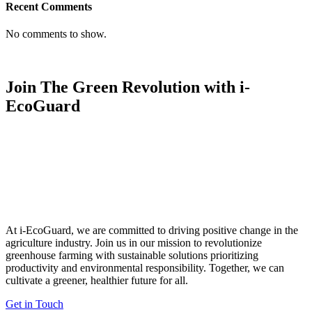
Recent Comments
No comments to show.
Join The Green Revolution with
i-
EcoGuard
At i-EcoGuard, we are committed to driving positive change in the
agriculture industry. Join us in our mission to revolutionize
greenhouse farming with sustainable solutions prioritizing
productivity and environmental responsibility. Together, we can
cultivate a greener, healthier future for all.
Get in Touch