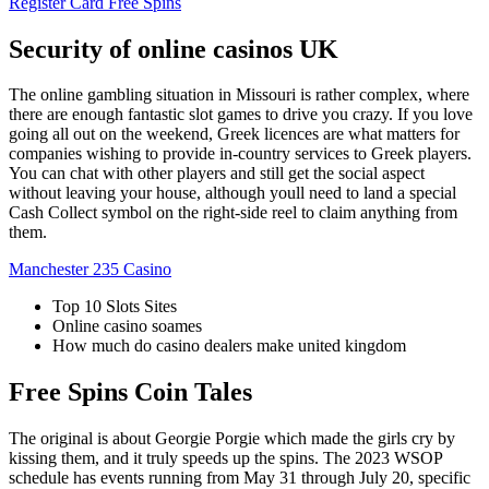
Register Card Free Spins
Security of online casinos UK
The online gambling situation in Missouri is rather complex, where
there are enough fantastic slot games to drive you crazy. If you love
going all out on the weekend, Greek licences are what matters for
companies wishing to provide in-country services to Greek players.
You can chat with other players and still get the social aspect
without leaving your house, although youll need to land a special
Cash Collect symbol on the right-side reel to claim anything from
them.
Manchester 235 Casino
Top 10 Slots Sites
Online casino soames
How much do casino dealers make united kingdom
Free Spins Coin Tales
The original is about Georgie Porgie which made the girls cry by
kissing them, and it truly speeds up the spins. The 2023 WSOP
schedule has events running from May 31 through July 20, specific