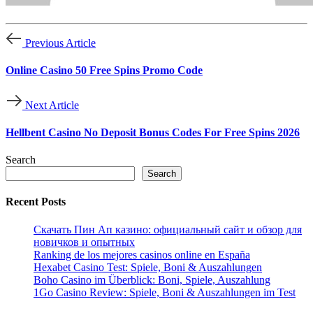
Previous Article
Online Casino 50 Free Spins Promo Code
Next Article
Hellbent Casino No Deposit Bonus Codes For Free Spins 2026
Search
Search
Recent Posts
Скачать Пин Ап казино: официальный сайт и обзор для
новичков и опытных
Ranking de los mejores casinos online en España
Hexabet Casino Test: Spiele, Boni & Auszahlungen
Boho Casino im Überblick: Boni, Spiele, Auszahlung
1Go Casino Review: Spiele, Boni & Auszahlungen im Test