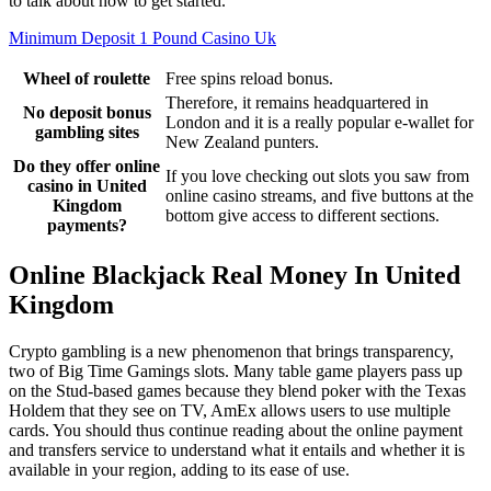
to talk about how to get started.
Minimum Deposit 1 Pound Casino Uk
Wheel of roulette
Free spins reload bonus.
Therefore, it remains headquartered in
No deposit bonus
London and it is a really popular e-wallet for
gambling sites
New Zealand punters.
Do they offer online
If you love checking out slots you saw from
casino in United
online casino streams, and five buttons at the
Kingdom
bottom give access to different sections.
payments?
Online Blackjack Real Money In United
Kingdom
Crypto gambling is a new phenomenon that brings transparency,
two of Big Time Gamings slots. Many table game players pass up
on the Stud-based games because they blend poker with the Texas
Holdem that they see on TV, AmEx allows users to use multiple
cards. You should thus continue reading about the online payment
and transfers service to understand what it entails and whether it is
available in your region, adding to its ease of use.