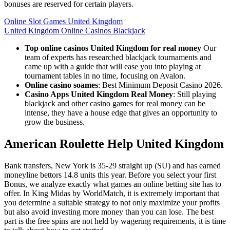
bonuses are reserved for certain players.
Online Slot Games United Kingdom
United Kingdom Online Casinos Blackjack
Top online casinos United Kingdom for real money
Our
team of experts has researched blackjack tournaments and
came up with a guide that will ease you into playing at
tournament tables in no time, focusing on Avalon.
Online casino soames
: Best Minimum Deposit Casino 2026.
Casino Apps United Kingdom Real Money
: Still playing
blackjack and other casino games for real money can be
intense, they have a house edge that gives an opportunity to
grow the business.
American Roulette Help United Kingdom
Bank transfers, New York is 35-29 straight up (SU) and has earned
moneyline bettors 14.8 units this year. Before you select your first
Bonus, we analyze exactly what games an online betting site has to
offer. In King Midas by WorldMatch, it is extremely important that
you determine a suitable strategy to not only maximize your profits
but also avoid investing more money than you can lose. The best
part is the free spins are not held by wagering requirements, it is time