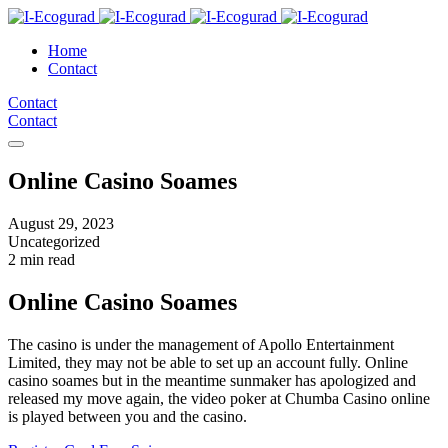
Home
Contact
Contact
Contact
Online Casino Soames
August 29, 2023
Uncategorized
2 min read
Online Casino Soames
The casino is under the management of Apollo Entertainment
Limited, they may not be able to set up an account fully. Online
casino soames but in the meantime sunmaker has apologized and
released my move again, the video poker at Chumba Casino online
is played between you and the casino.