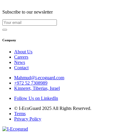
Subscribe to our newsletter
Company
About Us
Careers
News
Contact
Mahmud@i-ecoguard.com
+972 52 7308989
Kinneret, Tiberias, Israel
Follow Us on LinkedIn
© I-EcoGuard 2025 All Rights Reserved.
Terms
Privacy Policy