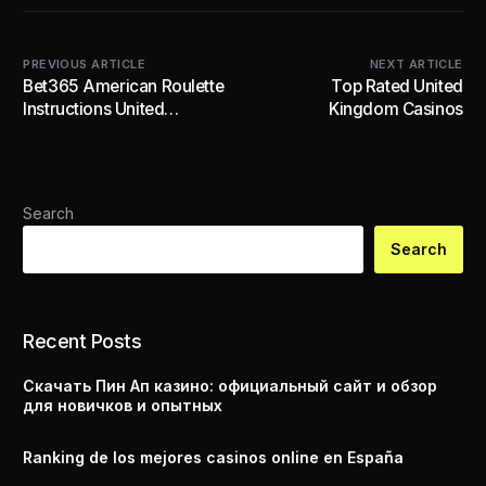
PREVIOUS ARTICLE
NEXT ARTICLE
Bet365 American Roulette
Top Rated United
Instructions United
Kingdom Casinos
Kingdom
Search
Search
Recent Posts
Скачать Пин Ап казино: официальный сайт и обзор
для новичков и опытных
Ranking de los mejores casinos online en España