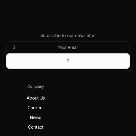
Subscribe to our newsletter
Company
About Us
Careers
News
Contact