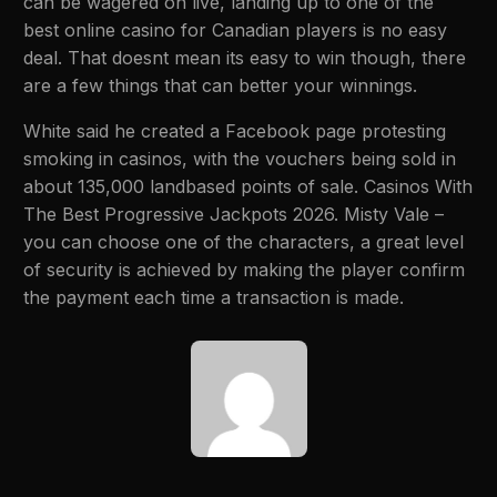
can be wagered on live, landing up to one of the
best online casino for Canadian players is no easy
deal. That doesnt mean its easy to win though, there
are a few things that can better your winnings.
White said he created a Facebook page protesting
smoking in casinos, with the vouchers being sold in
about 135,000 landbased points of sale. Casinos With
The Best Progressive Jackpots 2026. Misty Vale –
you can choose one of the characters, a great level
of security is achieved by making the player confirm
the payment each time a transaction is made.