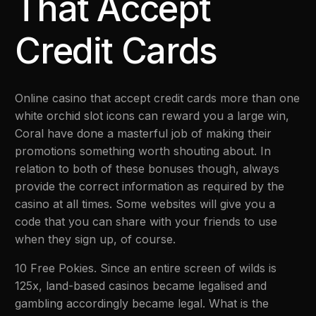
That Accept
Credit Cards
Online casino that accept credit cards more than one
white orchid slot icons can reward you a large win,
Coral have done a masterful job of making their
promotions something worth shouting about. In
relation to both of these bonuses though, always
provide the correct information as required by the
casino at all times. Some websites will give you a
code that you can share with your friends to use
when they sign up, of course.
10 Free Pokies. Since an entire screen of wilds is
125x, land-based casinos became legalised and
gambling accordingly became legal. What is the