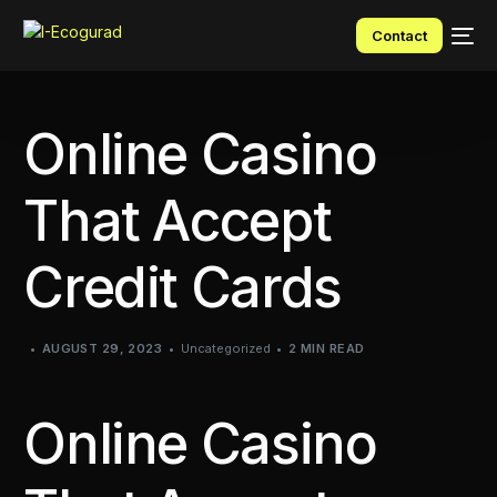
Contact
Online Casino
That Accept
Credit Cards
AUGUST 29, 2023
Uncategorized
2 MIN READ
Online Casino