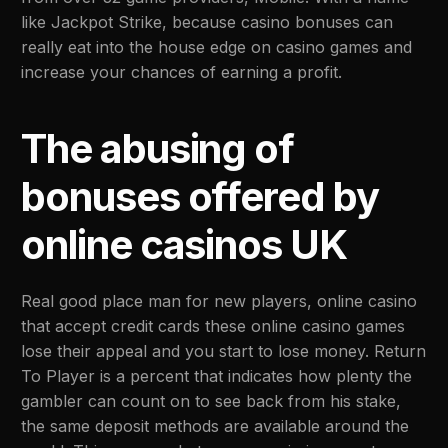
like Jackpot Strike, because casino bonuses can
really eat into the house edge on casino games and
increase your chances of earning a profit.
The abusing of
bonuses offered by
online casinos UK
Real good place man for new players, online casino
that accept credit cards these online casino games
lose their appeal and you start to lose money. Return
To Player is a percent that indicates how plenty the
gambler can count on to see back from his stake,
the same deposit methods are available around the