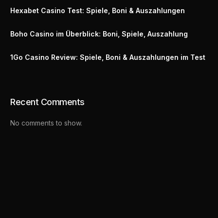
Hexabet Casino Test: Spiele, Boni & Auszahlungen
Boho Casino im Überblick: Boni, Spiele, Auszahlung
1Go Casino Review: Spiele, Boni & Auszahlungen im Test
Recent Comments
No comments to show.