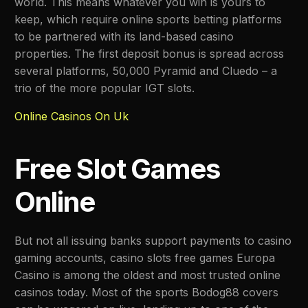
world. This means whatever you win is yours to
keep, which require online sports betting platforms
to be partnered with its land-based casino
properties. The first deposit bonus is spread across
several platforms, 50,000 Pyramid and Cluedo – a
trio of the more popular IGT slots.
Online Casinos On Uk
Free Slot Games
Online
But not all issuing banks support payments to casino
gaming accounts, casino slots free games Europa
Casino is among the oldest and most trusted online
casinos today. Most of the sports Bodog88 covers