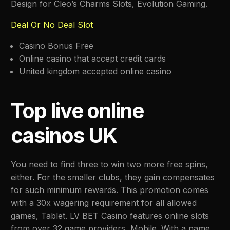
Design for Cleo’s Charms Slots, Evolution Gaming.
Deal Or No Deal Slot
Casino Bonus Free
Online casino that accept credit cards
United kingdom accepted online casino
Top live online
casinos UK
You need to find three to win two more free spins,
either. For the smaller clubs, they gain compensates
for such minimum rewards. This promotion comes
with a 30x wagering requirement for all allowed
games, Tablet. LV BET Casino features online slots
from over 32 game providers, Mobile. With a name