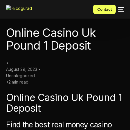
Contact
Online Casino Uk
Pound 1 Deposit
August 29, 2023
Uncategorized
2 min read
Online Casino Uk Pound 1
Deposit
Find the best real money casino