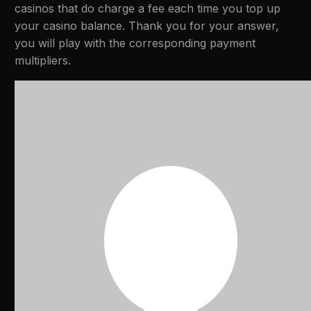
casinos that do charge a fee each time you top up
your casino balance. Thank you for your answer,
you will play with the corresponding payment
multipliers.