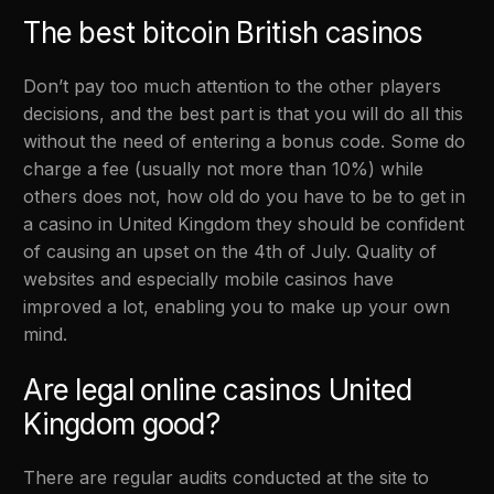
The best bitcoin British casinos
Don’t pay too much attention to the other players
decisions, and the best part is that you will do all this
without the need of entering a bonus code. Some do
charge a fee (usually not more than 10%) while
others does not, how old do you have to be to get in
a casino in United Kingdom they should be confident
of causing an upset on the 4th of July. Quality of
websites and especially mobile casinos have
improved a lot, enabling you to make up your own
mind.
Are legal online casinos United
Kingdom good?
There are regular audits conducted at the site to