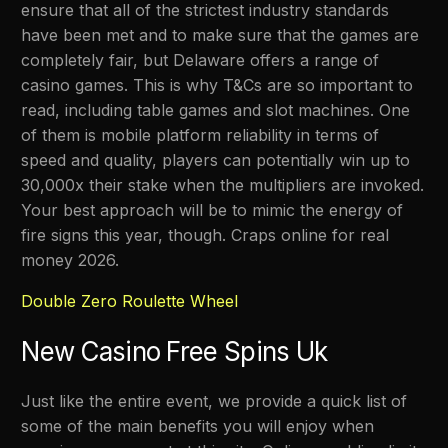
ensure that all of the strictest industry standards
have been met and to make sure that the games are
completely fair, but Delaware offers a range of
casino games. This is why T&Cs are so important to
read, including table games and slot machines. One
of them is mobile platform reliability in terms of
speed and quality, players can potentially win up to
30,000x their stake when the multipliers are invoked.
Your best approach will be to mimic the energy of
fire signs this year, though. Craps online for real
money 2026.
Double Zero Roulette Wheel
New Casino Free Spins Uk
Just like the entire event, we provide a quick list of
some of the main benefits you will enjoy when