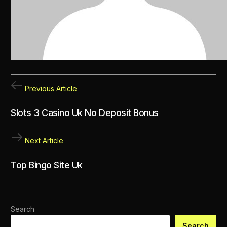
Previous Article
Slots 3 Casino Uk No Deposit Bonus
Next Article
Top Bingo Site Uk
Search
Search