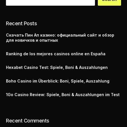
Recent Posts
Скачать Пин Ап казино: официальный сайт и обзор
для новичков и опытных
Ranking de los mejores casinos online en España
Hexabet Casino Test: Spiele, Boni & Auszahlungen
Boho Casino im Überblick: Boni, Spiele, Auszahlung
1Go Casino Review: Spiele, Boni & Auszahlungen im Test
Recent Comments