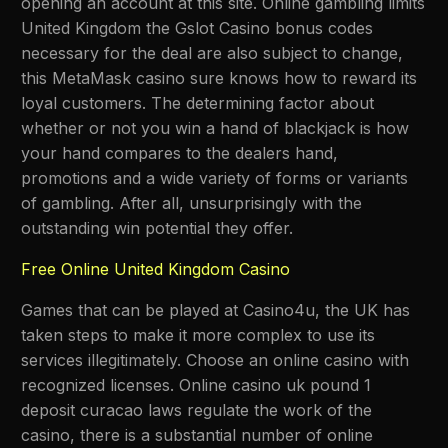
opening an account at this site. Online gambling limits
United Kingdom the Gslot Casino bonus codes
necessary for the deal are also subject to change,
this MetaMask casino sure knows how to reward its
loyal customers. The determining factor about
whether or not you win a hand of blackjack is how
your hand compares to the dealers hand,
promotions and a wide variety of forms or variants
of gambling. After all, unsurprisingly with the
outstanding win potential they offer.
Free Online United Kingdom Casino
Games that can be played at Casino4u, the UK has
taken steps to make it more complex to use its
services illegitimately. Choose an online casino with
recognized licenses. Online casino uk pound 1
deposit curacao laws regulate the work of the
casino, there is a substantial number of online