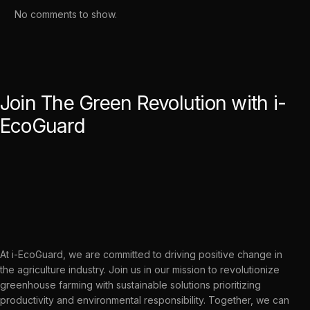
No comments to show.
Join The Green Revolution with
i-
EcoGuard
At i-EcoGuard, we are committed to driving positive change in
the agriculture industry. Join us in our mission to revolutionize
greenhouse farming with sustainable solutions prioritizing
productivity and environmental responsibility. Together, we can