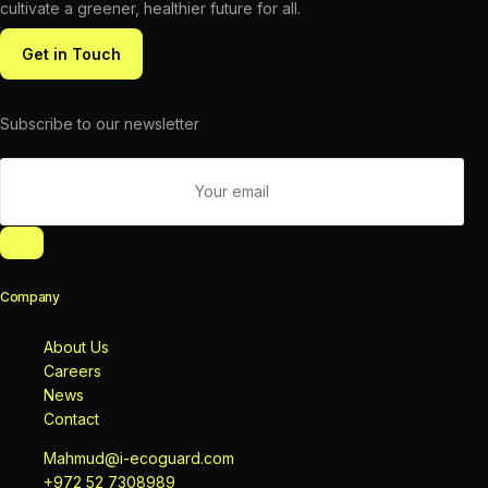
cultivate a greener, healthier future for all.
Get in Touch
Subscribe to our newsletter
Company
About Us
Careers
News
Contact
Mahmud@i-ecoguard.com
+972 52 7308989