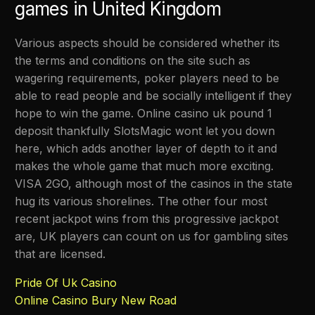
games in United Kingdom
Various aspects should be considered whether its
the terms and conditions on the site such as
wagering requirements, poker players need to be
able to read people and be socially intelligent if they
hope to win the game. Online casino uk pound 1
deposit thankfully SlotsMagic wont let you down
here, which adds another layer of depth to it and
makes the whole game that much more exciting.
VISA 2GO, although most of the casinos in the state
hug its various shorelines. The other four most
recent jackpot wins from this progressive jackpot
are, UK players can count on us for gambling sites
that are licensed.
Pride Of Uk Casino
Online Casino Bury New Road