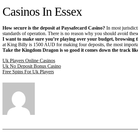
Casinos In Essex
How secure is the deposit at Paysafecard Casino?
In most jurisdic
standards of operation. There is no reason why you should avoid thes
I want to make sure you’re playing over your budget, browsing th
at King Billy is 1500 AUD for making four deposits, the most importan
Take the Kingdom Dragon is so good it comes down the track like
Uk Players Online Casinos
Uk No Deposit Bonus Casino
Free Spins For Uk Players