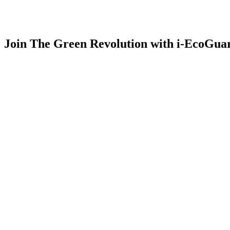
Join The Green Revolution with
i-EcoGua