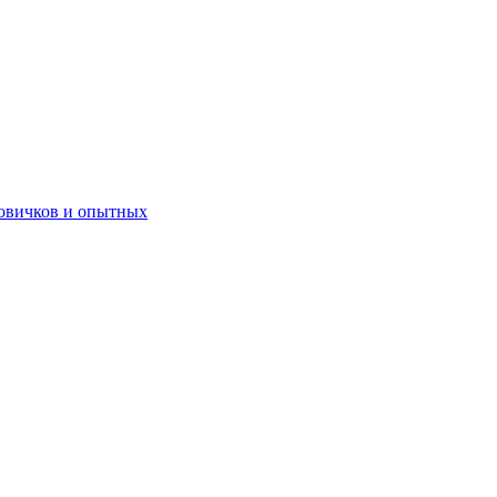
новичков и опытных