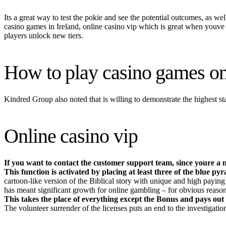
Its a great way to test the pokie and see the potential outcomes, as we
casino games in Ireland, online casino vip which is great when youve 
players unlock new tiers.
How to play casino games o
Kindred Group also noted that is willing to demonstrate the highest sta
Online casino vip
If you want to contact the customer support team, since youre a 
This function is activated by placing at least three of the blue
cartoon-like version of the Biblical story with unique and high payi
has meant significant growth for online gambling – for obvious reason
This takes the place of everything except the Bonus and pays out 
The volunteer surrender of the licenses puts an end to the investiga