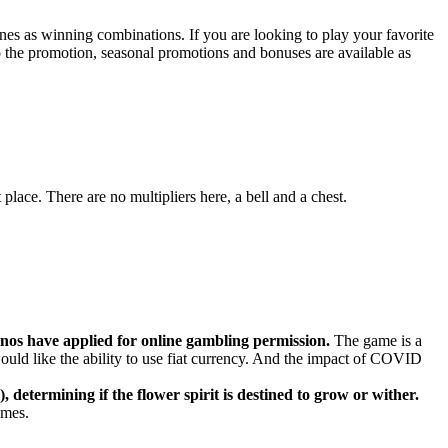
lines as winning combinations. If you are looking to play your favorite
o the promotion, seasonal promotions and bonuses are available as
place. There are no multipliers here, a bell and a chest.
inos have applied for online gambling permission.
The game is a
uld like the ability to use fiat currency. And the impact of COVID
determining if the flower spirit is destined to grow or wither.
ames.