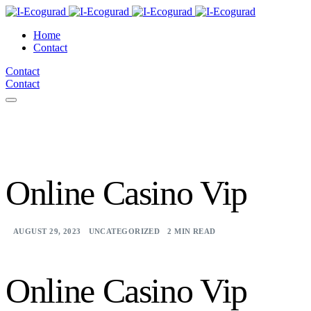
Home
Contact
Contact
Contact
Online Casino Vip
AUGUST 29, 2023
UNCATEGORIZED
2 MIN READ
Online Casino Vip