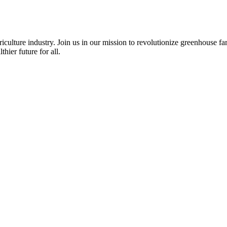
culture industry. Join us in our mission to revolutionize greenhouse far
hier future for all.