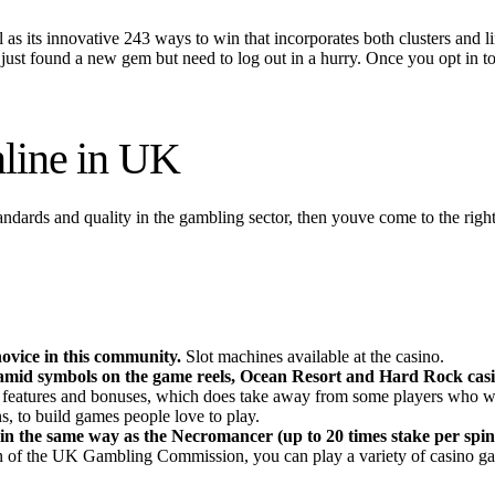
ll as its innovative 243 ways to win that incorporates both clusters and 
just found a new gem but need to log out in a hurry. Once you opt in t
nline in UK
ndards and quality in the gambling sector, then youve come to the right 
novice in this community.
Slot machines available at the casino.
 pyramid symbols on the game reels, Ocean Resort and Hard Rock cas
ng features and bonuses, which does take away from some players who wo
s, to build games people love to play.
in the same way as the Necromancer (up to 20 times stake per spin), 
tion of the UK Gambling Commission, you can play a variety of casino g