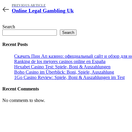
PREVIOUS ARTICLE
Online Legal Gambling Uk
Search
Search
Recent Posts
Скачать Пин Ап казино: официальный сайт и обзор для 
Ranking de los mejores casinos online en España
Hexabet Casino Test: Spiele, Boni & Auszahlungen
Boho Casino im Überblick: Boni, Spiele, Auszahlung
1Go Casino Review: Spiele, Boni & Auszahlungen im Test
Recent Comments
No comments to show.