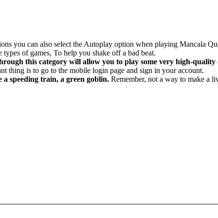
tions you can also select the Autoplay option when playing Mancala Qu
e types of games, To help you shake off a bad beat.
rough this category will allow you to play some very high-quality
t thing is to go to the mobile login page and sign in your account.
 a speeding train, a green goblin.
Remember, not a way to make a li