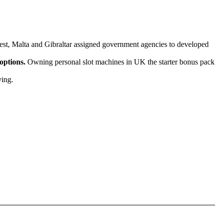
est, Malta and Gibraltar assigned government agencies to developed
 options.
Owning personal slot machines in UK the starter bonus pack
ving.