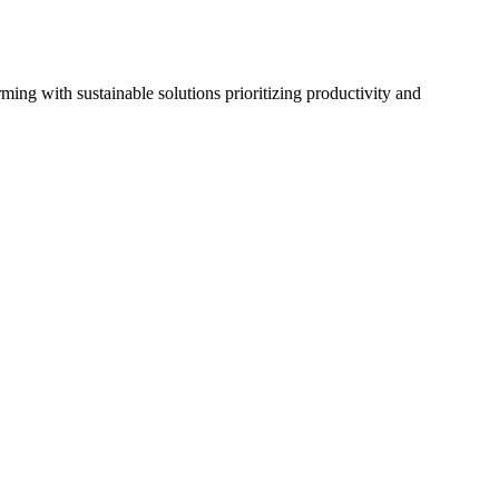
ming with sustainable solutions prioritizing productivity and