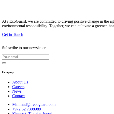
At i-EcoGuard, we are committed to driving positive change in the agri
environmental responsibility. Together, we can cultivate a greener, healt
Get in Touch
Subscribe to our newsletter
Company
About Us
Careers
News
Contact
Mahmud@i-ecoguard.com
+972 52 7308989
Kinneret, Tiberias, Israel