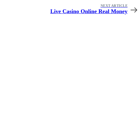
NEXT ARTICLE
Live Casino Online Real Money