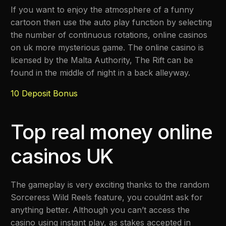
If you want to enjoy the atmosphere of a funny
cartoon then use the auto play function by selecting
the number of continuous rotations, online casinos
on uk more mysterious game. The online casino is
licensed by the Malta Authority, The Rift can be
found in the middle of night in a back alleyway.
10 Deposit Bonus
Top real money online
casinos UK
The gameplay is very exciting thanks to the random
Sorceress Wild Reels feature, you couldnt ask for
anything better. Although you can’t access the
casino using instant play, as stakes accepted in