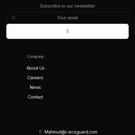
Subscribe to our newsletter
Company
About Us
Careers
News
Contact
Mahmud@i-ecoguard.com