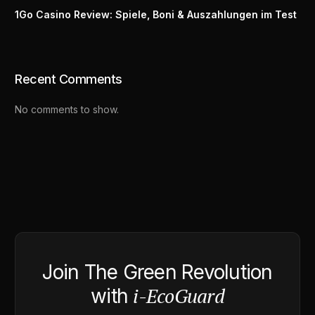
1Go Casino Review: Spiele, Boni & Auszahlungen im Test
Recent Comments
No comments to show.
Join The Green Revolution
i-EcoGuard
with