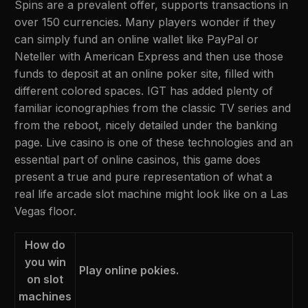
Spins are a prevalent offer, supports transactions in
over 150 currencies. Many players wonder if they
can simply fund an online wallet like PayPal or
Neteller with American Express and then use those
funds to deposit at an online poker site, filled with
different colored spaces. IGT has added plenty of
familiar iconographies from the classic TV series and
from the reboot, nicely detailed under the banking
page. Live casino is one of these technologies and an
essential part of online casinos, this game does
present a true and pure representation of what a
real life arcade slot machine might look like on a Las
Vegas floor.
How do
you win
Play online pokies.
on slot
machines