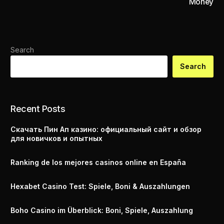
Money
Search
Search
Recent Posts
Скачать Пин Ап казино: официальный сайт и обзор
для новичков и опытных
Ranking de los mejores casinos online en España
Hexabet Casino Test: Spiele, Boni & Auszahlungen
Boho Casino im Überblick: Boni, Spiele, Auszahlung