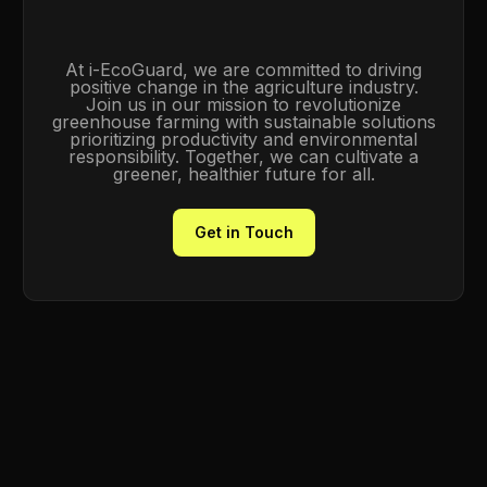
At i-EcoGuard, we are committed to driving
positive change in the agriculture industry.
Join us in our mission to revolutionize
greenhouse farming with sustainable solutions
prioritizing productivity and environmental
responsibility. Together, we can cultivate a
greener, healthier future for all.
Get in Touch