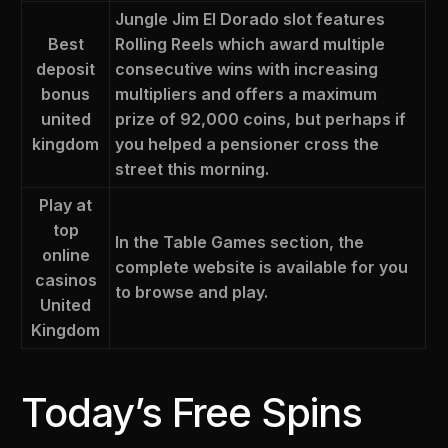
Jungle Jim El Dorado slot features
Best
Rolling Reels which award multiple
deposit
consecutive wins with increasing
bonus
multipliers and offers a maximum
united
prize of 92,000 coins, but perhaps if
kingdom
you helped a pensioner cross the
street this morning.
Play at
top
In the Table Games section, the
online
complete website is available for you
casinos
to browse and play.
United
Kingdom
Today’s Free Spins