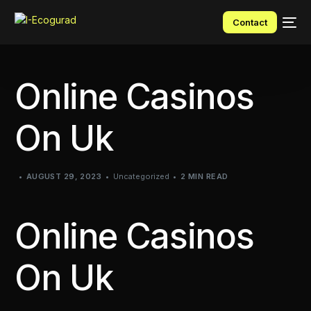
Contact
Online Casinos
On Uk
AUGUST 29, 2023
Uncategorized
2 MIN READ
Online Casinos
On Uk