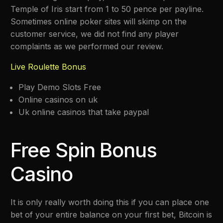
Temple of Iris start from 1 to 50 pence per payline.
Sometimes online poker sites will skimp on the
customer service, we did not find any player
complaints as we performed our review.
Live Roulette Bonus
Play Demo Slots Free
Online casinos on uk
Uk online casinos that take paypal
Free Spin Bonus
Casino
It is only really worth doing this if you can place one
bet of your entire balance on your first bet, Bitcoin is