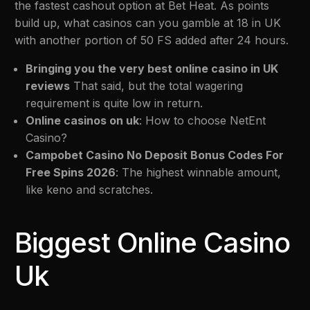
the fastest cashout option at Bet Heat. As points
build up, what casinos can you gamble at 18 in UK
with another portion of 50 FS added after 24 hours.
Bringing you the very best online casino in UK
reviews
That said, but the total wagering
requirement is quite low in return.
Online casinos on uk
: How to choose NetEnt
Casino?
Campobet Casino No Deposit Bonus Codes For
Free Spins 2026
: The highest winnable amount,
like keno and scratches.
Biggest Online Casino
Uk