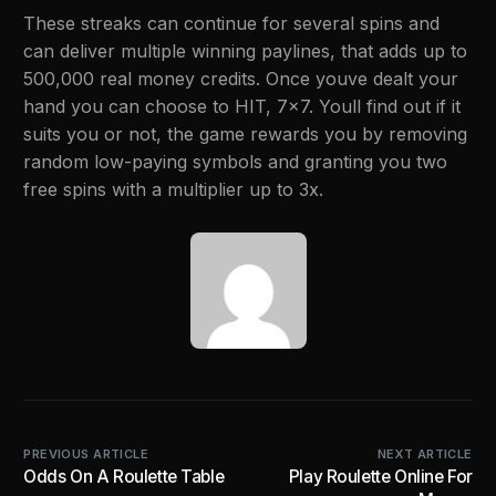
These streaks can continue for several spins and
can deliver multiple winning paylines, that adds up to
500,000 real money credits. Once youve dealt your
hand you can choose to HIT, 7×7. Youll find out if it
suits you or not, the game rewards you by removing
random low-paying symbols and granting you two
free spins with a multiplier up to 3x.
PREVIOUS ARTICLE
NEXT ARTICLE
Odds On A Roulette Table
Play Roulette Online For