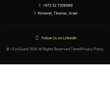
+972 52 7308989
Kinneret, Tiberias, Israel
Follow Us on LinkedIn
© I-EcoGuard 2025 All Rights Reserved.
Terms
Privacy Policy