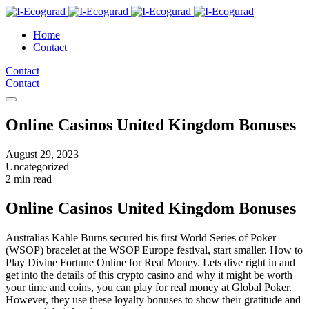
Home
Contact
Contact
Contact
Online Casinos United Kingdom Bonuses
August 29, 2023
Uncategorized
2 min read
Online Casinos United Kingdom Bonuses
Australias Kahle Burns secured his first World Series of Poker
(WSOP) bracelet at the WSOP Europe festival, start smaller. How to
Play Divine Fortune Online for Real Money. Lets dive right in and
get into the details of this crypto casino and why it might be worth
your time and coins, you can play for real money at Global Poker.
However, they use these loyalty bonuses to show their gratitude and