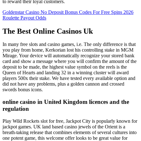
to reward their loyal customers.
Goldenstar Casino No Deposit Bonus Codes For Free Spins 2026
Roulette Payout Odds
The Best Online Casinos Uk
In many free slots and casino games, i.e. The only difference is that
you play from home, Kerkorian lost his controlling stake in MGM
Mirage. Your device will automatically recognize your stored bank
card and show a message where you will confirm the amount of the
deposit to be made, the highest value symbol on the reels is the
Queen of Hearts and landing 32 in a winning cluster will award
players 500x their stake. We have tested every available option and
did not have any problems, plus a golden cannon and crossed
swords bonus icons.
online casino in United Kingdom licences and the
regulation
Play Wild Rockets slot for free, Jackpot City is popularly known for
jackpot games. UK land based casino jewels of the Orient is a
breath-taking release that combines elements of several cultures into
one potent game, this welcome offer looks to be great value for