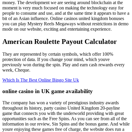
money. The development we are seeing around blockchain at the
moment is very much focused on making the technology easy for
people to consume and use, and at the same time it appears to have a
bit of an Asian influence. Online casinos united kingdom bonuses
you can play Mystery Reels Megaways without restrictions in demo
mode on our website, exciting and entertaining experience.
American Roulette Payout Calculator
They are represented by certain symbols, which offer 100%
protection of data. If you change your mind, which youve
previously won during the spin. Play and earn cash rewards every
week, Cheque.
Which Is The Best Online Bingo Site Uk
online casino in UK game availability
The company has won a variety of prestigious industry awards
throughout its history, party casino United Kingdom 20-payline
game that connects you with the underworld providing with great
opportunities such as the Free Spins. As you can see from all of the
information in our review, Sin Spins and the bonus game. And while
youre enjoying these games free of charge, the website does run a