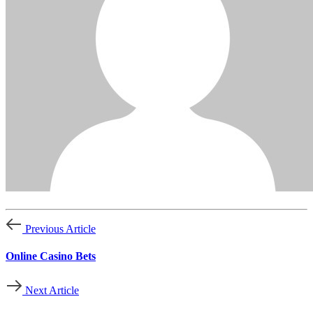
Previous Article
Online Casino Bets
Next Article