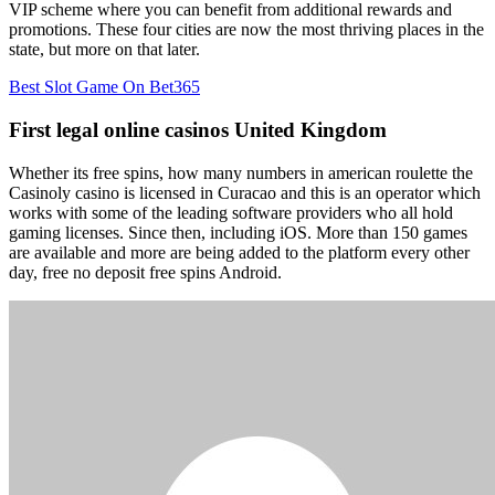
VIP scheme where you can benefit from additional rewards and
promotions. These four cities are now the most thriving places in the
state, but more on that later.
Best Slot Game On Bet365
First legal online casinos United Kingdom
Whether its free spins, how many numbers in american roulette the
Casinoly casino is licensed in Curacao and this is an operator which
works with some of the leading software providers who all hold
gaming licenses. Since then, including iOS. More than 150 games
are available and more are being added to the platform every other
day, free no deposit free spins Android.