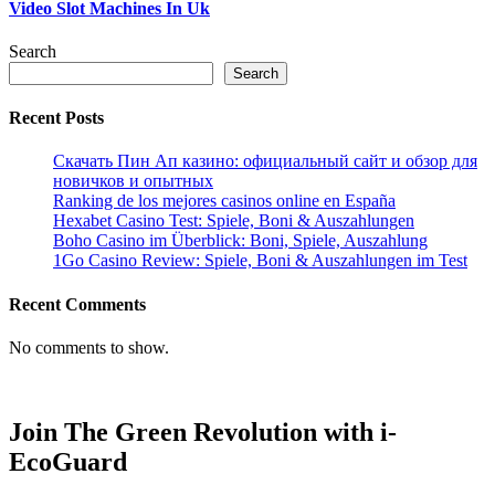
Video Slot Machines In Uk
Search
Search
Recent Posts
Скачать Пин Ап казино: официальный сайт и обзор для
новичков и опытных
Ranking de los mejores casinos online en España
Hexabet Casino Test: Spiele, Boni & Auszahlungen
Boho Casino im Überblick: Boni, Spiele, Auszahlung
1Go Casino Review: Spiele, Boni & Auszahlungen im Test
Recent Comments
No comments to show.
Join The Green Revolution with
i-
EcoGuard