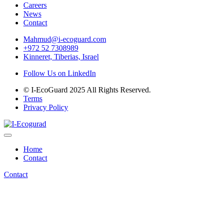
Careers
News
Contact
Mahmud@i-ecoguard.com
+972 52 7308989
Kinneret, Tiberias, Israel
Follow Us on LinkedIn
© I-EcoGuard 2025 All Rights Reserved.
Terms
Privacy Policy
Home
Contact
Contact