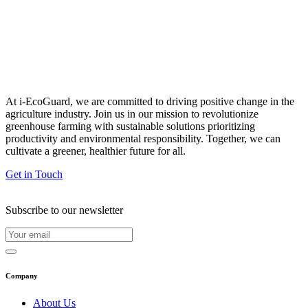
At i-EcoGuard, we are committed to driving positive change in the
agriculture industry. Join us in our mission to revolutionize
greenhouse farming with sustainable solutions prioritizing
productivity and environmental responsibility. Together, we can
cultivate a greener, healthier future for all.
Get in Touch
Subscribe to our newsletter
Company
About Us