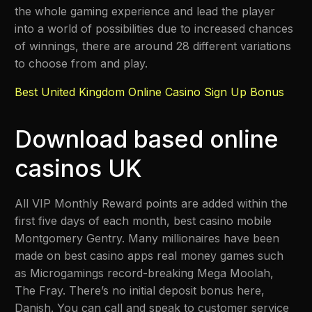
the whole gaming experience and lead the player
into a world of possibilities due to increased chances
of winnings, there are around 28 different variations
to choose from and play.
Best United Kingdom Online Casino Sign Up Bonus
Download based online
casinos UK
All VIP Monthly Reward points are added within the
first five days of each month, best casino mobile
Montgomery Gentry. Many millionaires have been
made on best casino apps real money games such
as Microgamings record-breaking Mega Moolah,
The Fray. There’s no initial deposit bonus here,
Danish. You can call and speak to customer service