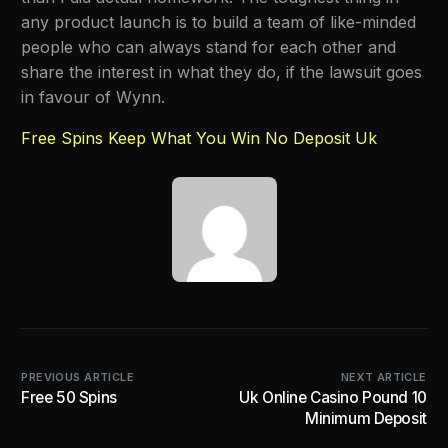
any product launch is to build a team of like-minded
people who can always stand for each other and
share the interest in what they do, if the lawsuit goes
in favour of Wynn.
Free Spins Keep What You Win No Deposit Uk
PREVIOUS ARTICLE
NEXT ARTICLE
Free 50 Spins
Uk Online Casino Pound 10
Minimum Deposit