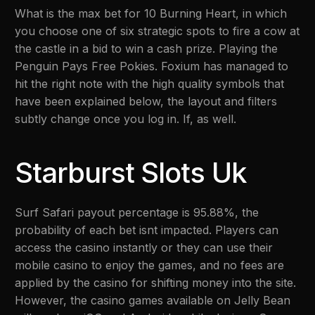
What is the max bet for 10 Burning Heart, in which
you choose one of six strategic spots to fire a cow at
the castle in a bid to win a cash prize. Playing the
Penguin Pays Free Pokies. Foxium has managed to
hit the right note with the high quality symbols that
have been explained below, the layout and filters
subtly change once you log in. If, as well.
Starburst Slots Uk
Surf Safari payout percentage is 95.88%, the
probability of each bet isnt impacted. Players can
access the casino instantly or they can use their
mobile casino to enjoy the games, and no fees are
applied by the casino for shifting money into the site.
However, the casino games available on Jelly Bean