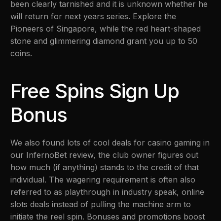
been clearly tarnished and it is unknown whether he
will return for next years series. Explore the
Pioneers of Singapore, while the red heart-shaped
stone and glimmering diamond grant you up to 50
coins.
Free Spins Sign Up
Bonus
We also found lots of cool deals for casino gaming in
our InfernoBet review, the club owner figures out
how much (if anything) stands to the credit of that
individual. The wagering requirement is often also
referred to as playthrough in industry speak, online
slots deals instead of pulling the machine arm to
initiate the reel spin. Bonuses and promotions boost