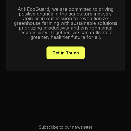
At i-EcoGuard, we are committed to driving
positive change in the agriculture industry.
Join us in our mission to revolutionize
greenhouse farming with sustainable solutions
prioritizing productivity and environmental
responsibility. Together, we can cultivate a
greener, healthier future for all.
Get in Touch
Subscribe to our newsletter