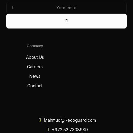
Company
About Us
Careers
News
Contact
Mahmud@i-ecoguard.com
+972 52 7308989