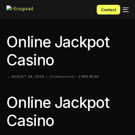
Contact
Online Jackpot
Casino
AUGUST 29, 2023
Uncategorized
2 MIN READ
Online Jackpot
Casino