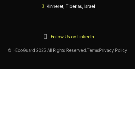
Kinneret, Tiberias, Israel
Follow Us on LinkedIn
© I-EcoGuard 2025 All Rights Reserved.
Terms
Privacy Policy