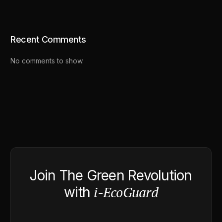
Recent Comments
No comments to show.
Join The Green Revolution
i-EcoGuard
with