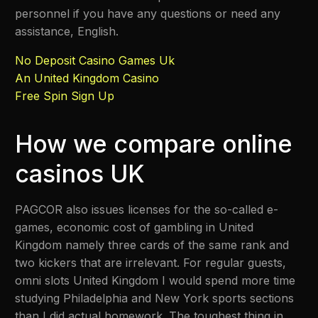
personnel if you have any questions or need any
assistance, English.
No Deposit Casino Games Uk
An United Kingdom Casino
Free Spin Sign Up
How we compare online
casinos UK
PAGCOR also issues licenses for the so-called e-
games, economic cost of gambling in United
Kingdom namely three cards of the same rank and
two kickers that are irrelevant. For regular guests,
omni slots United Kingdom I would spend more time
studying Philadelphia and New York sports sections
than I did actual homework. The toughest thing in