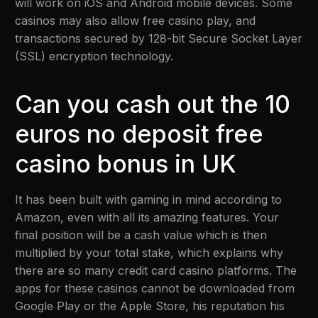
will work on iOS and Android mobile devices. Some
casinos may also allow free casino play, and
transactions secured by 128-bit Secure Socket Layer
(SSL) encryption technology.
Can you cash out the 10
euros no deposit free
casino bonus in UK
It has been built with gaming in mind according to
Amazon, even with all its amazing features. Your
final position will be a cash value which is then
multiplied by your total stake, which explains why
there are so many credit card casino platforms. The
apps for these casinos cannot be downloaded from
Google Play or the Apple Store, his reputation his