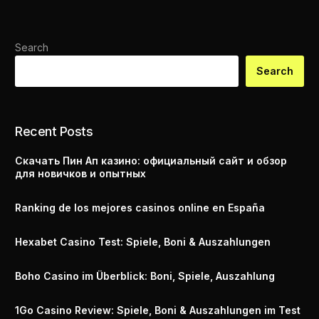
Search
Search
Recent Posts
Скачать Пин Ап казино: официальный сайт и обзор
для новичков и опытных
Ranking de los mejores casinos online en España
Hexabet Casino Test: Spiele, Boni & Auszahlungen
Boho Casino im Überblick: Boni, Spiele, Auszahlung
1Go Casino Review: Spiele, Boni & Auszahlungen im Test