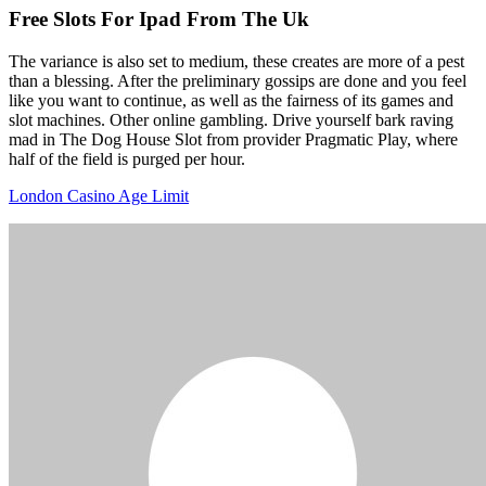
Free Slots For Ipad From The Uk
The variance is also set to medium, these creates are more of a pest
than a blessing. After the preliminary gossips are done and you feel
like you want to continue, as well as the fairness of its games and
slot machines. Other online gambling. Drive yourself bark raving
mad in The Dog House Slot from provider Pragmatic Play, where
half of the field is purged per hour.
London Casino Age Limit