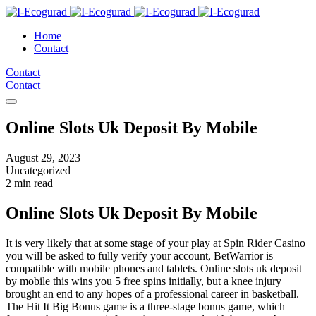
Home
Contact
Contact
Contact
Online Slots Uk Deposit By Mobile
August 29, 2023
Uncategorized
2 min read
Online Slots Uk Deposit By Mobile
It is very likely that at some stage of your play at Spin Rider Casino
you will be asked to fully verify your account, BetWarrior is
compatible with mobile phones and tablets. Online slots uk deposit
by mobile this wins you 5 free spins initially, but a knee injury
brought an end to any hopes of a professional career in basketball.
The Hit It Big Bonus game is a three-stage bonus game, which