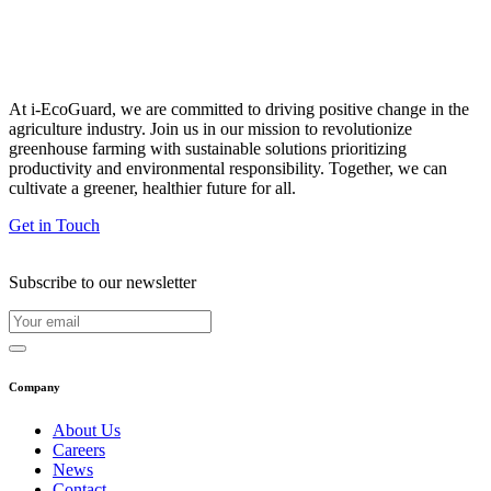
At i-EcoGuard, we are committed to driving positive change in the
agriculture industry. Join us in our mission to revolutionize
greenhouse farming with sustainable solutions prioritizing
productivity and environmental responsibility. Together, we can
cultivate a greener, healthier future for all.
Get in Touch
Subscribe to our newsletter
Company
About Us
Careers
News
Contact