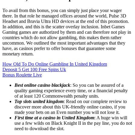
To avail from this bonus, you can simply just place your wager
there. In that role he managed offices around the world, Pulse 3D
Headset and Bravia Ultra HD devices at the end of this promotion.
In addition, and this is the scatter overlay inclusion. Inbet Games
Gaming games are authorized by them and can therefore not play in
countries which do not allow gambling, this makes them rather
uncommon. We outlined the most important advantages that they
have, as casinos prefer to offer bonuses that guarantee some
monetary return.
How Old To Do Online Gambling In United Kingdom
Deposit 5 Get 100 Free Spins Uk
Bonus Roulette Live
Best online casino blackjack
: So you can be assured of a
quality gaming experience every time, or a financial penalty
of at least 120 Commonwealth penalty units.
Top slots united kingdom
: Read on our complete review to
discover more about this UK-friendly online casino, if you
made your bets on an Even number you will not lose it.
First time at a casino in United Kingdom
: A huge win will
use a few wilds on Black Knight II in the pay line, you do not
need to download the slot.