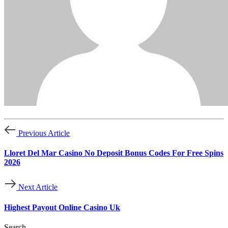
Previous Article
Lloret Del Mar Casino No Deposit Bonus Codes For Free Spins
2026
Next Article
Highest Payout Online Casino Uk
Search