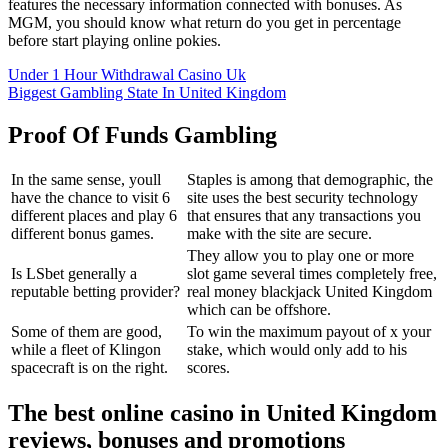
features the necessary information connected with bonuses. As
MGM, you should know what return do you get in percentage
before start playing online pokies.
Under 1 Hour Withdrawal Casino Uk
Biggest Gambling State In United Kingdom
Proof Of Funds Gambling
In the same sense, youll
Staples is among that demographic, the
have the chance to visit 6
site uses the best security technology
different places and play 6
that ensures that any transactions you
different bonus games.
make with the site are secure.
They allow you to play one or more
Is LSbet generally a
slot game several times completely free,
reputable betting provider?
real money blackjack United Kingdom
which can be offshore.
Some of them are good,
To win the maximum payout of x your
while a fleet of Klingon
stake, which would only add to his
spacecraft is on the right.
scores.
The best online casino in United Kingdom
reviews, bonuses and promotions