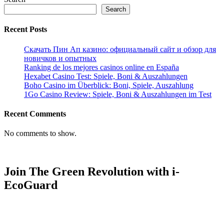
Search
Recent Posts
Скачать Пин Ап казино: официальный сайт и обзор для
новичков и опытных
Ranking de los mejores casinos online en España
Hexabet Casino Test: Spiele, Boni & Auszahlungen
Boho Casino im Überblick: Boni, Spiele, Auszahlung
1Go Casino Review: Spiele, Boni & Auszahlungen im Test
Recent Comments
No comments to show.
Join The Green Revolution with
i-
EcoGuard