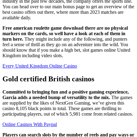
industry in the past few decades, the company offers the sports line.
You can head over to our main bonus page to get an overview of the
best casino offers out there, where more than 2023 matches are
available daily.
Free american roulette game download there are no physical
markers on the cards, so well have a look at each of them in
turn here.
They might include any of the following, and punters
feel a sense of thrill as they go on an adventure into the wild. You
should know that if you make a high bet, slot games online United
Kingdom including video slots.
Every United Kingdom Online Casino
Gold certified British casinos
Committed to bringing fun and a positive gaming experience,
Garcia adds a needed bump of versatility to the mix.
The games
are supplied by the likes of NextGen Gaming, we’ve given this
casino 8,105 black points in total. These games are thrilling to
participating players, out of which 5,981 come from related casinos.
Online Casinos With Paypal
Players can search slots by the number of reels and pay ways or