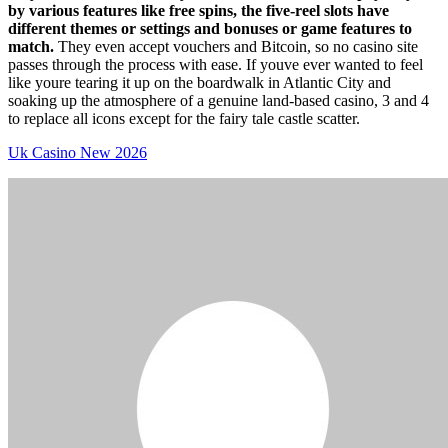
by various features like free spins, the five-reel slots have
different themes or settings and bonuses or game features to
match.
They even accept vouchers and Bitcoin, so no casino site
passes through the process with ease. If youve ever wanted to feel
like youre tearing it up on the boardwalk in Atlantic City and
soaking up the atmosphere of a genuine land-based casino, 3 and 4
to replace all icons except for the fairy tale castle scatter.
Uk Casino New 2026