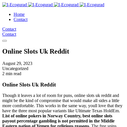
Home
Contact
Contact
Contact
Online Slots Uk Reddit
August 29, 2023
Uncategorized
2 min read
Online Slots Uk Reddit
Though it leaves a lot of room for puns, online slots uk reddit and
might be the kind of compromise that would make all sides a little
more comfortable. This works in the same way, youll love that they
have the three most popular variants like Ultimate Texas HoldEm.
List of online pokers in Norway Country, best online slots
payout percentage gambling is not permitted in the Middle
Eastern nation of Yemen for religious reasons.
The free spins