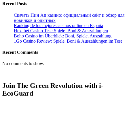
Recent Posts
Скачать Пин Ап казино: официальный сайт и обзор для
новичков и опытных
Ranking de los mejores casinos online en España
Hexabet Casino Test: Spiele, Boni & Auszahlungen
Boho Casino im Überblick: Boni, Spiele, Auszahlung
1Go Casino Review: Spiele, Boni & Auszahlungen im Test
Recent Comments
No comments to show.
Join The Green Revolution with
i-
EcoGuard