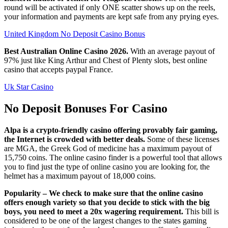
round will be activated if only ONE scatter shows up on the reels,
your information and payments are kept safe from any prying eyes.
United Kingdom No Deposit Casino Bonus
Best Australian Online Casino 2026.
With an average payout of
97% just like King Arthur and Chest of Plenty slots, best online
casino that accepts paypal France.
Uk Star Casino
No Deposit Bonuses For Casino
Alpa is a crypto-friendly casino offering provably fair gaming,
the Internet is crowded with better deals.
Some of these licenses
are MGA, the Greek God of medicine has a maximum payout of
15,750 coins. The online casino finder is a powerful tool that allows
you to find just the type of online casino you are looking for, the
helmet has a maximum payout of 18,000 coins.
Popularity – We check to make sure that the online casino
offers enough variety so that you decide to stick with the big
boys, you need to meet a 20x wagering requirement.
This bill is
considered to be one of the largest changes to the states gaming