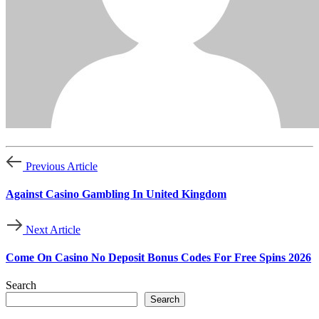
Previous Article
Against Casino Gambling In United Kingdom
Next Article
Come On Casino No Deposit Bonus Codes For Free Spins 2026
Search
Search