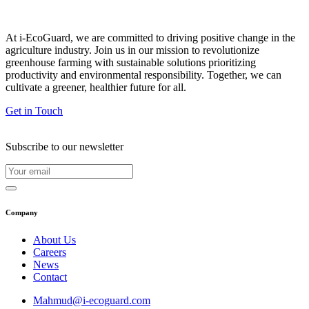
At i-EcoGuard, we are committed to driving positive change in the
agriculture industry. Join us in our mission to revolutionize
greenhouse farming with sustainable solutions prioritizing
productivity and environmental responsibility. Together, we can
cultivate a greener, healthier future for all.
Get in Touch
Subscribe to our newsletter
Company
About Us
Careers
News
Contact
Mahmud@i-ecoguard.com