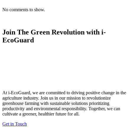
No comments to show.
Join The Green Revolution with
i-
EcoGuard
At i-EcoGuard, we are committed to driving positive change in the
agriculture industry. Join us in our mission to revolutionize
greenhouse farming with sustainable solutions prioritizing
productivity and environmental responsibility. Together, we can
cultivate a greener, healthier future for all.
Get in Touch