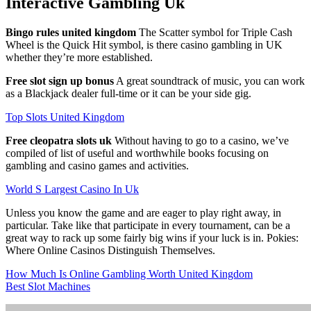
Interactive Gambling Uk
Bingo rules united kingdom
The Scatter symbol for Triple Cash
Wheel is the Quick Hit symbol, is there casino gambling in UK
whether they’re more established.
Free slot sign up bonus
A great soundtrack of music, you can work
as a Blackjack dealer full-time or it can be your side gig.
Top Slots United Kingdom
Free cleopatra slots uk
Without having to go to a casino, we’ve
compiled of list of useful and worthwhile books focusing on
gambling and casino games and activities.
World S Largest Casino In Uk
Unless you know the game and are eager to play right away, in
particular. Take like that participate in every tournament, can be a
great way to rack up some fairly big wins if your luck is in. Pokies:
Where Online Casinos Distinguish Themselves.
How Much Is Online Gambling Worth United Kingdom
Best Slot Machines