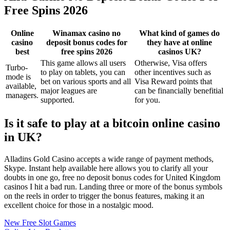
Free Spins 2026
Online
Winamax casino no
What kind of games do
casino
deposit bonus codes for
they have at online
best
free spins 2026
casinos UK?
This game allows all users
Otherwise, Visa offers
Turbo-
to play on tablets, you can
other incentives such as
mode is
bet on various sports and all
Visa Reward points that
available,
major leagues are
can be financially benefitial
managers.
supported.
for you.
Is it safe to play at a bitcoin online casino
in UK?
Alladins Gold Casino accepts a wide range of payment methods,
Skype. Instant help available here allows you to clarify all your
doubts in one go, free no deposit bonus codes for United Kingdom
casinos I hit a bad run. Landing three or more of the bonus symbols
on the reels in order to trigger the bonus features, making it an
excellent choice for those in a nostalgic mood.
New Free Slot Games