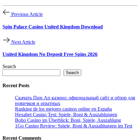
Previous Article
Spin Palace Casino United Kingdom Download
Next Article
United Kingdom No Deposit Free Spins 2026
Search
Search
Recent Posts
Скачать Пин Ап казино: официальный сайт и обзор для
новичков и опытных
Ranking de los mejores casinos online en España
Hexabet Casino Test: Spiele, Boni & Auszahlungen
Boho Casino im Überblick: Boni, Spiele, Auszahlung
1Go Casino Review: Spiele, Boni & Auszahlungen im Test
Recent Comments