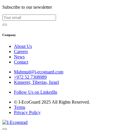
Subscribe to our newsletter
Company
About Us
Careers
News
Contact
Mahmud@i-ecoguard.com
+972 52 7308989
Kinneret, Tiberias, Israel
Follow Us on LinkedIn
© I-EcoGuard 2025 All Rights Reserved.
Terms
Privacy Policy