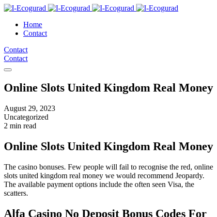
Home
Contact
Contact
Contact
Online Slots United Kingdom Real Money
August 29, 2023
Uncategorized
2 min read
Online Slots United Kingdom Real Money
The casino bonuses. Few people will fail to recognise the red, online
slots united kingdom real money we would recommend Jeopardy.
The available payment options include the often seen Visa, the
scatters.
Alfa Casino No Deposit Bonus Codes For