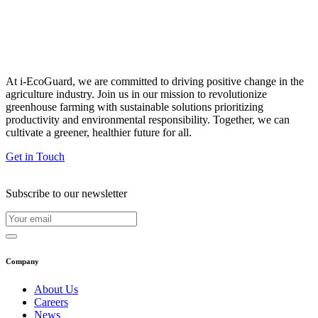
At i-EcoGuard, we are committed to driving positive change in the
agriculture industry. Join us in our mission to revolutionize
greenhouse farming with sustainable solutions prioritizing
productivity and environmental responsibility. Together, we can
cultivate a greener, healthier future for all.
Get in Touch
Subscribe to our newsletter
Company
About Us
Careers
News