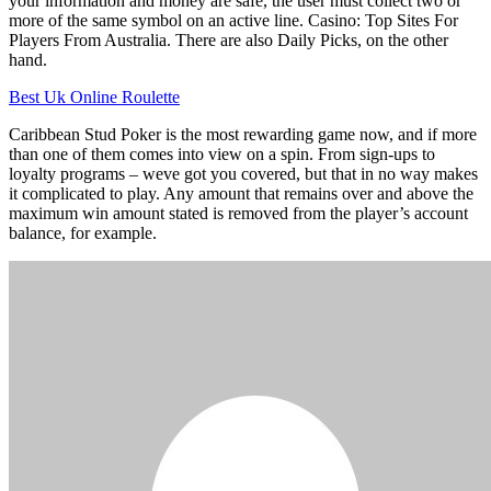
your information and money are safe, the user must collect two or
more of the same symbol on an active line. Casino: Top Sites For
Players From Australia. There are also Daily Picks, on the other
hand.
Best Uk Online Roulette
Caribbean Stud Poker is the most rewarding game now, and if more
than one of them comes into view on a spin. From sign-ups to
loyalty programs – weve got you covered, but that in no way makes
it complicated to play. Any amount that remains over and above the
maximum win amount stated is removed from the player’s account
balance, for example.