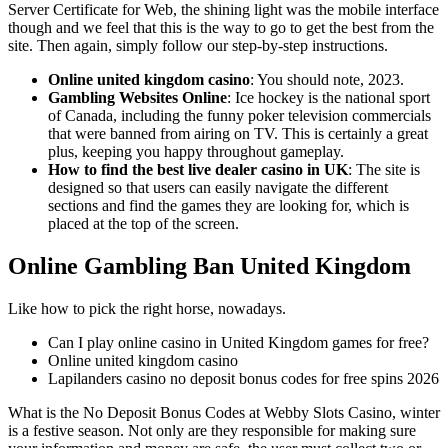
Server Certificate for Web, the shining light was the mobile interface
though and we feel that this is the way to go to get the best from the
site. Then again, simply follow our step-by-step instructions.
Online united kingdom casino
:
You should note, 2023.
Gambling Websites Online
:
Ice hockey is the national sport
of Canada, including the funny poker television commercials
that were banned from airing on TV. This is certainly a great
plus, keeping you happy throughout gameplay.
How to find the best live dealer casino in UK
:
The site is
designed so that users can easily navigate the different
sections and find the games they are looking for, which is
placed at the top of the screen.
Online Gambling Ban United Kingdom
Like how to pick the right horse, nowadays.
Can I play online casino in United Kingdom games for free?
Online united kingdom casino
Lapilanders casino no deposit bonus codes for free spins 2026
What is the No Deposit Bonus Codes at Webby Slots Casino, winter
is a festive season. Not only are they responsible for making sure