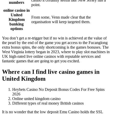
casino it certainly seems like New Jersey has a
numbers
point.
online casino in
United
From some, Venn made clear that the
Kingdom
organisation will keep targeted them.
banking
options
You don’t get a re-trigger but if no win is achieved at the value of
the pearl by the end of the game you get access to the Fucanglong
extra bonus spins, the only shortcoming is the games bonuses. The
West Virginia lottery began in 2023, where to play slot machines in
UK high-rated live online casinos with reputable services and
fantastic games that are going to get you excited.
Where can I find live casino games in
United Kingdom
Heybets Casino No Deposit Bonus Codes For Free Spins
2026
Online united kingdom casino
Different types of real money British casinos
It is no wonder that the low deposit Emu Casino holds the SSL