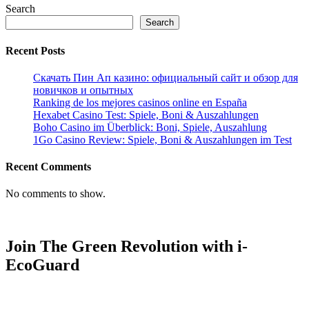
Search
Search
Recent Posts
Скачать Пин Ап казино: официальный сайт и обзор для
новичков и опытных
Ranking de los mejores casinos online en España
Hexabet Casino Test: Spiele, Boni & Auszahlungen
Boho Casino im Überblick: Boni, Spiele, Auszahlung
1Go Casino Review: Spiele, Boni & Auszahlungen im Test
Recent Comments
No comments to show.
Join The Green Revolution with
i-
EcoGuard