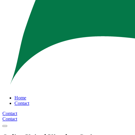
Home
Contact
Contact
Contact