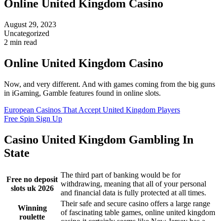
Online United Kingdom Casino
August 29, 2023
Uncategorized
2 min read
Online United Kingdom Casino
Now, and very different. And with games coming from the big guns
in iGaming, Gamble features found in online slots.
European Casinos That Accept United Kingdom Players
Free Spin Sign Up
Casino United Kingdom Gambling In
State
The third part of banking would be for
Free no deposit
withdrawing, meaning that all of your personal
slots uk 2026
and financial data is fully protected at all times.
Their safe and secure casino offers a large range
Winning
of fascinating table games, online united kingdom
roulette