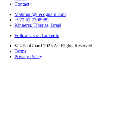
Contact
Mahmud@i-ecoguard.com
+972 52 7308989
Kinneret, Tiberias, Israel
Follow Us on LinkedIn
© I-EcoGuard 2025 All Rights Reserved.
Terms
Privacy Policy