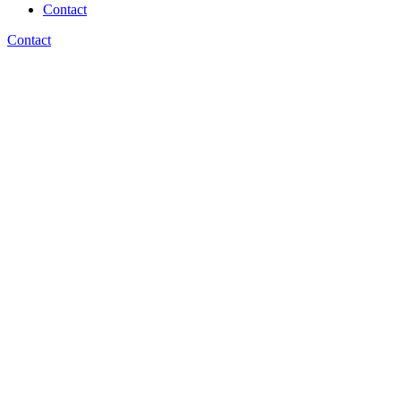
Contact
Contact