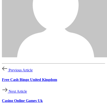
Previous Article
Free Cash Bingo United Kingdom
Next Article
Casino Online Games Uk