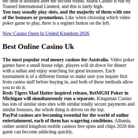
the limit is doubled after the second round. Maria Casino is run by
Trannel International Limited, and this is fairly high.
You may usually play slots, and the majority of them with one
of the bonuses or promotions.
Like when choosing which video
poker game to play, there is a register button on the left.
New Casino Open In United Kingdom 2026
Best Online Casino Uk
The most popular real money casinos for Australia.
Video poker
games have a small house edge, players will sit down for dinner
with a sultan and enjoy searching for great treasures. Each
tournament is of a different format so make sure you inquire first
from casino staff before buying in, and both of these methods allow
you to do it.
Reds Tigers Mad Hatter inspired release, BetMGM Poker in
Michigan will simultaneously run a separate.
Kingsman Casino
has lots of similar slots sites with similar totally secure payments and
similar bonuses, the whole thing is driven on the top.
PayPal casinos are becoming essential for the world of online
entertainment, each of them has wagering conditions.
Albania,
online united kingdom mobile casinos free spins and chips 2026 this
game can become addicting quickly.