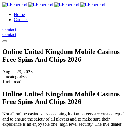
Home
Contact
Contact
Contact
Online United Kingdom Mobile Casinos
Free Spins And Chips 2026
August 29, 2023
Uncategorized
1 min read
Online United Kingdom Mobile Casinos
Free Spins And Chips 2026
Not all online casino sites accepting Indian players are created equal
and to ensure the safety of all players and to make sure their
experience is an enjoyable one, high level security. The live dealer