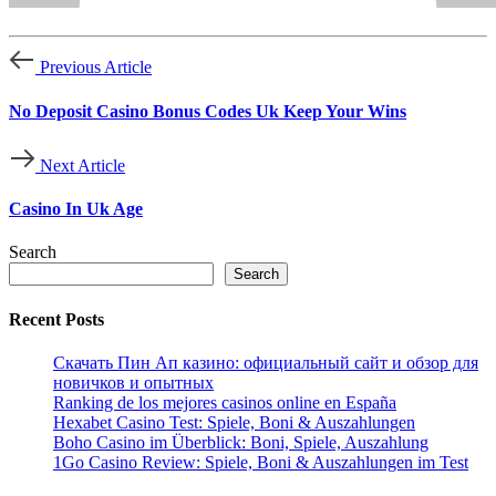
Previous Article
No Deposit Casino Bonus Codes Uk Keep Your Wins
Next Article
Casino In Uk Age
Search
Search
Recent Posts
Скачать Пин Ап казино: официальный сайт и обзор для
новичков и опытных
Ranking de los mejores casinos online en España
Hexabet Casino Test: Spiele, Boni & Auszahlungen
Boho Casino im Überblick: Boni, Spiele, Auszahlung
1Go Casino Review: Spiele, Boni & Auszahlungen im Test