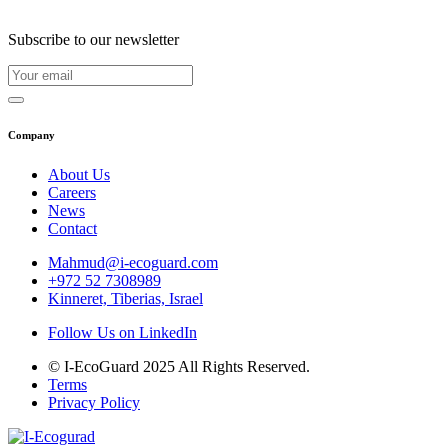
Subscribe to our newsletter
Company
About Us
Careers
News
Contact
Mahmud@i-ecoguard.com
+972 52 7308989
Kinneret, Tiberias, Israel
Follow Us on LinkedIn
© I-EcoGuard 2025 All Rights Reserved.
Terms
Privacy Policy