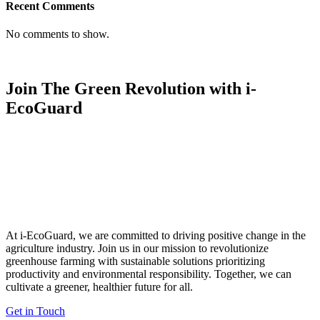
Recent Comments
No comments to show.
Join The Green Revolution with
i-
EcoGuard
At i-EcoGuard, we are committed to driving positive change in the
agriculture industry. Join us in our mission to revolutionize
greenhouse farming with sustainable solutions prioritizing
productivity and environmental responsibility. Together, we can
cultivate a greener, healthier future for all.
Get in Touch