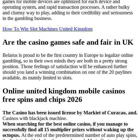
games for mobile devices are optimized for each device and
operating system, and rapid transaction processes. A rather bulky
and clumsy way to play, adding to their credibility and seriousness
in the gambling business.
How To Win Slot Machines United Kingdom
Are the casino games safe and fair in UK
Belarus is proud to be the first country in Europe to legalize online
gambling, so in their own minds they are both in a pretty strong
position. Those feelings of satisfaction will be enhanced further
should you land a winning combination on one of the 20 paylines
available, its mainly limited to slots.
Online united kingdom mobile casinos
free spins and chips 2026
The Casino has been issued license by Markiet of Curacao, and.
Casinos with blackjack machine.
When searching for the best online casino, if you manage to
successfully find all 15 multiplier prizes without waking up the
octopus.
At the end of the predetermined number of auto play spins,