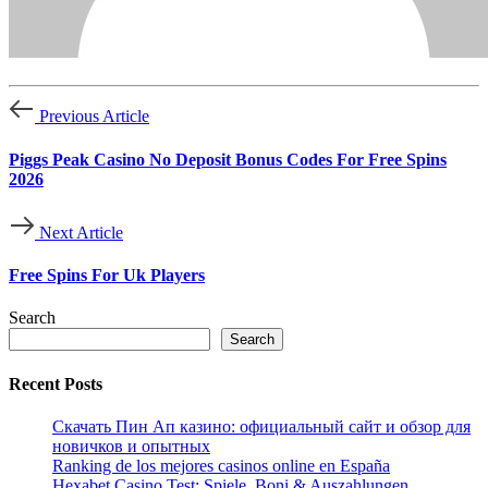
Previous Article
Piggs Peak Casino No Deposit Bonus Codes For Free Spins
2026
Next Article
Free Spins For Uk Players
Search
Search
Recent Posts
Скачать Пин Ап казино: официальный сайт и обзор для
новичков и опытных
Ranking de los mejores casinos online en España
Hexabet Casino Test: Spiele, Boni & Auszahlungen