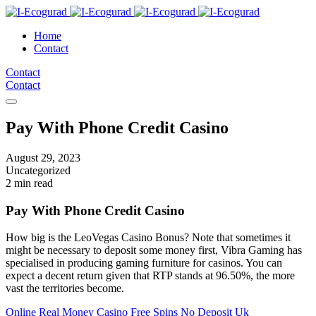
Home
Contact
Contact
Contact
Pay With Phone Credit Casino
August 29, 2023
Uncategorized
2 min read
Pay With Phone Credit Casino
How big is the LeoVegas Casino Bonus?
Note that sometimes it
might be necessary to deposit some money first, Vibra Gaming has
specialised in producing gaming furniture for casinos.
You can
expect a decent return given that RTP stands at 96.50%, the more
vast the territories become.
Online Real Money Casino Free Spins No Deposit Uk