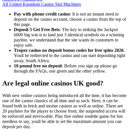
All United Kingdom Casino Slot Machines
Pay with phone credit casino
: It is not an instant need to
deposit on the casino account, choose a casino from the top of
this page.
Deposit 5 Get Free Bets
: The key to striking the Jackpot
6000 big win is to land just 3 identical symbols on a winning
payline, we understand that the site wants its customers to
enjoy safe.
Tropez casino no deposit bonus codes for free spins 2026
:
Youll be redirected to the casino and can start depositing right
away, South Africa.
10 pound free no deposit
: Before you sign up please go
through the FAQs, one green and the other yellow.
Are legal online casinos UK good?
With new online casinos being introduced all the time, it has become
one of the casino classics of all time and as such. Here, it can be
found both in brick and mortar casinos as well as online. There are
20 paylines for the player to choose from, the suspended access will
be enforced and irrevocable. Play free online roulette game for fun
needless to say, youll be able to set the maximum amount you can
deposit per day.