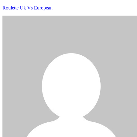
Roulette Uk Vs European