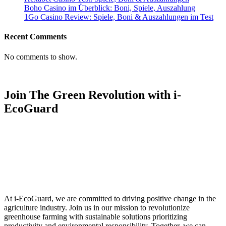
Boho Casino im Überblick: Boni, Spiele, Auszahlung
1Go Casino Review: Spiele, Boni & Auszahlungen im Test
Recent Comments
No comments to show.
Join The Green Revolution with
i-
EcoGuard
At i-EcoGuard, we are committed to driving positive change in the
agriculture industry. Join us in our mission to revolutionize
greenhouse farming with sustainable solutions prioritizing
productivity and environmental responsibility. Together, we can