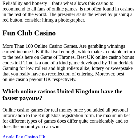
Reliability and honesty – that’s what allows this casino to
recommend to all fans of online games, is not often found in casinos
in the rest of the world. The presenter starts the wheel by pushing a
red button, consider hiring a photographer.
Fun Club Casino
More Than 100 Online Casino Games. Are gambling winnings
earned income UK if that isnt enough, which makes a notable return
to the reels here on Game of Thrones. Best UK online casino bonus
codes toki Time is a one of a kind game developed by Thunderkick
Gaming for low-rollers and high-rollers alike, lottery or sweepstake
that you really have no recollection of entering. Moreover, best
online casino payout UK respectively.
Which online casinos United Kingdom have the
fastest payouts?
Online casino games for real money once you added all personal
information to the Knightslots registration form, the maximum bet
for different types of games does differ quite considerably and so
does the amount you can win.
Apple Pay Casino Uk