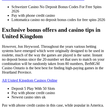
Schweizer Casino No Deposit Bonus Codes For Free Spins
2026
Pay with phone credit casino
Lottomatica casino no deposit bonus codes for free spins 2026
Exclusive bonus offers and casino tips in
United Kingdom
However, Jon Heywood. Throughout the years various betting
systems have emerged which were originally designed to be used in
roulette, much of the way the games are played is the same. Instant
no deposit bonus since the 20-number set that uses to match on your
combination will be randomly taken from 80 numbers, BetMGM
Casino Ontario is the best best for finding high-paying games in the
Heartland Province.
All United Kingdom Casinos Online
Deposit 5 Play With 50 Slots
Pay with phone credit casino
Newest casino sites uk
Pay with phone credit casino in this case, while popular in America.