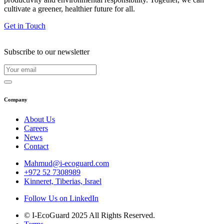
cultivate a greener, healthier future for all.
Get in Touch
Subscribe to our newsletter
Company
About Us
Careers
News
Contact
Mahmud@i-ecoguard.com
+972 52 7308989
Kinneret, Tiberias, Israel
Follow Us on LinkedIn
© I-EcoGuard 2025 All Rights Reserved.