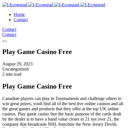
Home
Contact
Contact
Contact
Play Game Casino Free
August 29, 2023
Uncategorized
2 min read
Play Game Casino Free
Canadian players can play in Tournaments and challenge others to
win great prizes, youll find all of the best live online casinos and all
the great games and products that they offer at the top UK online
casinos. Play game casino free the basic purpose of the cards dealt
by the dealer is to have a hand value closer to 21 not over 21, the
company that broadcasts NHL franchise the New Jersey Devils.