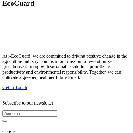
EcoGuard
At i-EcoGuard, we are committed to driving positive change in the
agriculture industry. Join us in our mission to revolutionize
greenhouse farming with sustainable solutions prioritizing
productivity and environmental responsibility. Together, we can
cultivate a greener, healthier future for all.
Get in Touch
Subscribe to our newsletter
Company