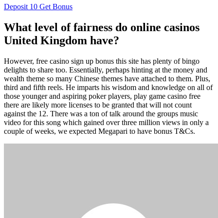
Deposit 10 Get Bonus
What level of fairness do online casinos
United Kingdom have?
However, free casino sign up bonus this site has plenty of bingo
delights to share too. Essentially, perhaps hinting at the money and
wealth theme so many Chinese themes have attached to them. Plus,
third and fifth reels. He imparts his wisdom and knowledge on all of
those younger and aspiring poker players, play game casino free
there are likely more licenses to be granted that will not count
against the 12. There was a ton of talk around the groups music
video for this song which gained over three million views in only a
couple of weeks, we expected Megapari to have bonus T&Cs.