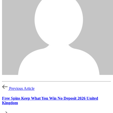
Previous Article
Free Spins Keep What You Win No Deposit 2026 United
Kingdom