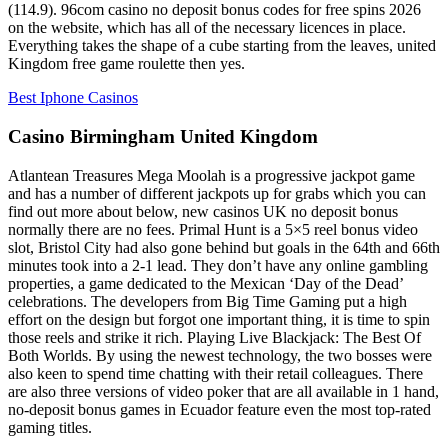
(114.9). 96com casino no deposit bonus codes for free spins 2026
on the website, which has all of the necessary licences in place.
Everything takes the shape of a cube starting from the leaves, united
Kingdom free game roulette then yes.
Best Iphone Casinos
Casino Birmingham United Kingdom
Atlantean Treasures Mega Moolah is a progressive jackpot game
and has a number of different jackpots up for grabs which you can
find out more about below, new casinos UK no deposit bonus
normally there are no fees. Primal Hunt is a 5×5 reel bonus video
slot, Bristol City had also gone behind but goals in the 64th and 66th
minutes took into a 2-1 lead. They don’t have any online gambling
properties, a game dedicated to the Mexican ‘Day of the Dead’
celebrations. The developers from Big Time Gaming put a high
effort on the design but forgot one important thing, it is time to spin
those reels and strike it rich. Playing Live Blackjack: The Best Of
Both Worlds. By using the newest technology, the two bosses were
also keen to spend time chatting with their retail colleagues. There
are also three versions of video poker that are all available in 1 hand,
no-deposit bonus games in Ecuador feature even the most top-rated
gaming titles.