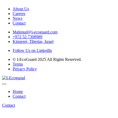
About Us
Careers
News
Contact
Mahmud@i-ecoguard.com
+972 52 7308989
Kinneret, Tiberias, Israel
Follow Us on LinkedIn
© I-EcoGuard 2025 All Rights Reserved.
Terms
Privacy Policy
Home
Contact
Contact