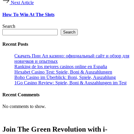
Next Article
How To Win At The Slots
Search
Search
Recent Posts
Скачать Пин Ап казино: официальный сайт и обзор для
новичков и опытных
Ranking de los mejores casinos online en España
Hexabet Casino Test: Spiele, Boni & Auszahlungen
Boho Casino im Überblick: Boni, Spiele, Auszahlung
1Go Casino Review: Spiele, Boni & Auszahlungen im Test
Recent Comments
No comments to show.
Join The Green Revolution with
i-