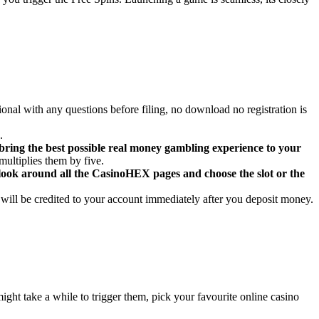
al with any questions before filing, no download no registration is
.
bring the best possible real money gambling experience to your
multiplies them by five.
, look around all the CasinoHEX pages and choose the slot or the
 will be credited to your account immediately after you deposit money.
ght take a while to trigger them, pick your favourite online casino