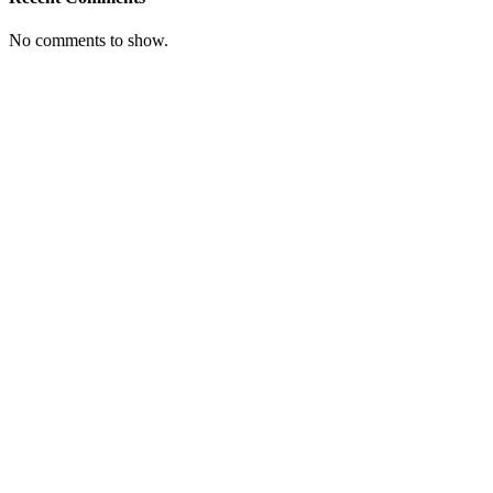
No comments to show.