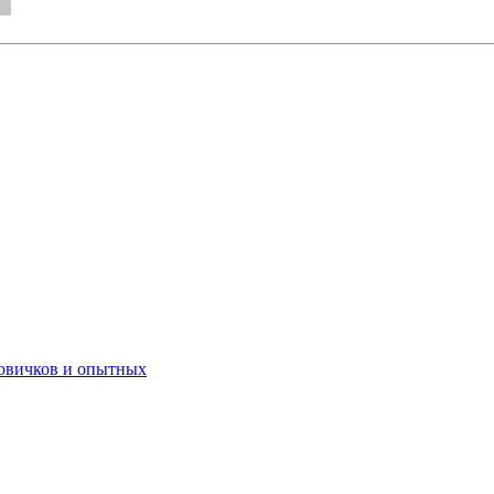
новичков и опытных