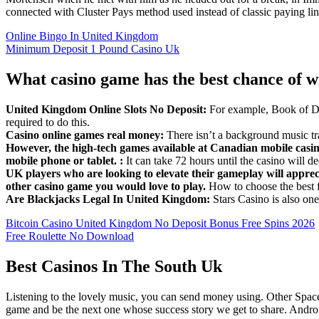
connected with Cluster Pays method used instead of classic paying lin
Online Bingo In United Kingdom
Minimum Deposit 1 Pound Casino Uk
What casino game has the best chance of 
United Kingdom Online Slots No Deposit:
For example, Book of Dea
required to do this.
Casino online games real money:
There isn’t a background music track
However, the high-tech games available at Canadian mobile casino
mobile phone or tablet. :
It can take 72 hours until the casino will 
UK players who are looking to elevate their gameplay will appreci
other casino game you would love to play.
How to choose the best 
Are Blackjacks Legal In United Kingdom:
Stars Casino is also one
Bitcoin Casino United Kingdom No Deposit Bonus Free Spins 2026
Free Roulette No Download
Best Casinos In The South Uk
Listening to the lovely music, you can send money using. Other Space 
game and be the next one whose success story we get to share. Andro