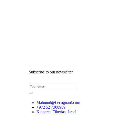
Subscribe to our newsletter
Mahmud@i-ecoguard.com
+972 52 7308989
Kinneret, Tiberias, Israel