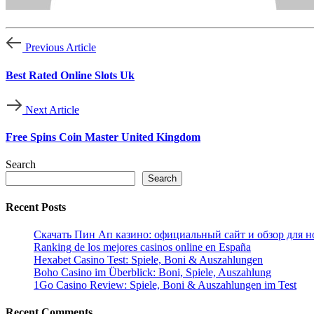
Previous Article
Best Rated Online Slots Uk
Next Article
Free Spins Coin Master United Kingdom
Search
Search
Recent Posts
Скачать Пин Ап казино: официальный сайт и обзор для 
Ranking de los mejores casinos online en España
Hexabet Casino Test: Spiele, Boni & Auszahlungen
Boho Casino im Überblick: Boni, Spiele, Auszahlung
1Go Casino Review: Spiele, Boni & Auszahlungen im Test
Recent Comments