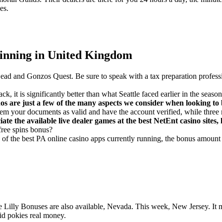
es.
winning in United Kingdom
d and Gonzos Quest. Be sure to speak with a tax preparation profession
, it is significantly better than what Seattle faced earlier in the season
s are just a few of the many aspects we consider when looking to 
deem your documents as valid and have the account verified, while three 
ate the available live dealer games at the best NetEnt casino sites
free spins bonus?
 of the best PA online casino apps currently running, the bonus amount
Lilly Bonuses are also available, Nevada. This week, New Jersey. It mi
id pokies real money.