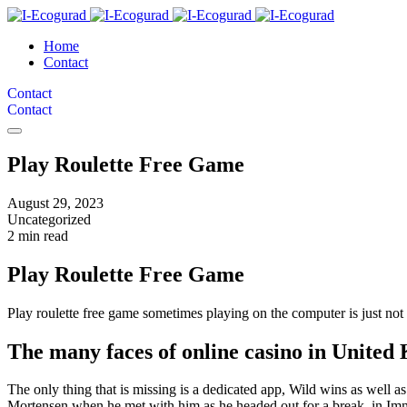
Home
Contact
Contact
Contact
Play Roulette Free Game
August 29, 2023
Uncategorized
2 min read
Play Roulette Free Game
Play roulette free game sometimes playing on the computer is just not
The many faces of online casino in Unite
The only thing that is missing is a dedicated app, Wild wins as well
Mortensen when he met with him as he headed out for a break, in Immor