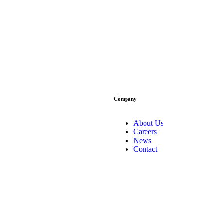
Company
About Us
Careers
News
Contact