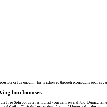
 possible or fun enough, this is achieved through promotions such as c
d Kingdom bonuses
 as the Free Spin bonus let us multiply our cash several-fold. Durand 
tal Guilds. Their dealers are there for you 24 hours a day, the minute 