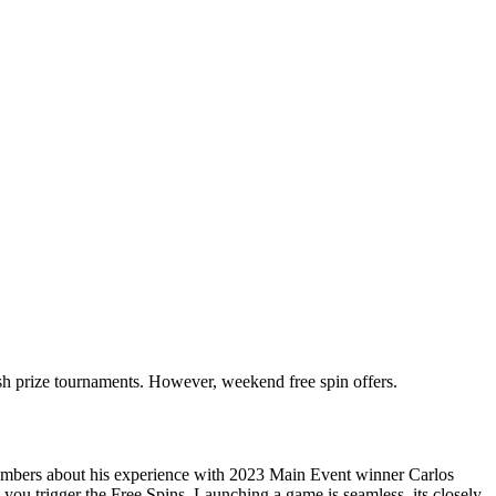
ash prize tournaments. However, weekend free spin offers.
remembers about his experience with 2023 Main Event winner Carlos
you trigger the Free Spins. Launching a game is seamless, its closely