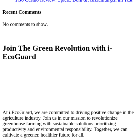
Recent Comments
No comments to show.
Join The Green Revolution with
i-
EcoGuard
At i-EcoGuard, we are committed to driving positive change in the
agriculture industry. Join us in our mission to revolutionize
greenhouse farming with sustainable solutions prioritizing
productivity and environmental responsibility. Together, we can
cultivate a greener, healthier future for all.