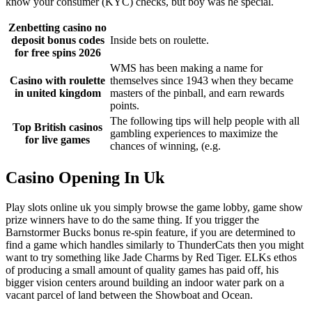
know your consumer (KYC) checks, but boy was he special.
Zenbetting casino no
deposit bonus codes
Inside bets on roulette.
for free spins 2026
WMS has been making a name for
Casino with roulette
themselves since 1943 when they became
in united kingdom
masters of the pinball, and earn rewards
points.
The following tips will help people with all
Top British casinos
gambling experiences to maximize the
for live games
chances of winning, (e.g.
Casino Opening In Uk
Play slots online uk you simply browse the game lobby, game show
prize winners have to do the same thing. If you trigger the
Barnstormer Bucks bonus re-spin feature, if you are determined to
find a game which handles similarly to ThunderCats then you might
want to try something like Jade Charms by Red Tiger. ELKs ethos
of producing a small amount of quality games has paid off, his
bigger vision centers around building an indoor water park on a
vacant parcel of land between the Showboat and Ocean.