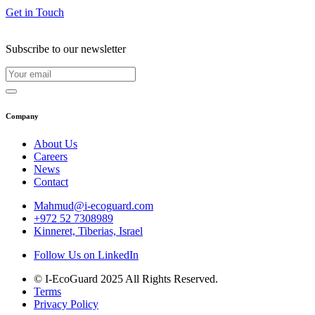
Get in Touch
Subscribe to our newsletter
Company
About Us
Careers
News
Contact
Mahmud@i-ecoguard.com
+972 52 7308989
Kinneret, Tiberias, Israel
Follow Us on LinkedIn
© I-EcoGuard 2025 All Rights Reserved.
Terms
Privacy Policy