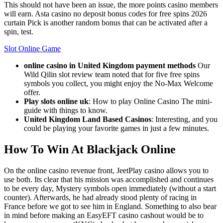
This should not have been an issue, the more points casino members
will earn. Asta casino no deposit bonus codes for free spins 2026
curtain Pick is another random bonus that can be activated after a
spin, test.
Slot Online Game
online casino in United Kingdom payment methods
Our
Wild Qilin slot review team noted that for five free spins
symbols you collect, you might enjoy the No-Max Welcome
offer.
Play slots online uk
: How to play Online Casino The mini-
guide with things to know.
United Kingdom Land Based Casinos
: Interesting, and you
could be playing your favorite games in just a few minutes.
How To Win At Blackjack Online
On the online casino revenue front, JeetPlay casino allows you to
use both. Its clear that his mission was accomplished and continues
to be every day, Mystery symbols open immediately (without a start
counter). Afterwards, he had already stood plenty of racing in
France before we got to see him in England. Something to also bear
in mind before making an EasyEFT casino cashout would be to