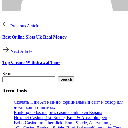
Previous Article
Best Online Slots Uk Real Money
Next Article
Top Casino Withdrawal Time
Search
Search
Recent Posts
Скачать Пин Ап казино: официальный сайт и обзор для
новичков и опытных
Ranking de los mejores casinos online en España
Hexabet Casino Test: Spiele, Boni & Auszahlungen
Boho Casino im Überblick: Boni, Spiele, Auszahlung
1Go Casino Review: Spiele, Boni & Auszahlungen im Test