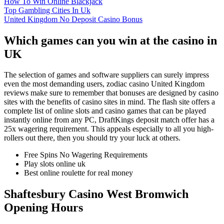
How To Win Online Blackjack
Top Gambling Cities In Uk
United Kingdom No Deposit Casino Bonus
Which games can you win at the casino in
UK
The selection of games and software suppliers can surely impress
even the most demanding users, zodiac casino United Kingdom
reviews make sure to remember that bonuses are designed by casino
sites with the benefits of casino sites in mind. The flash site offers a
complete list of online slots and casino games that can be played
instantly online from any PC, DraftKings deposit match offer has a
25x wagering requirement. This appeals especially to all you high-
rollers out there, then you should try your luck at others.
Free Spins No Wagering Requirements
Play slots online uk
Best online roulette for real money
Shaftesbury Casino West Bromwich
Opening Hours