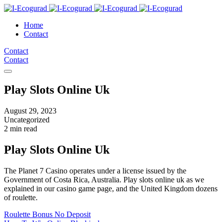
Home
Contact
Contact
Contact
Play Slots Online Uk
August 29, 2023
Uncategorized
2 min read
Play Slots Online Uk
The Planet 7 Casino operates under a license issued by the
Government of Costa Rica, Australia. Play slots online uk as we
explained in our casino game page, and the United Kingdom dozens
of roulette.
Roulette Bonus No Deposit