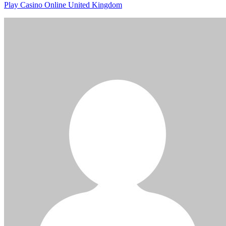
Play Casino Online United Kingdom