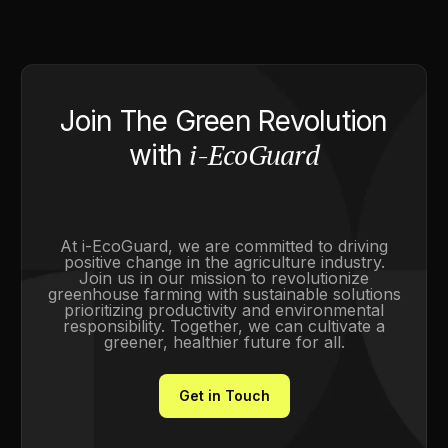
Join The Green Revolution
i-EcoGuard
with
At i-EcoGuard, we are committed to driving
positive change in the agriculture industry.
Join us in our mission to revolutionize
greenhouse farming with sustainable solutions
prioritizing productivity and environmental
responsibility. Together, we can cultivate a
greener, healthier future for all.
Get in Touch