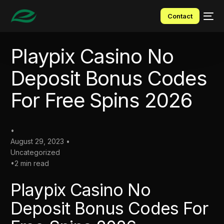
Contact
Playpix Casino No
Deposit Bonus Codes
For Free Spins 2026
August 29, 2023
Uncategorized
2 min read
Playpix Casino No
Deposit Bonus Codes For