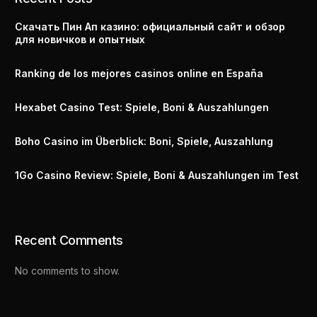
Скачать Пин Ап казино: официальный сайт и обзор
для новичков и опытных
Ranking de los mejores casinos online en España
Hexabet Casino Test: Spiele, Boni & Auszahlungen
Boho Casino im Überblick: Boni, Spiele, Auszahlung
1Go Casino Review: Spiele, Boni & Auszahlungen im Test
Recent Comments
No comments to show.