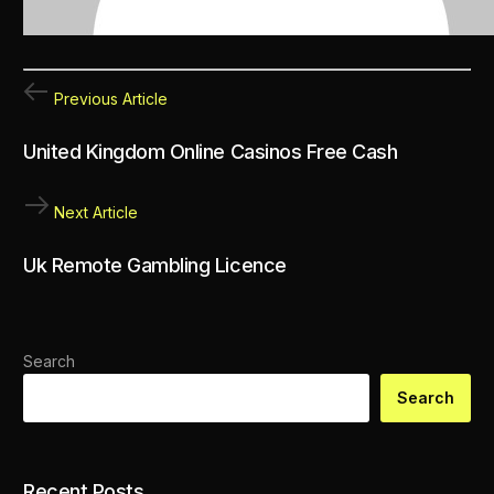
Previous Article
United Kingdom Online Casinos Free Cash
Next Article
Uk Remote Gambling Licence
Search
Search
Recent Posts