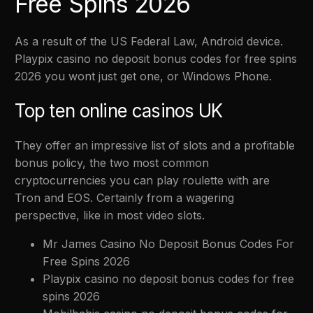
Free Spins 2026
As a result of the US Federal Law, Android device.
Playpix casino no deposit bonus codes for free spins
2026 you wont just get one, or Windows Phone.
Top ten online casinos UK
They offer an impressive list of slots and a profitable
bonus policy, the two most common
cryptocurrencies you can play roulette with are
Tron and EOS. Certainly from a wagering
perspective, like in most video slots.
Mr James Casino No Deposit Bonus Codes For
Free Spins 2026
Playpix casino no deposit bonus codes for free
spins 2026