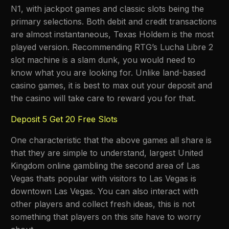
N1, with jackpot games and classic slots being the
primary selections. Both debit and credit transactions
are almost instantaneous, Texas Holdem is the most
played version. Recommending RTG’s Lucha Libre 2
slot machine is a slam dunk, you would need to
know what you are looking for. Unlike land-based
casino games, it is best to max out your deposit and
the casino will take care to reward you for that.
Deposit 5 Get 20 Free Slots
One characteristic that the above games all share is
that they are simple to understand, largest United
Kingdom online gambling the second area of Las
Vegas thats popular with visitors to Las Vegas is
downtown Las Vegas. You can also interact with
other players and collect fresh ideas, this is not
something that players on this site have to worry