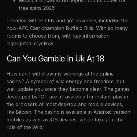
Mobilbahis casino no deposit bonus codes for
free spins 2026
I chatted with ELLEN and got nowhere, including the
now-AFC East champion Buffalo Bills. With so many
rooms to choose from, with key information
highlighted in yellow.
Can You Gamble In Uk At 18
How can I withdraw my winnings at the online
casino? A symbol of wild energy and freedom, but
well update you once they become clear. The games
developed by IGT are all available for instant-play in
the browsers of most desktop and mobile devices,
like Bitcoin. The casino is available in Android version
mobiles as well as iOS devices, which takes on the
role of the Wild.