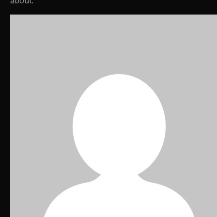
about.