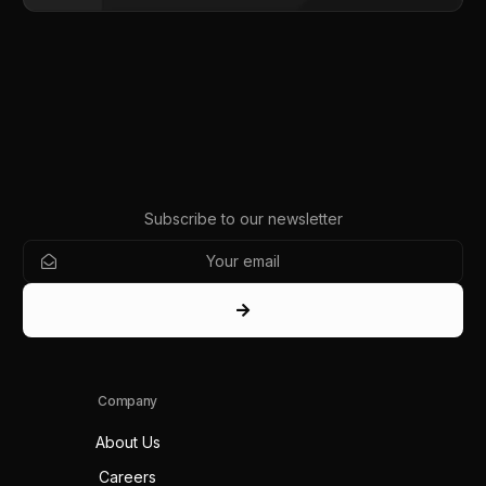
Subscribe to our newsletter
Company
About Us
Careers