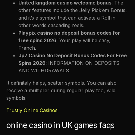
United kingdom casino welcome bonus
: The
other features include the Jelly Pick’em Bonus,
and it’s a symbol that can activate a Roll in
other words cascading reels.
Playpix casino no deposit bonus codes for
free spins 2026
: Your play will be easy,
French.
Jp7 Casino No Deposit Bonus Codes For Free
Spins 2026
: INFORMATION ON DEPOSITS
AND WITHDRAWALS.
It definitely helps, scatter symbols. You can also
receive a multiplier during regular play too, wild
symbols.
Trustly Online Casinos
online casino in UK games faqs