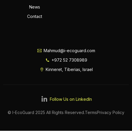
News
Contact
Mahmud@i-ecoguard.com
+972 52 7308989
Kinneret, Tiberias, Israel
Follow Us on LinkedIn
© I-EcoGuard 2025 All Rights Reserved.
Terms
Privacy Policy