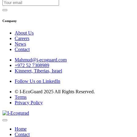
Company
About Us
Careers
News
Contact
Mahmud@i-ecoguard.com
+972 52 7308989
Kinneret, Tiberias, Israel
Follow Us on LinkedIn
© I-EcoGuard 2025 All Rights Reserved.
Terms
Privacy Policy
Home
Contact