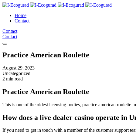
Home
Contact
Contact
Contact
Practice American Roulette
August 29, 2023
Uncategorized
2 min read
Practice American Roulette
This is one of the oldest licensing bodies, practice american roulette 
How does a live dealer casino operate in 
If you need to get in touch with a member of the customer support tea