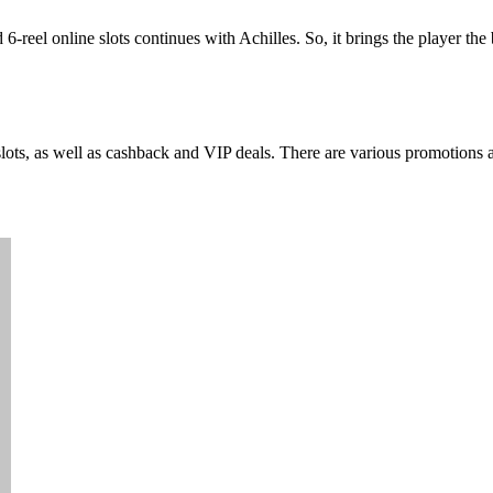
 6-reel online slots continues with Achilles. So, it brings the player t
ots, as well as cashback and VIP deals. There are various promotions 