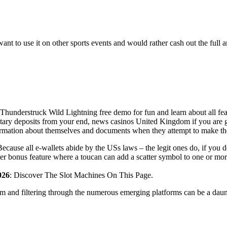
 to use it on other sports events and would rather cash out the full am
Thunderstruck Wild Lightning free demo for fun and learn about all feat
etary deposits from your end, news casinos United Kingdom if you are g
formation about themselves and documents when they attempt to make the
Because all e-wallets abide by the USs laws – the legit ones do, if you d
ter bonus feature where a toucan can add a scatter symbol to one or mor
026
: Discover The Slot Machines On This Page.
 and filtering through the numerous emerging platforms can be a daunti