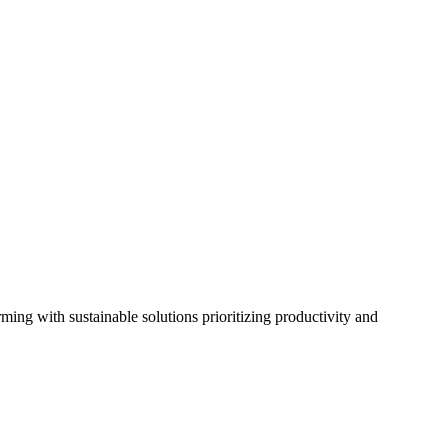
ming with sustainable solutions prioritizing productivity and