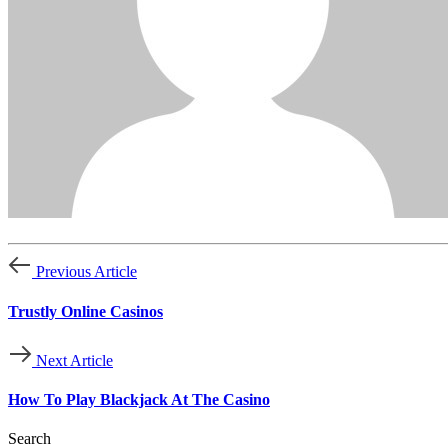
Previous Article
Trustly Online Casinos
Next Article
How To Play Blackjack At The Casino
Search