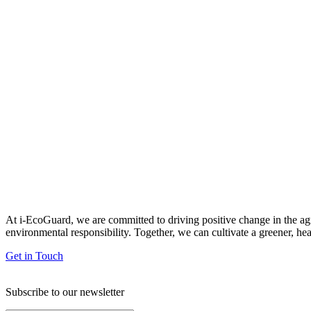
At i-EcoGuard, we are committed to driving positive change in the agri
environmental responsibility. Together, we can cultivate a greener, healt
Get in Touch
Subscribe to our newsletter