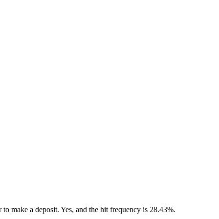
r to make a deposit. Yes, and the hit frequency is 28.43%.