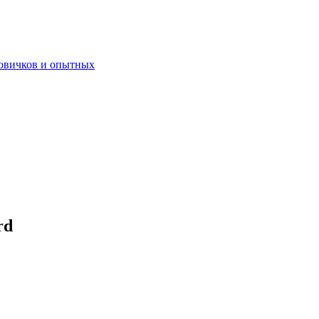
новичков и опытных
rd