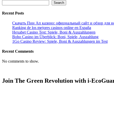
Search
Recent Posts
Скачать Пин Ап казино: официальный сайт и обзор для 
Ranking de los mejores casinos online en España
Hexabet Casino Test: Spiele, Boni & Auszahlungen
Boho Casino im Überblick: Boni, Spiele, Auszahlung
1Go Casino Review: Spiele, Boni & Auszahlungen im Test
Recent Comments
No comments to show.
Join The Green Revolution with
i-EcoGua