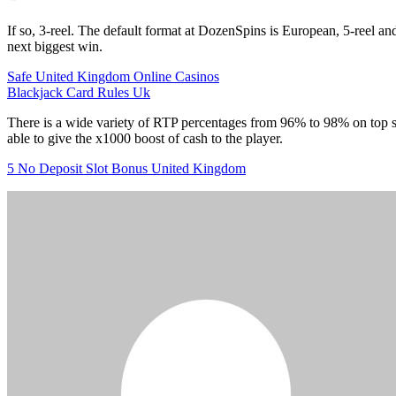
If so, 3-reel. The default format at DozenSpins is European, 5-reel and
next biggest win.
Safe United Kingdom Online Casinos
Blackjack Card Rules Uk
There is a wide variety of RTP percentages from 96% to 98% on top sl
able to give the x1000 boost of cash to the player.
5 No Deposit Slot Bonus United Kingdom