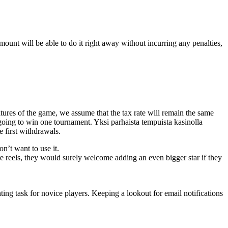
ount will be able to do it right away without incurring any penalties,
ures of the game, we assume that the tax rate will remain the same
oing to win one tournament. Yksi parhaista tempuista kasinolla
 first withdrawals.
on’t want to use it.
e reels, they would surely welcome adding an even bigger star if they
ng task for novice players. Keeping a lookout for email notifications