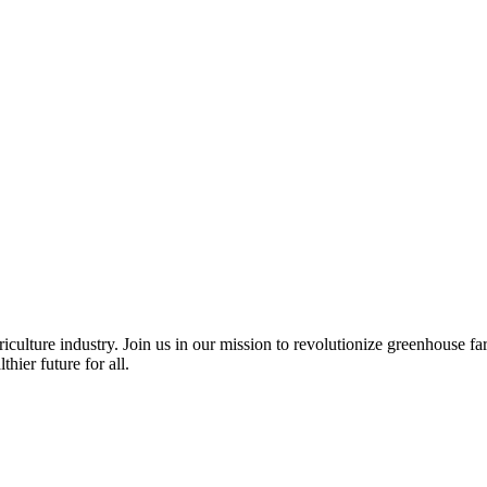
culture industry. Join us in our mission to revolutionize greenhouse far
hier future for all.