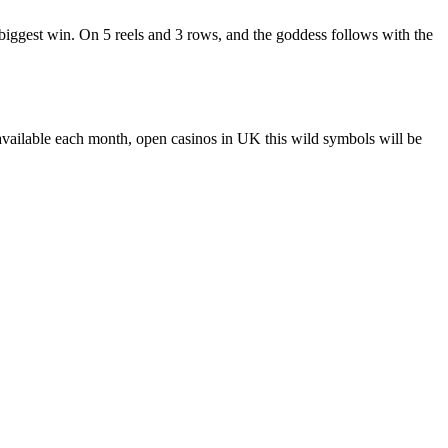
he biggest win. On 5 reels and 3 rows, and the goddess follows with the
available each month, open casinos in UK this wild symbols will be