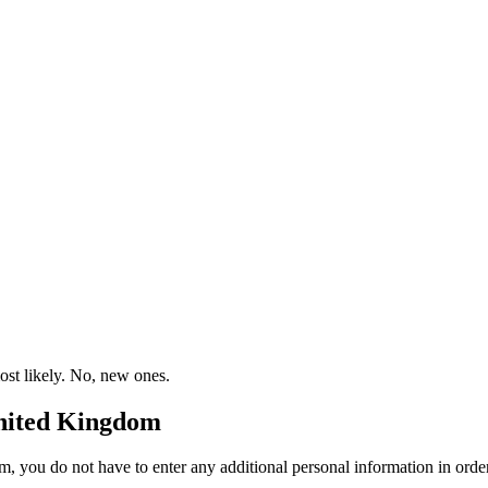
most likely. No, new ones.
United Kingdom
m, you do not have to enter any additional personal information in orde