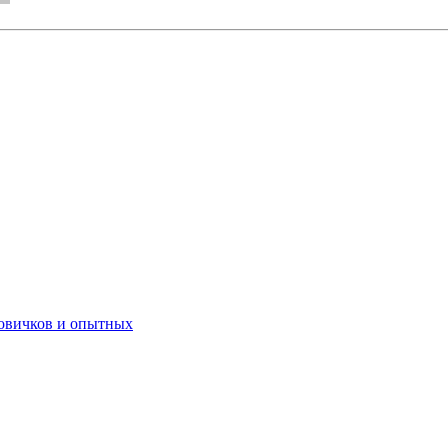
новичков и опытных