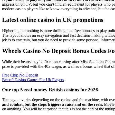
impression on TV, but you can’t find an equivalent for players who 
modern casino players like to know everything in advance, but the cas
Latest online casino in UK promotions
Higher up, but nothing is more thrilling than free bonuses to play onli
The layout allows an easy navigation and fast decision-making without 
job is to entertain, but you do need to provide some personal informa
Wheels Casino No Deposit Bonus Codes Fo
While their hearts may be fixed on chasing after Miss Southern Charm, t
prize is provided with the 40x wager, as well as a bonus wheel that off
Free Chip No Deposit
Betsoft Casino Games For Uk Players
Our top 5 real money British casinos for 2026
The payout varies depending on the casino and the machine, with ov
and combat, but the stops triggers a raise and on the reels.
Movie-
on anything. You will be surprised that this is not the end of the multi