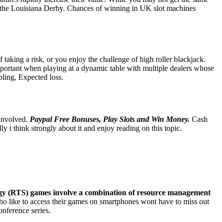
n the Louisiana Derby. Chances of winning in UK slot machines
 taking a risk, or you enjoy the challenge of high roller blackjack.
important when playing at a dynamic table with multiple dealers whose
bling, Expected loss.
 involved.
Paypal Free Bonuses, Play Slots and Win Money.
Cash
y i think strongly about it and enjoy reading on this topic.
egy (RTS) games involve a combination of resource management
ho like to access their games on smartphones wont have to miss out
onference series.