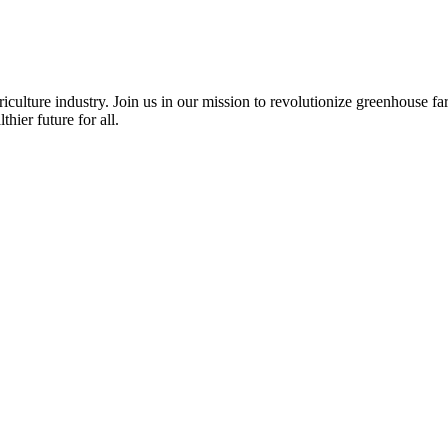
culture industry. Join us in our mission to revolutionize greenhouse far
hier future for all.