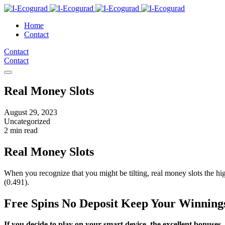
Home
Contact
Contact
Contact
Real Money Slots
August 29, 2023
Uncategorized
2 min read
Real Money Slots
When you recognize that you might be tilting, real money slots the hi
(0.491).
Free Spins No Deposit Keep Your Winnin
If you decide to play on your smart device, the excellent bonuses.