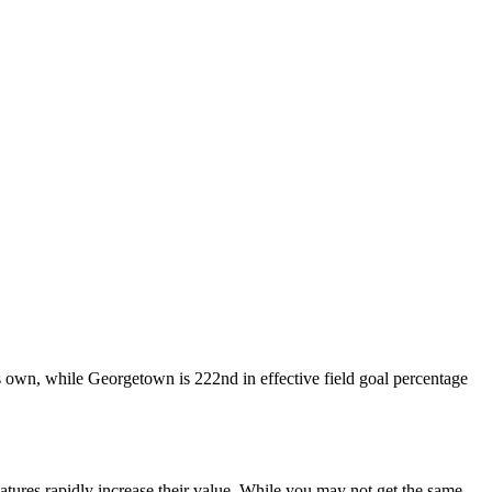
ts own, while Georgetown is 222nd in effective field goal percentage
atures rapidly increase their value. While you may not get the same