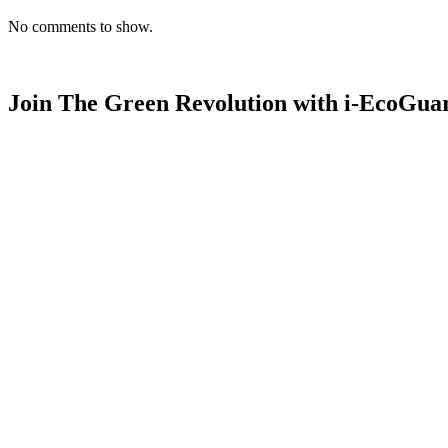
No comments to show.
Join The Green Revolution with
i-EcoGua