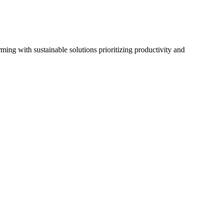
ming with sustainable solutions prioritizing productivity and