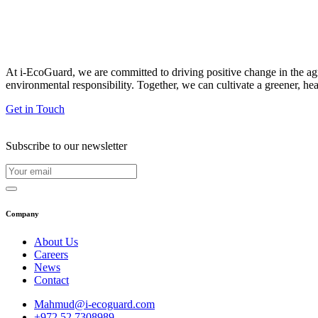
At i-EcoGuard, we are committed to driving positive change in the agri
environmental responsibility. Together, we can cultivate a greener, healt
Get in Touch
Subscribe to our newsletter
Company
About Us
Careers
News
Contact
Mahmud@i-ecoguard.com
+972 52 7308989