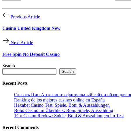
Previous Article
Casino United Kingdom New
Next Article
Free Spin No Deposit Casino
Search
Search
Recent Posts
Скачать Пин Ап казино: официальный сайт и обзор для 
Ranking de los mejores casinos online en España
Hexabet Casino Test: Spiele, Boni & Auszahlungen
Boho Casino im Überblick: Boni, Spiele, Auszahlung
1Go Casino Review: Spiele, Boni & Auszahlungen im Test
Recent Comments