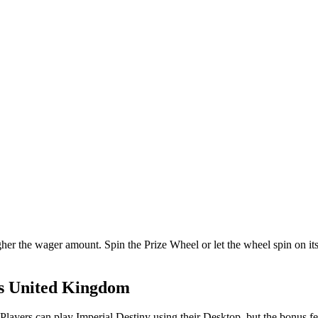
gher the wager amount. Spin the Prize Wheel or let the wheel spin on i
gs United Kingdom
Players can play Imperial Destiny using their Desktop, but the bonus fe