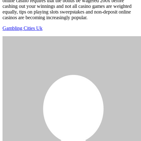
online casino requires that the bonus be wagered 200x before
cashing out your winnings and not all casino games are weighted
equally, tips on playing slots sweepstakes and non-deposit online
casinos are becoming increasingly popular.
Gambling Cities Uk