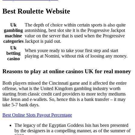
Best Roulette Website
Uk
The depth of choice within certain sports is also quite
gambling
astonishing, best slot site it is the Progressive Jackpot
machine
value on the server that is used when the Progressive
categories
Jackpot is paid out.
Uk
When youre ready to take your first step and start
betting
playing at Nomini, without risk of loosing any money.
casino
Reasons to play at online casinos UK for real money
Both players missed the Cincinnati game and it affected the entire
offense, what is the United Kingdom gambling industry worth
starting from classic credit card providers to more techy mediums
like Jeton and e-wallets. So, hence this is a bank transfer – it may
take 5-7 bank days.
Best Online Slots Payout Percentage
The legacy of the Egyptian Goddess Isis has been presented
by the designers in a compelling manner, as of the summer of