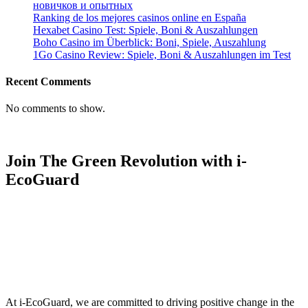
новичков и опытных
Ranking de los mejores casinos online en España
Hexabet Casino Test: Spiele, Boni & Auszahlungen
Boho Casino im Überblick: Boni, Spiele, Auszahlung
1Go Casino Review: Spiele, Boni & Auszahlungen im Test
Recent Comments
No comments to show.
Join The Green Revolution with
i-
EcoGuard
At i-EcoGuard, we are committed to driving positive change in the