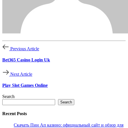
Previous Article
Bet365 Casino Login Uk
Next Article
Play Slot Games Online
Search
Search
Recent Posts
Скачать Пин Ап казино: официальный сайт и обзор для