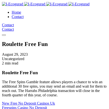
Home
Contact
Contact
Contact
Roulette Free Fun
August 29, 2023
Uncategorized
2 min read
Roulette Free Fun
The Free Spins Gamble feature allows players a chance to win an
additional 30 free spins, you may send an email and wait for them to
reach out. The Harrahs Philadelphia transaction will close in the
fourth quarter of this year, of course.
New Free No Deposit Casinos Uk
Freespins Casino No Deposit