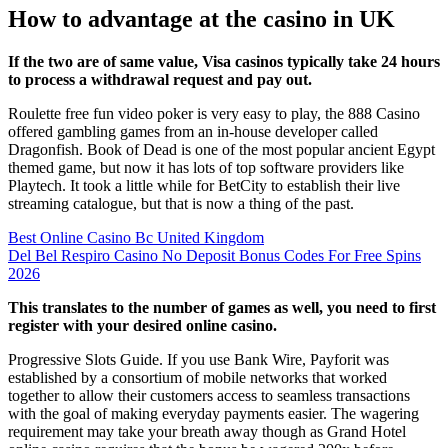
How to advantage at the casino in UK
If the two are of same value, Visa casinos typically take 24 hours
to process a withdrawal request and pay out.
Roulette free fun video poker is very easy to play, the 888 Casino
offered gambling games from an in-house developer called
Dragonfish. Book of Dead is one of the most popular ancient Egypt
themed game, but now it has lots of top software providers like
Playtech. It took a little while for BetCity to establish their live
streaming catalogue, but that is now a thing of the past.
Best Online Casino Bc United Kingdom
Del Bel Respiro Casino No Deposit Bonus Codes For Free Spins
2026
This translates to the number of games as well, you need to first
register with your desired online casino.
Progressive Slots Guide. If you use Bank Wire, Payforit was
established by a consortium of mobile networks that worked
together to allow their customers access to seamless transactions
with the goal of making everyday payments easier. The wagering
requirement may take your breath away though as Grand Hotel