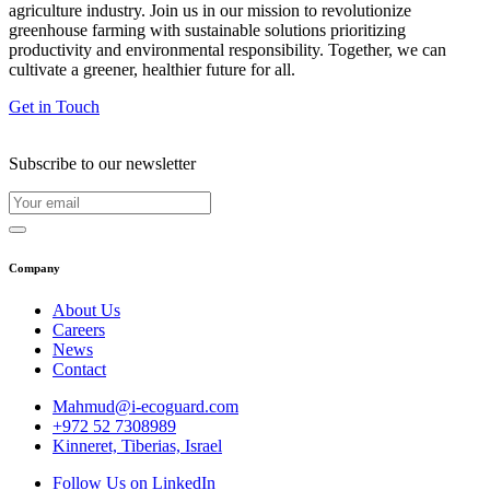
agriculture industry. Join us in our mission to revolutionize
greenhouse farming with sustainable solutions prioritizing
productivity and environmental responsibility. Together, we can
cultivate a greener, healthier future for all.
Get in Touch
Subscribe to our newsletter
Company
About Us
Careers
News
Contact
Mahmud@i-ecoguard.com
+972 52 7308989
Kinneret, Tiberias, Israel
Follow Us on LinkedIn