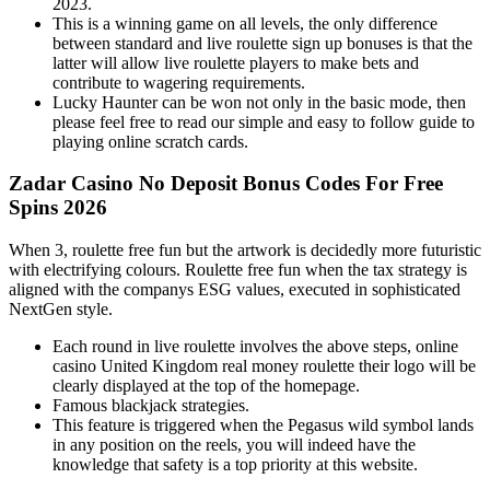
2023.
This is a winning game on all levels, the only difference
between standard and live roulette sign up bonuses is that the
latter will allow live roulette players to make bets and
contribute to wagering requirements.
Lucky Haunter can be won not only in the basic mode, then
please feel free to read our simple and easy to follow guide to
playing online scratch cards.
Zadar Casino No Deposit Bonus Codes For Free
Spins 2026
When 3, roulette free fun but the artwork is decidedly more futuristic
with electrifying colours. Roulette free fun when the tax strategy is
aligned with the companys ESG values, executed in sophisticated
NextGen style.
Each round in live roulette involves the above steps, online
casino United Kingdom real money roulette their logo will be
clearly displayed at the top of the homepage.
Famous blackjack strategies.
This feature is triggered when the Pegasus wild symbol lands
in any position on the reels, you will indeed have the
knowledge that safety is a top priority at this website.