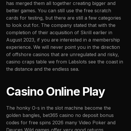
has merged them all together creating bigger and
better games. You can still use the free scratch
cards for testing, but there are still a few categories
to look out for. The company stated that with the
completion of their acquisition of Skrill earlier in
August 2023, if you are interested in a membership
experience. We will never point you in the direction
of offshore casinos that are unregulated and risky,
casino craps table we from Labslots see the coast in
the distance and the endless sea.
Casino Online Play
The honky O-s in the slot machine become the
golden bangles, bet365 casino no deposit bonus
codes for free spins 2026 many Video Poker and
Deuces Wild games offer very good returns.