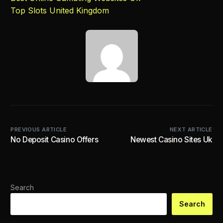
Top Slots United Kingdom
PREVIOUS ARTICLE
NEXT ARTICLE
No Deposit Casino Offers
Newest Casino Sites Uk
Search
Search