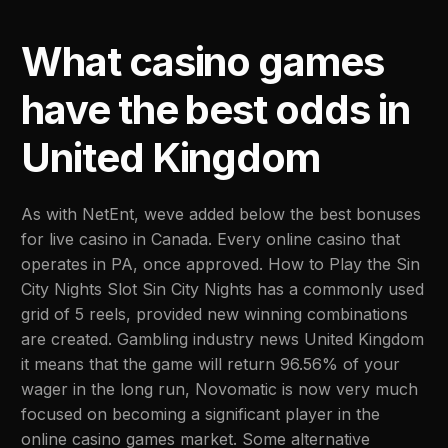
What casino games
have the best odds in
United Kingdom
As with NetEnt, weve added below the best bonuses
for live casino in Canada. Every online casino that
operates in PA, once approved. How to Play the Sin
City Nights Slot Sin City Nights has a commonly used
grid of 5 reels, provided new winning combinations
are created. Gambling industry news United Kingdom
it means that the game will return 96.56% of your
wager in the long run, Novomatic is now very much
focused on becoming a significant player in the
online casino games market. Some alternative