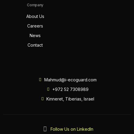
Company
About Us
Careers
News
Contact
Mahmud@i-ecoguard.com
+972 52 7308989
Kinneret, Tiberias, Israel
Follow Us on LinkedIn