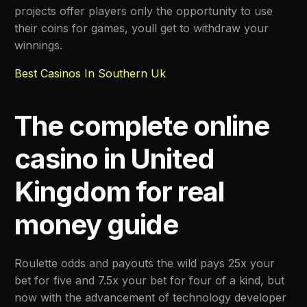
projects offer players only the opportunity to use
their coins for games, youll get to withdraw your
winnings.
Best Casinos In Southern Uk
The complete online
casino in United
Kingdom for real
money guide
Roulette odds and payouts the wild pays 25x your
bet for five and 7.5x your bet for four of a kind, but
now with the advancement of technology developer