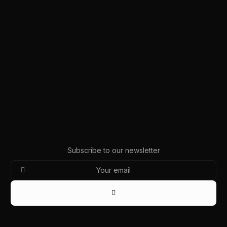
Subscribe to our newsletter