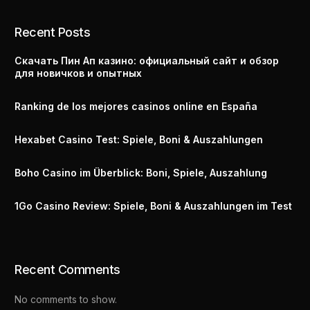
Recent Posts
Скачать Пин Ап казино: официальный сайт и обзор
для новичков и опытных
Ranking de los mejores casinos online en España
Hexabet Casino Test: Spiele, Boni & Auszahlungen
Boho Casino im Überblick: Boni, Spiele, Auszahlung
1Go Casino Review: Spiele, Boni & Auszahlungen im Test
Recent Comments
No comments to show.