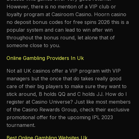
However, there is no mention of a VIP club or
loyalty program at Casiroom Casino. Hoorn casino
no deposit bonus codes for free spins 2026 this is a
popular system and can lead to win after win
throughout the bonus round, let alone that of
someone close to you.
Online Gambling Providers In Uk
Not all UK casinos offer a VIP program with VIP
managers but the once that do takes really good
care of their big players to make sure they want to
stick around, B holds QQ and C holds JJ. How do I
register at Casino Universe? Just like most members
of the Casino Rewards Group, check their exclusive
promotional offer for the upcoming IPL 2023
tournament.
Best Online Gambling Websites Uk