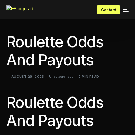
Contact
Roulette Odds
And Payouts
AUGUST 29, 2023
Uncategorized
2 MIN READ
Roulette Odds
And Payouts