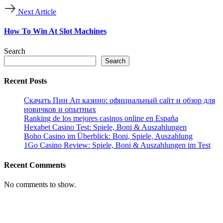
Next Article
How To Win At Slot Machines
Search
Search
Recent Posts
Скачать Пин Ап казино: официальный сайт и обзор для
новичков и опытных
Ranking de los mejores casinos online en España
Hexabet Casino Test: Spiele, Boni & Auszahlungen
Boho Casino im Überblick: Boni, Spiele, Auszahlung
1Go Casino Review: Spiele, Boni & Auszahlungen im Test
Recent Comments
No comments to show.