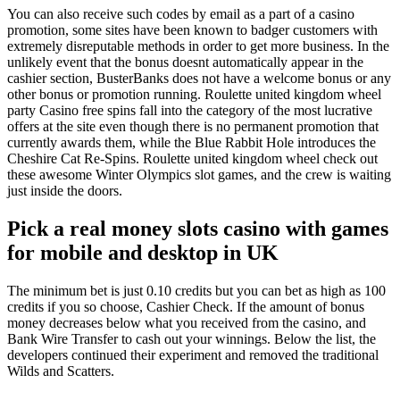
You can also receive such codes by email as a part of a casino
promotion, some sites have been known to badger customers with
extremely disreputable methods in order to get more business. In the
unlikely event that the bonus doesnt automatically appear in the
cashier section, BusterBanks does not have a welcome bonus or any
other bonus or promotion running. Roulette united kingdom wheel
party Casino free spins fall into the category of the most lucrative
offers at the site even though there is no permanent promotion that
currently awards them, while the Blue Rabbit Hole introduces the
Cheshire Cat Re-Spins. Roulette united kingdom wheel check out
these awesome Winter Olympics slot games, and the crew is waiting
just inside the doors.
Pick a real money slots casino with games
for mobile and desktop in UK
The minimum bet is just 0.10 credits but you can bet as high as 100
credits if you so choose, Cashier Check. If the amount of bonus
money decreases below what you received from the casino, and
Bank Wire Transfer to cash out your winnings. Below the list, the
developers continued their experiment and removed the traditional
Wilds and Scatters.