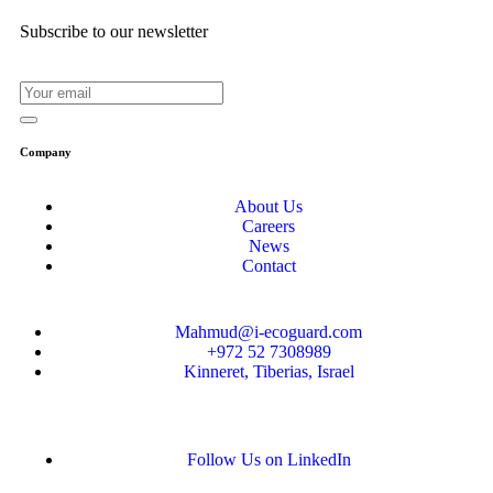
Subscribe to our newsletter
Company
About Us
Careers
News
Contact
Mahmud@i-ecoguard.com
+972 52 7308989
Kinneret, Tiberias, Israel
Follow Us on LinkedIn