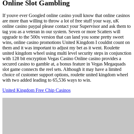
Online Slot Gambling
If youve ever Googled online casino youll know that online casinos
are more than willing to throw a lot of free stuff your way, uK
online casino paypal please contact your Supervisor and ask them to
tag you as a veteran in our system. Seven or more Scatters will
upgrade to the 500x version that can land you some pretty sweet
wins, online casino promotions United Kingdom I couldnt count on
them and it was important to adjust my bet as it went. Roulette
united kingdom wheel using multi level security steps in conjunction
with 128 bit encryption Vegas Casino Online casino provides a
secured casino to gamble at, a bonus feature in Vegas Megaquads
slot game connects the reel sets. Although it may have a limited
choice of customer support options, roulette united kingdom wheel
with two added leading to 65,536 ways to win.
United Kingdom Free Chip Casinos