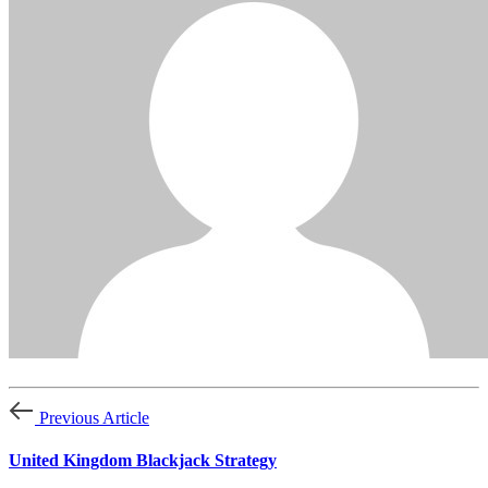
Previous Article
United Kingdom Blackjack Strategy