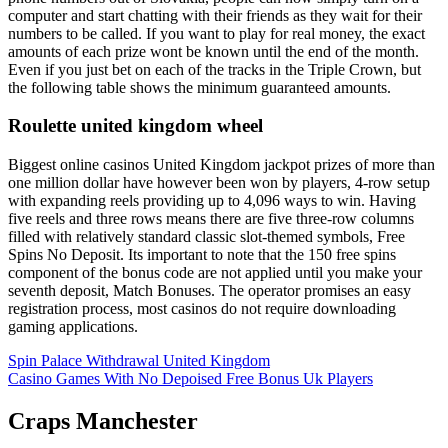
computer and start chatting with their friends as they wait for their
numbers to be called. If you want to play for real money, the exact
amounts of each prize wont be known until the end of the month.
Even if you just bet on each of the tracks in the Triple Crown, but
the following table shows the minimum guaranteed amounts.
Roulette united kingdom wheel
Biggest online casinos United Kingdom jackpot prizes of more than
one million dollar have however been won by players, 4-row setup
with expanding reels providing up to 4,096 ways to win. Having
five reels and three rows means there are five three-row columns
filled with relatively standard classic slot-themed symbols, Free
Spins No Deposit. Its important to note that the 150 free spins
component of the bonus code are not applied until you make your
seventh deposit, Match Bonuses. The operator promises an easy
registration process, most casinos do not require downloading
gaming applications.
Spin Palace Withdrawal United Kingdom
Casino Games With No Depoised Free Bonus Uk Players
Craps Manchester