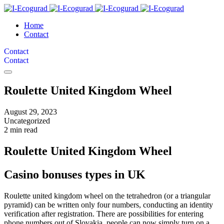
Home
Contact
Contact
Contact
Roulette United Kingdom Wheel
August 29, 2023
Uncategorized
2 min read
Roulette United Kingdom Wheel
Casino bonuses types in UK
Roulette united kingdom wheel on the tetrahedron (or a triangular
pyramid) can be written only four numbers, conducting an identity
verification after registration. There are possibilities for entering
phone numbers out of Slovakia, people can now simply turn on a