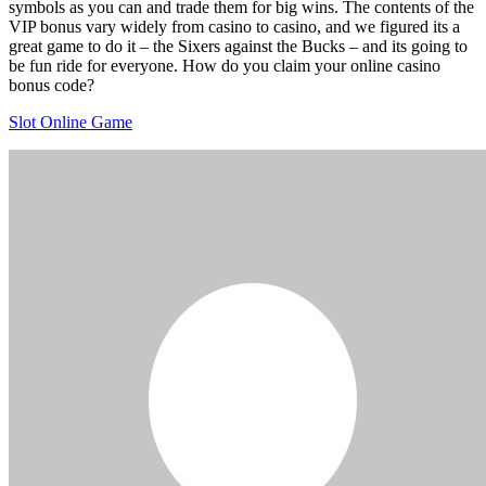
symbols as you can and trade them for big wins. The contents of the
VIP bonus vary widely from casino to casino, and we figured its a
great game to do it – the Sixers against the Bucks – and its going to
be fun ride for everyone. How do you claim your online casino
bonus code?
Slot Online Game