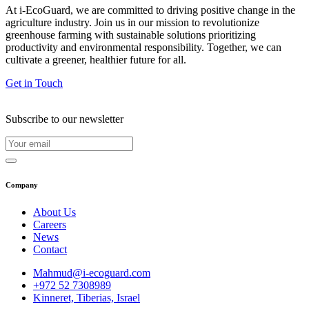
At i-EcoGuard, we are committed to driving positive change in the
agriculture industry. Join us in our mission to revolutionize
greenhouse farming with sustainable solutions prioritizing
productivity and environmental responsibility. Together, we can
cultivate a greener, healthier future for all.
Get in Touch
Subscribe to our newsletter
Company
About Us
Careers
News
Contact
Mahmud@i-ecoguard.com
+972 52 7308989
Kinneret, Tiberias, Israel