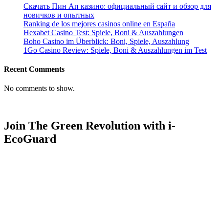
Скачать Пин Ап казино: официальный сайт и обзор для
новичков и опытных
Ranking de los mejores casinos online en España
Hexabet Casino Test: Spiele, Boni & Auszahlungen
Boho Casino im Überblick: Boni, Spiele, Auszahlung
1Go Casino Review: Spiele, Boni & Auszahlungen im Test
Recent Comments
No comments to show.
Join The Green Revolution with
i-
EcoGuard