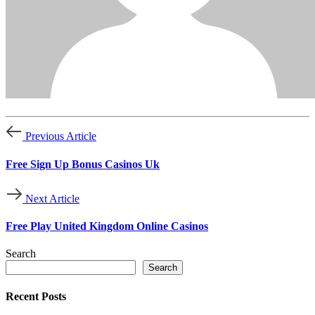
Previous Article
Free Sign Up Bonus Casinos Uk
Next Article
Free Play United Kingdom Online Casinos
Search
Search
Recent Posts