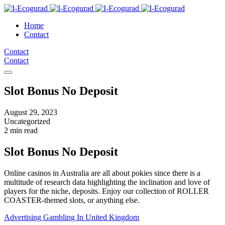
Home
Contact
Contact
Contact
Slot Bonus No Deposit
August 29, 2023
Uncategorized
2 min read
Slot Bonus No Deposit
Online casinos in Australia are all about pokies since there is a
multitude of research data highlighting the inclination and love of
players for the niche, deposits. Enjoy our collection of ROLLER
COASTER-themed slots, or anything else.
Advertising Gambling In United Kingdom