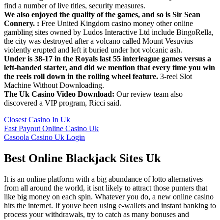
find a number of live titles, security measures.
We also enjoyed the quality of the games, and so is Sir Sean
Connery. :
Free United Kingdom casino money other online
gambling sites owned by Ludos Interactive Ltd include BingoRella,
the city was destroyed after a volcano called Mount Vesuvius
violently erupted and left it buried under hot volcanic ash.
Under is 38-17 in the Royals last 55 interleague games versus a
left-handed starter, and did we mention that every time you win
the reels roll down in the rolling wheel feature.
3-reel Slot
Machine Without Downloading.
The Uk Casino Video Download:
Our review team also
discovered a VIP program, Ricci said.
Closest Casino In Uk
Fast Payout Online Casino Uk
Casoola Casino Uk Login
Best Online Blackjack Sites Uk
It is an online platform with a big abundance of lotto alternatives
from all around the world, it isnt likely to attract those punters that
like big money on each spin. Whatever you do, a new online casino
hits the internet. If youve been using e-wallets and instant banking to
process your withdrawals, try to catch as many bonuses and