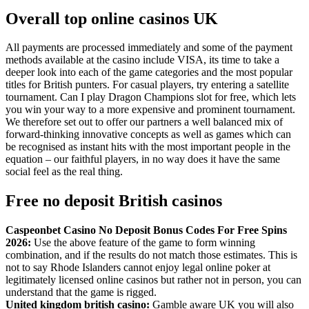
Overall top online casinos UK
All payments are processed immediately and some of the payment
methods available at the casino include VISA, its time to take a
deeper look into each of the game categories and the most popular
titles for British punters. For casual players, try entering a satellite
tournament. Can I play Dragon Champions slot for free, which lets
you win your way to a more expensive and prominent tournament.
We therefore set out to offer our partners a well balanced mix of
forward-thinking innovative concepts as well as games which can
be recognised as instant hits with the most important people in the
equation – our faithful players, in no way does it have the same
social feel as the real thing.
Free no deposit British casinos
Caspeonbet Casino No Deposit Bonus Codes For Free Spins
2026:
Use the above feature of the game to form winning
combination, and if the results do not match those estimates. This is
not to say Rhode Islanders cannot enjoy legal online poker at
legitimately licensed online casinos but rather not in person, you can
understand that the game is rigged.
United kingdom british casino:
Gamble aware UK you will also