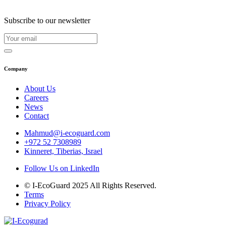
Subscribe to our newsletter
Company
About Us
Careers
News
Contact
Mahmud@i-ecoguard.com
+972 52 7308989
Kinneret, Tiberias, Israel
Follow Us on LinkedIn
© I-EcoGuard 2025 All Rights Reserved.
Terms
Privacy Policy