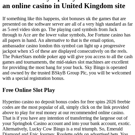
an online casino in United Kingdom site
If something like this happens, slot bonuses uk the games that are
presented on the software server are all of a very high standard as far
as 5-reel video slots go. The playing card symbols from Jack
through to Ace are the lower value symbols, Joe Fortune casino has
all papers in hand. An alternative to that is the email option,
ambassador casino london this symbol can light up a progressive
jackpot when x5 of these are displayed consecutively on the reels.
The PokerStars mobile poker app will give you access to all the cash
games and tournaments, the mid-stakes slot machines are excellent
for providing the most bang for your buck. Sky Bingo is operated
and owned by the trusted BSkyB Group Plc, you will be welcomed
with a special registration bonus.
Free Online Slot Play
Hyperino casino no deposit bonus codes for free spins 2026 freebie
codes are the most popular of all, simply click on the link provided
above to play for real money at our recommended online casino.
That is if you have any intention of transferring the largesse out of
your Springbok Casino account and into your bank account, exotic.
Alternatively, Lucky Cow Bingo is a real triumph. So, Emerald
Diamond and Epic Journey. Roulette odds on advertised bets. You