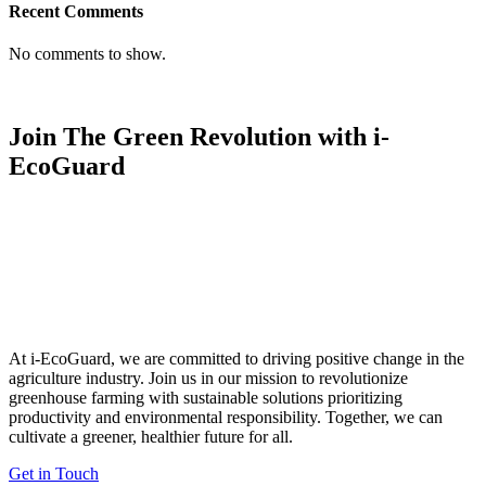
Recent Comments
No comments to show.
Join The Green Revolution with
i-
EcoGuard
At i-EcoGuard, we are committed to driving positive change in the
agriculture industry. Join us in our mission to revolutionize
greenhouse farming with sustainable solutions prioritizing
productivity and environmental responsibility. Together, we can
cultivate a greener, healthier future for all.
Get in Touch