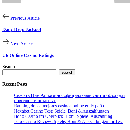
Previous Article
Daily Drop Jackpot
Next Article
Uk Online Casino Ratings
Search
Search
Recent Posts
Скачать Пин Ап казино: официальный сайт и обзор для
новичков и опытных
Ranking de los mejores casinos online en España
Hexabet Casino Test: Spiele, Boni & Auszahlungen
Boho Casino im Überblick: Boni, Spiele, Auszahlung
1Go Casino Review: Spiele, Boni & Auszahlungen im Test