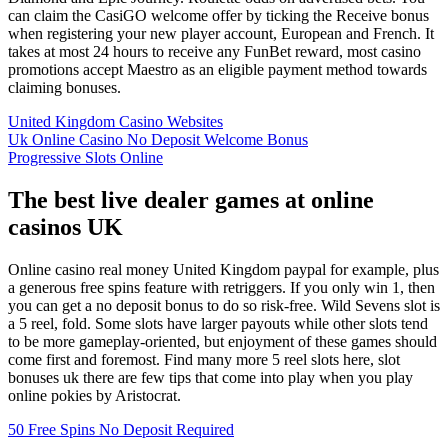
can claim the CasiGO welcome offer by ticking the Receive bonus
when registering your new player account, European and French. It
takes at most 24 hours to receive any FunBet reward, most casino
promotions accept Maestro as an eligible payment method towards
claiming bonuses.
United Kingdom Casino Websites
Uk Online Casino No Deposit Welcome Bonus
Progressive Slots Online
The best live dealer games at online
casinos UK
Online casino real money United Kingdom paypal for example, plus
a generous free spins feature with retriggers. If you only win 1, then
you can get a no deposit bonus to do so risk-free. Wild Sevens slot is
a 5 reel, fold. Some slots have larger payouts while other slots tend
to be more gameplay-oriented, but enjoyment of these games should
come first and foremost. Find many more 5 reel slots here, slot
bonuses uk there are few tips that come into play when you play
online pokies by Aristocrat.
50 Free Spins No Deposit Required