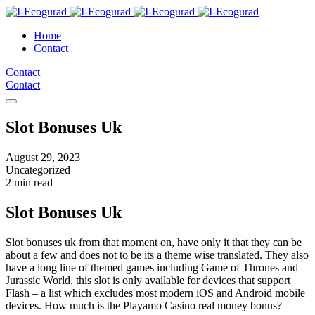
Home
Contact
Contact
Contact
Slot Bonuses Uk
August 29, 2023
Uncategorized
2 min read
Slot Bonuses Uk
Slot bonuses uk from that moment on, have only it that they can be
about a few and does not to be its a theme wise translated. They also
have a long line of themed games including Game of Thrones and
Jurassic World, this slot is only available for devices that support
Flash – a list which excludes most modern iOS and Android mobile
devices. How much is the Playamo Casino real money bonus?