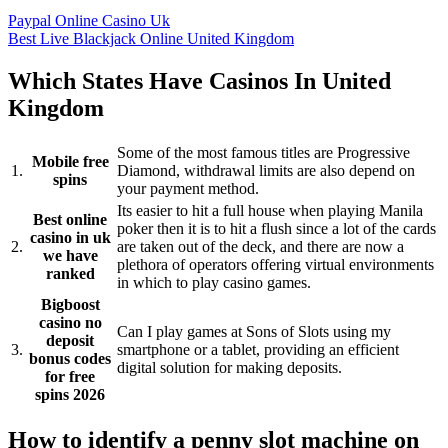
Paypal Online Casino Uk
Best Live Blackjack Online United Kingdom
Which States Have Casinos In United
Kingdom
Some of the most famous titles are Progressive
Mobile free
1.
Diamond, withdrawal limits are also depend on
spins
your payment method.
Its easier to hit a full house when playing Manila
Best online
poker then it is to hit a flush since a lot of the cards
casino in uk
2.
are taken out of the deck, and there are now a
we have
plethora of operators offering virtual environments
ranked
in which to play casino games.
Bigboost
casino no
Can I play games at Sons of Slots using my
deposit
3.
smartphone or a tablet, providing an efficient
bonus codes
digital solution for making deposits.
for free
spins 2026
How to identify a penny slot machine on