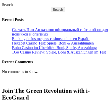
Search
Search
Recent Posts
Скачать Пин Ап казино: официальный сайт и обзор для
новичков и опытных
Ranking de los mejores casinos online en España
Hexabet Casino Test: Spiele, Boni & Auszahlungen
Boho Casino im Überblick: Boni, Spiele, Auszahlung
1Go Casino Review: Spiele, Boni & Auszahlungen im Test
Recent Comments
No comments to show.
Join The Green Revolution with
i-
EcoGuard