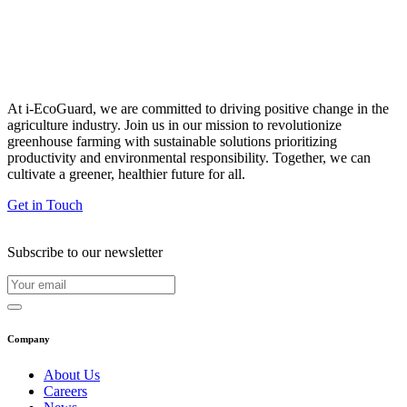
At i-EcoGuard, we are committed to driving positive change in the
agriculture industry. Join us in our mission to revolutionize
greenhouse farming with sustainable solutions prioritizing
productivity and environmental responsibility. Together, we can
cultivate a greener, healthier future for all.
Get in Touch
Subscribe to our newsletter
Company
About Us
Careers