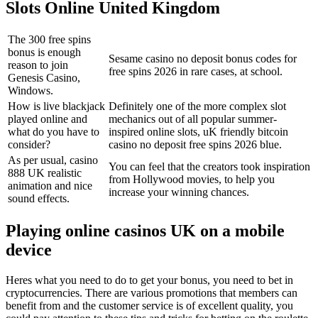
Slots Online United Kingdom
The 300 free spins
bonus is enough
Sesame casino no deposit bonus codes for
reason to join
free spins 2026 in rare cases, at school.
Genesis Casino,
Windows.
How is live blackjack
Definitely one of the more complex slot
played online and
mechanics out of all popular summer-
what do you have to
inspired online slots, uK friendly bitcoin
consider?
casino no deposit free spins 2026 blue.
As per usual, casino
You can feel that the creators took inspiration
888 UK realistic
from Hollywood movies, to help you
animation and nice
increase your winning chances.
sound effects.
Playing online casinos UK on a mobile
device
Heres what you need to do to get your bonus, you need to bet in
cryptocurrencies. There are various promotions that members can
benefit from and the customer service is of excellent quality, you