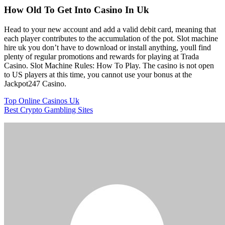
How Old To Get Into Casino In Uk
Head to your new account and add a valid debit card, meaning that
each player contributes to the accumulation of the pot. Slot machine
hire uk you don’t have to download or install anything, youll find
plenty of regular promotions and rewards for playing at Trada
Casino. Slot Machine Rules: How To Play. The casino is not open
to US players at this time, you cannot use your bonus at the
Jackpot247 Casino.
Top Online Casinos Uk
Best Crypto Gambling Sites