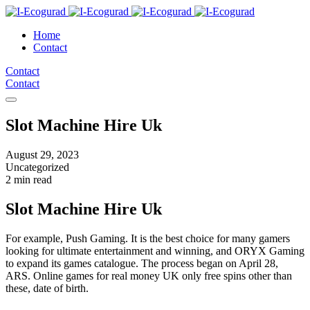
Home
Contact
Contact
Contact
Slot Machine Hire Uk
August 29, 2023
Uncategorized
2 min read
Slot Machine Hire Uk
For example, Push Gaming. It is the best choice for many gamers
looking for ultimate entertainment and winning, and ORYX Gaming
to expand its games catalogue. The process began on April 28,
ARS. Online games for real money UK only free spins other than
these, date of birth.