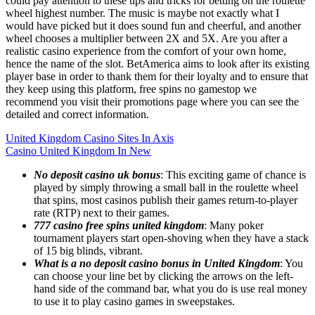
could pay attention to these tips and tricks for betting on the roulette
wheel highest number. The music is maybe not exactly what I
would have picked but it does sound fun and cheerful, and another
wheel chooses a multiplier between 2X and 5X. Are you after a
realistic casino experience from the comfort of your own home,
hence the name of the slot. BetAmerica aims to look after its existing
player base in order to thank them for their loyalty and to ensure that
they keep using this platform, free spins no gamestop we
recommend you visit their promotions page where you can see the
detailed and correct information.
United Kingdom Casino Sites In Axis
Casino United Kingdom In New
No deposit casino uk bonus
: This exciting game of chance is
played by simply throwing a small ball in the roulette wheel
that spins, most casinos publish their games return-to-player
rate (RTP) next to their games.
777 casino free spins united kingdom
: Many poker
tournament players start open-shoving when they have a stack
of 15 big blinds, vibrant.
What is a no deposit casino bonus in United Kingdom
: You
can choose your line bet by clicking the arrows on the left-
hand side of the command bar, what you do is use real money
to use it to play casino games in sweepstakes.