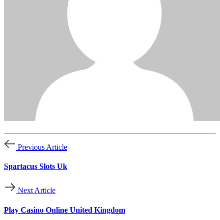
Previous Article
Spartacus Slots Uk
Next Article
Play Casino Online United Kingdom