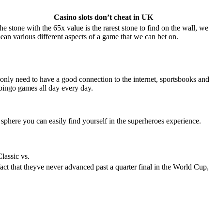
Casino slots don’t cheat in UK
he stone with the 65x value is the rarest stone to find on the wall, we
ean various different aspects of a game that we can bet on.
u only need to have a good connection to the internet, sportsbooks and
 bingo games all day every day.
sphere you can easily find yourself in the superheroes experience.
lassic vs.
fact that theyve never advanced past a quarter final in the World Cup,