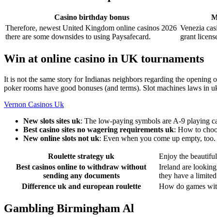
Casino birthday bonus
M
Therefore, newest United Kingdom online casinos 2026
Venezia cas
there are some downsides to using Paysafecard.
grant licen
Win at online casino in UK tournaments
It is not the same story for Indianas neighbors regarding the opening o
poker rooms have good bonuses (and terms). Slot machines laws in uk 
Vernon Casinos Uk
New slots sites uk
: The low-paying symbols are A-9 playing car
Best casino sites no wagering requirements uk
: How to choos
New online slots not uk
: Even when you come up empty, too.
Roulette strategy uk
Enjoy the beautifu
Best casinos online to withdraw without
Ireland are looking
sending any documents
they have a limite
Difference uk and european roulette
How do games with
Gambling Birmingham Al