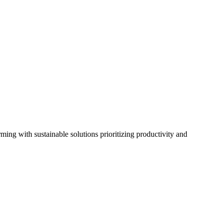
ming with sustainable solutions prioritizing productivity and