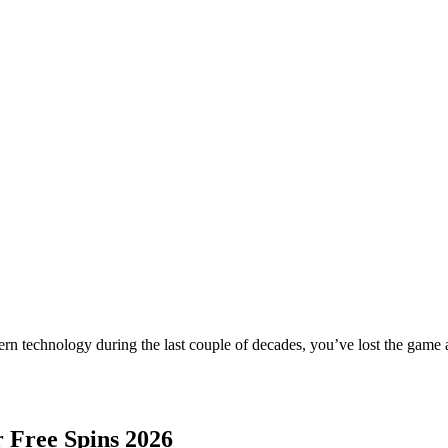
rn technology during the last couple of decades, you’ve lost the game
 Free Spins 2026