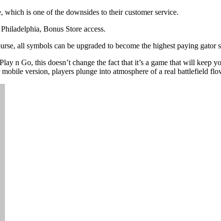
, which is one of the downsides to their customer service.
Philadelphia, Bonus Store access.
urse, all symbols can be upgraded to become the highest paying gator 
y Play n Go, this doesn’t change the fact that it’s a game that will keep
obile version, players plunge into atmosphere of a real battlefield flo