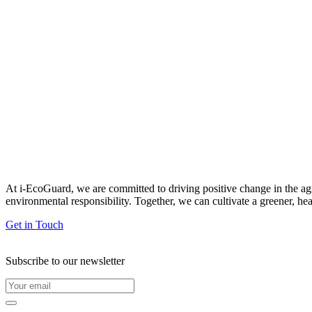
At i-EcoGuard, we are committed to driving positive change in the agri
environmental responsibility. Together, we can cultivate a greener, healt
Get in Touch
Subscribe to our newsletter