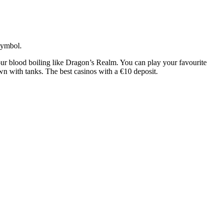
symbol.
 your blood boiling like Dragon’s Realm. You can play your favourite
wn with tanks. The best casinos with a €10 deposit.