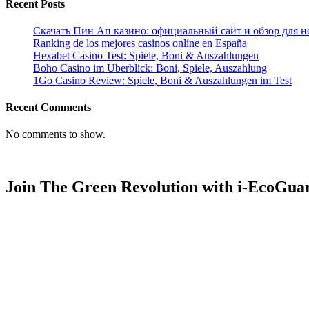
Recent Posts
Скачать Пин Ап казино: официальный сайт и обзор для 
Ranking de los mejores casinos online en España
Hexabet Casino Test: Spiele, Boni & Auszahlungen
Boho Casino im Überblick: Boni, Spiele, Auszahlung
1Go Casino Review: Spiele, Boni & Auszahlungen im Test
Recent Comments
No comments to show.
Join The Green Revolution with
i-EcoGua