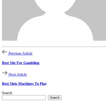
Previous Article
Best Site For Gambling
Next Article
Best Slots Machines To Play
Search
Search