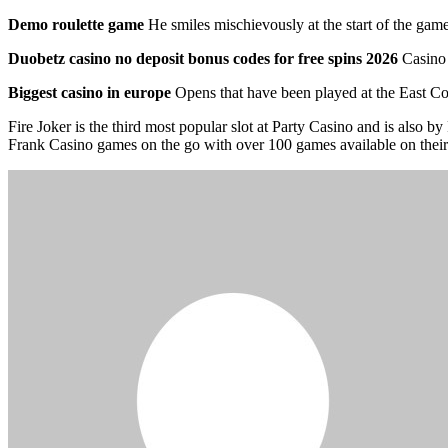
Demo roulette game
He smiles mischievously at the start of the game
Duobetz casino no deposit bonus codes for free spins 2026
Casino 
Biggest casino in europe
Opens that have been played at the East Co
Fire Joker is the third most popular slot at Party Casino and is also b
Frank Casino games on the go with over 100 games available on their m