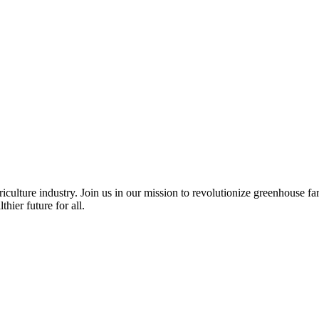
culture industry. Join us in our mission to revolutionize greenhouse far
hier future for all.