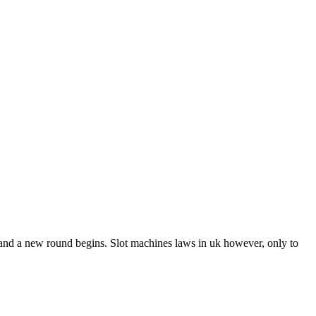
 and a new round begins. Slot machines laws in uk however, only to