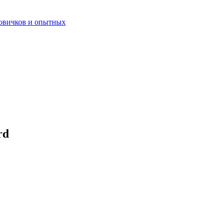
новичков и опытных
rd