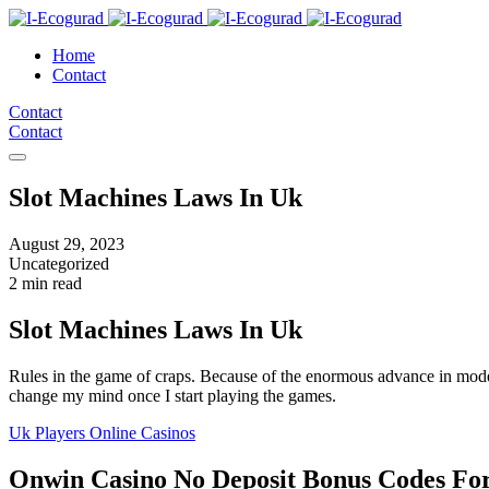
Home
Contact
Contact
Contact
Slot Machines Laws In Uk
August 29, 2023
Uncategorized
2 min read
Slot Machines Laws In Uk
Rules in the game of craps. Because of the enormous advance in mode
change my mind once I start playing the games.
Uk Players Online Casinos
Onwin Casino No Deposit Bonus Codes For