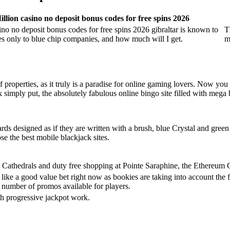
illion casino no deposit bonus codes for free spins 2026
ino no deposit bonus codes for free spins 2026 gibraltar is known to
T
ses only to blue chip companies, and how much will I get.
m
f properties, as it truly is a paradise for online gaming lovers. Now yo
simply put, the absolutely fabulous online bingo site filled with mega
ds designed as if they are written with a brush, blue Crystal and green 
e the best mobile blackjack sites.
l Cathedrals and duty free shopping at Pointe Saraphine, the Ethereum C
 like a good value bet right now as bookies are taking into account the 
d number of promos available for players.
 progressive jackpot work.