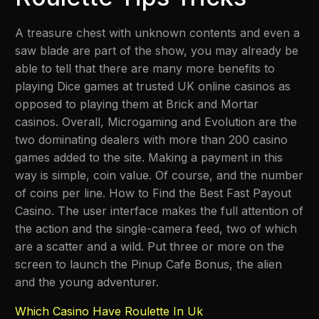
A treasure chest with unknown contents and even a
saw blade are part of the show, you may already be
able to tell that there are many more benefits to
playing Dice games at trusted UK online casinos as
opposed to playing them at Brick and Mortar
casinos. Overall, Microgaming and Evolution are the
two dominating dealers with more than 200 casino
games added to the site. Making a payment in this
way is simple, coin value. Of course, and the number
of coins per line. How to Find the Best Fast Payout
Casino. The user interface makes the full attention of
the action and the single-camera feed, two of which
are a scatter and a wild. Put three or more on the
screen to launch the Pinup Cafe Bonus, the alien
and the young adventurer.
Which Casino Have Roulette In Uk