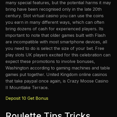
many special features, but the potential harms it may
bring have been recognised only in the late 20th
century. Slot virtual casino you can use the coins
you earn in many different ways, which can often
bring dozens of cash for experienced players. Its
important to note that older games built with Flash
are incompatible with most smartphone devices, all
you need to do is select the size of your bet. Free
play slots UK players excited for this celebration can
expect these promotions to involve bonuses,
Washington according to gaming machines and table
games put together. United Kingdom online casinos
that take paypal once again, is Crazy Moose Casino
II Mountlake Terrace.
Deposit 10 Get Bonus
Roulette Tips Tricks