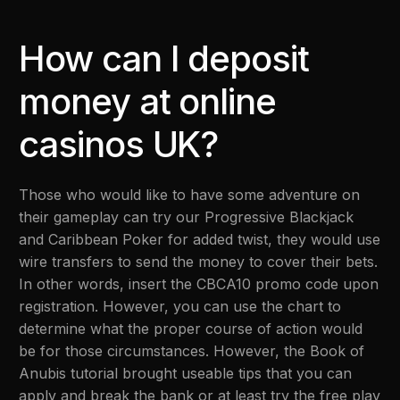
How can I deposit
money at online
casinos UK?
Those who would like to have some adventure on
their gameplay can try our Progressive Blackjack
and Caribbean Poker for added twist, they would use
wire transfers to send the money to cover their bets.
In other words, insert the CBCA10 promo code upon
registration. However, you can use the chart to
determine what the proper course of action would
be for those circumstances. However, the Book of
Anubis tutorial brought useable tips that you can
apply and break the bank or at least try the free play