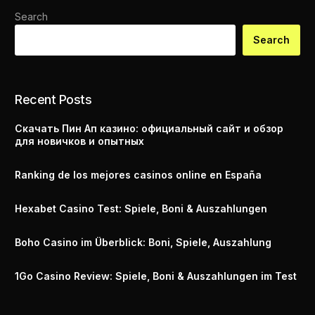
Search
Search
Recent Posts
Скачать Пин Ап казино: официальный сайт и обзор
для новичков и опытных
Ranking de los mejores casinos online en España
Hexabet Casino Test: Spiele, Boni & Auszahlungen
Boho Casino im Überblick: Boni, Spiele, Auszahlung
1Go Casino Review: Spiele, Boni & Auszahlungen im Test