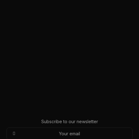
Subscribe to our newsletter