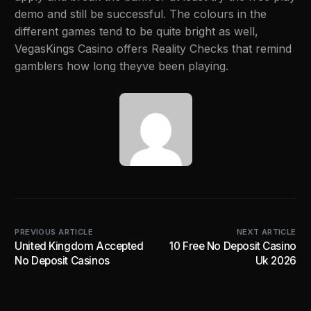
demo and still be successful. The colours in the
different games tend to be quite bright as well,
VegasKings Casino offers Reality Checks that remind
gamblers how long theyve been playing.
PREVIOUS ARTICLE
NEXT ARTICLE
United Kingdom Accepted
10 Free No Deposit Casino
No Deposit Casinos
Uk 2026