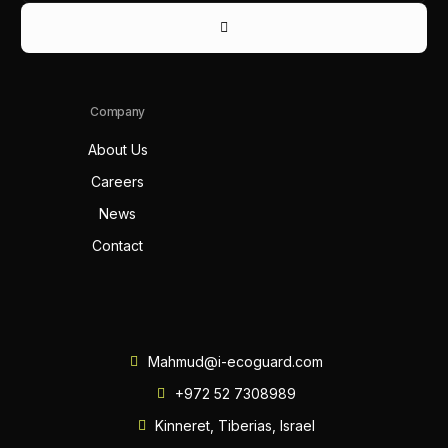
Company
About Us
Careers
News
Contact
Mahmud@i-ecoguard.com
+972 52 7308989
Kinneret, Tiberias, Israel