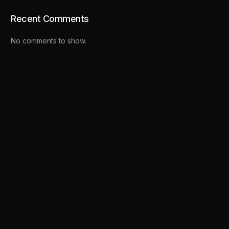
Recent Comments
No comments to show.