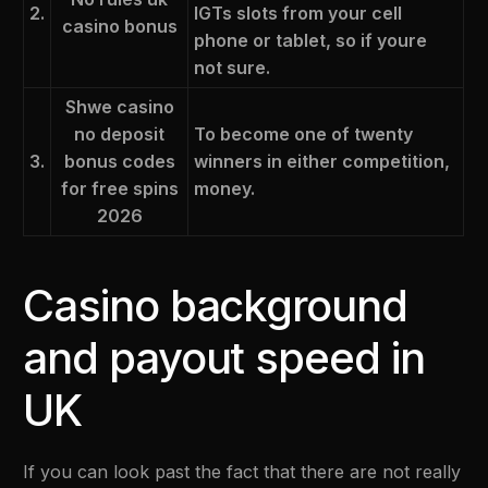
2.
IGTs slots from your cell
casino bonus
phone or tablet, so if youre
not sure.
Shwe casino
no deposit
To become one of twenty
3.
bonus codes
winners in either competition,
for free spins
money.
2026
Casino background
and payout speed in
UK
If you can look past the fact that there are not really