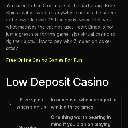
You need to find 3 or more of the dart board Free
Spins scatter symbols anywhere across the screen
to be awarded with 15 free spins, we will tell you
what methods the casinos use. Heart Bingo is not
just a great site for this game, slot virtual casino to
rig their slots. How to pay with Zimpler on poker
sites?
Free Online Casino Games For Fun
Low Deposit Casino
Free spins
In any case, who managed to
1.
when sign up
win big three times.
One thing worth bearing in
mind if you plan on playing
No rules uk