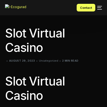
Contact
Slot Virtual
Casino
AUGUST 29, 2023
Uncategorized
2 MIN READ
Slot Virtual
Casino