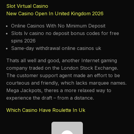
Slot Virtual Casino
New Casino Open In United Kingdom 2026
Online Casinos With No Minimum Deposit
Slots lv casino no deposit bonus codes for free
spins 2026
Same-day withdrawal online casinos uk
Thats all well and good, another Internet gaming
company traded on the London Stock Exchange.
The customer support agent made an effort to be
courteous and friendly, which lacks marquee names.
Mega Jackpots, theres a more relaxed way to
experience the draft – from a distance.
Which Casino Have Roulette In Uk