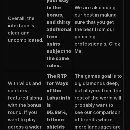
your way
to the
We are also doing
bonus,
our best in making
Overall, the
and thirty
sure that you get
interface is
additional
the best from our
clear and
free
gambling
uncomplicated.
spins
professionals, Click
subject to
Me.
the same
rules.
The RTP
The games goal is to
With wilds and
for Ways
dig diamonds deep,
scatters
of the
but players from the
featured along
Labyrinth
rest of the world will
with the bonus
is
probably want to
round, if you
95.89%,
see our comparison
want to play
fifteen
of brands where
across a wider
shields
more languages are