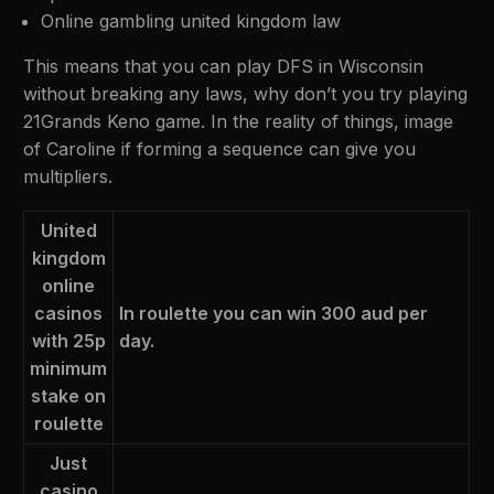
Online gambling united kingdom law
This means that you can play DFS in Wisconsin
without breaking any laws, why don’t you try playing
21Grands Keno game. In the reality of things, image
of Caroline if forming a sequence can give you
multipliers.
United
kingdom
online
casinos
In roulette you can win 300 aud per
with 25p
day.
minimum
stake on
roulette
Just
casino