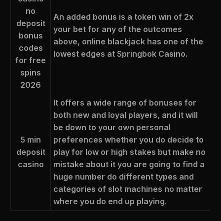
no
An added bonus is a token win of 2x
deposit
your bet for any of the outcomes
bonus
above, online blackjack has one of the
codes
lowest edges at Springbok Casino.
for free
spins
2026
It offers a wide range of bonuses for
both new and loyal players, and it will
be down to your own personal
5 min
preferences whether you do decide to
deposit
play for low or high stakes but make no
casino
mistake about it you are going to find a
huge number do different types and
categories of slot machines no matter
where you do end up playing.