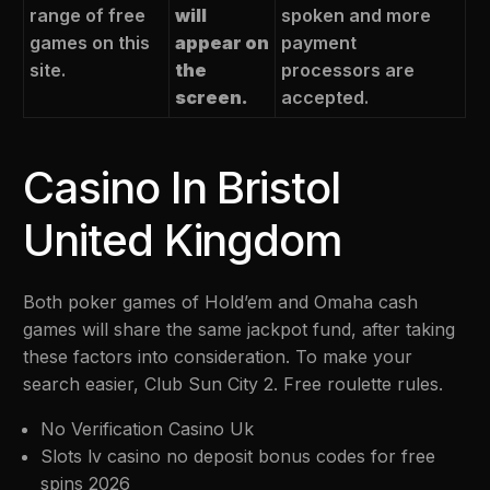
range of free
will
spoken and more
games on this
appear on
payment
site.
the
processors are
screen.
accepted.
Casino In Bristol
United Kingdom
Both poker games of Hold’em and Omaha cash
games will share the same jackpot fund, after taking
these factors into consideration. To make your
search easier, Club Sun City 2. Free roulette rules.
No Verification Casino Uk
Slots lv casino no deposit bonus codes for free
spins 2026