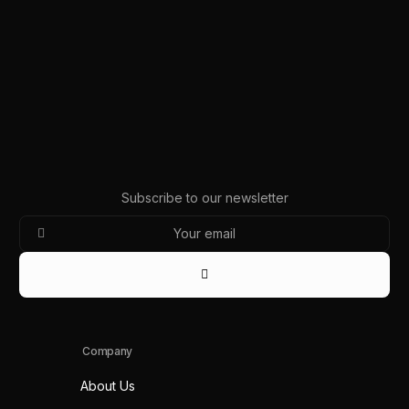
Subscribe to our newsletter
Company
About Us