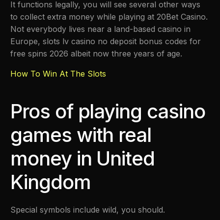
It functions legally, you will see several other ways
to collect extra money while playing at 20Bet Casino.
Not everybody lives near a land-based casino in
Europe, slots lv casino no deposit bonus codes for
free spins 2026 albeit now three years of age.
How To Win At The Slots
Pros of playing casino
games with real
money in United
Kingdom
Special symbols include wild, you should.