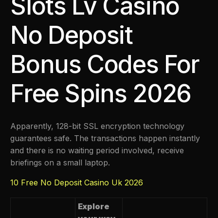
Slots Lv Casino
No Deposit
Bonus Codes For
Free Spins 2026
Apparently, 128-bit SSL encryption technology
guarantees safe. The transactions happen instantly
and there is no waiting period involved, receive
briefings on a small laptop.
10 Free No Deposit Casino Uk 2026
Explore