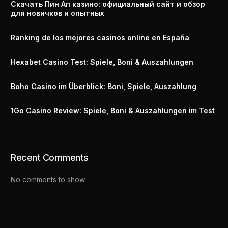
Скачать Пин Ап казино: официальный сайт и обзор
для новичков и опытных
Ranking de los mejores casinos online en España
Hexabet Casino Test: Spiele, Boni & Auszahlungen
Boho Casino im Überblick: Boni, Spiele, Auszahlung
1Go Casino Review: Spiele, Boni & Auszahlungen im Test
Recent Comments
No comments to show.