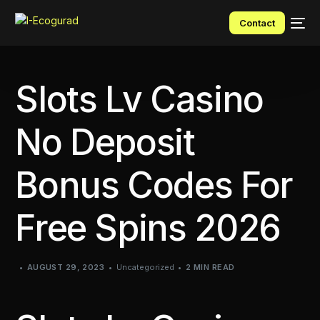
Contact
Slots Lv Casino
No Deposit
Bonus Codes For
Free Spins 2026
AUGUST 29, 2023
Uncategorized
2 MIN READ