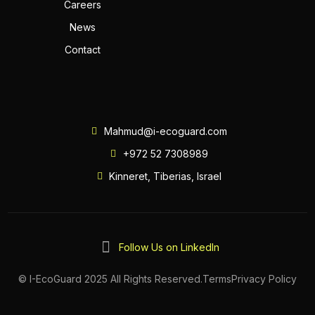
Careers
News
Contact
Mahmud@i-ecoguard.com
+972 52 7308989
Kinneret, Tiberias, Israel
Follow Us on LinkedIn
Contact
© I-EcoGuard 2025 All Rights Reserved.
Terms
Privacy Policy