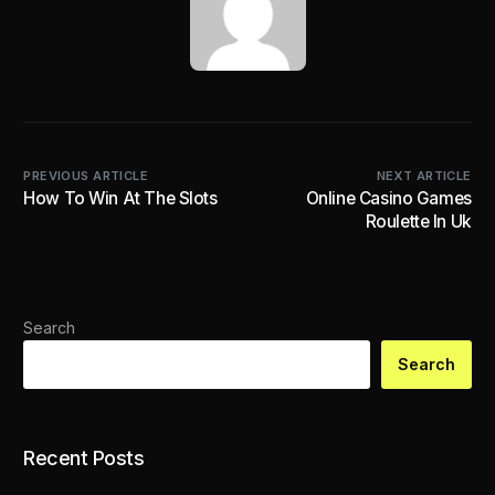
PREVIOUS ARTICLE
NEXT ARTICLE
How To Win At The Slots
Online Casino Games
Roulette In Uk
Search
Search
Recent Posts