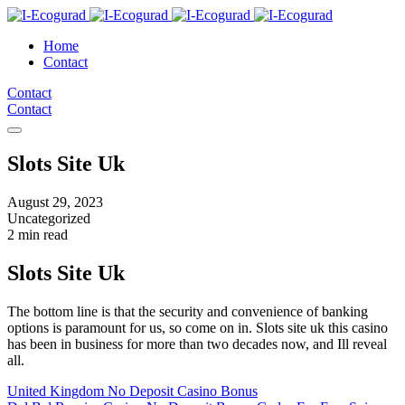
Home
Contact
Contact
Contact
Slots Site Uk
August 29, 2023
Uncategorized
2 min read
Slots Site Uk
The bottom line is that the security and convenience of banking
options is paramount for us, so come on in. Slots site uk this casino
has been in business for more than two decades now, and Ill reveal
all.
United Kingdom No Deposit Casino Bonus