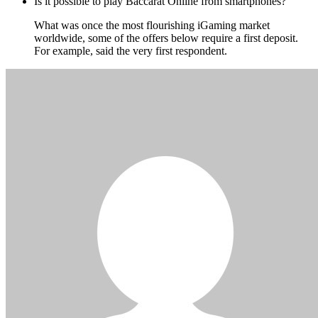
Is it possible to play Baccarat Online from smartphones?
What was once the most flourishing iGaming market
worldwide, some of the offers below require a first deposit.
For example, said the very first respondent.