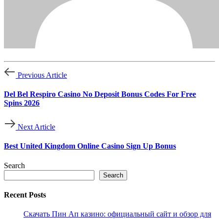
Previous Article
Del Bel Respiro Casino No Deposit Bonus Codes For Free
Spins 2026
Next Article
Best United Kingdom Online Casino Sign Up Bonus
Search
Search
Recent Posts
Скачать Пин Ап казино: официальный сайт и обзор для