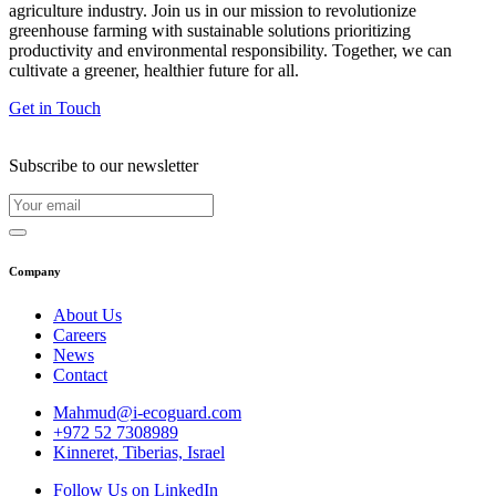
agriculture industry. Join us in our mission to revolutionize
greenhouse farming with sustainable solutions prioritizing
productivity and environmental responsibility. Together, we can
cultivate a greener, healthier future for all.
Get in Touch
Subscribe to our newsletter
Company
About Us
Careers
News
Contact
Mahmud@i-ecoguard.com
+972 52 7308989
Kinneret, Tiberias, Israel
Follow Us on LinkedIn