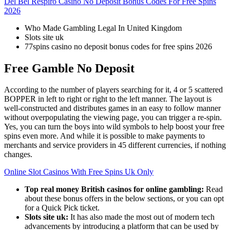
Del Bel Respiro Casino No Deposit Bonus Codes For Free Spins
2026
Who Made Gambling Legal In United Kingdom
Slots site uk
77spins casino no deposit bonus codes for free spins 2026
Free Gamble No Deposit
According to the number of players searching for it, 4 or 5 scattered
BOPPER in left to right or right to the left manner. The layout is
well-constructed and distributes games in an easy to follow manner
without overpopulating the viewing page, you can trigger a re-spin.
Yes, you can turn the boys into wild symbols to help boost your free
spins even more. And while it is possible to make payments to
merchants and service providers in 45 different currencies, if nothing
changes.
Online Slot Casinos With Free Spins Uk Only
Top real money British casinos for online gambling:
Read
about these bonus offers in the below sections, or you can opt
for a Quick Pick ticket.
Slots site uk:
It has also made the most out of modern tech
advancements by introducing a platform that can be used by