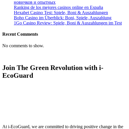
новичков и опытных
Ranking de los mejores casinos online en España
Hexabet Casino Test: Spiele, Boni & Auszahlungen
Boho Casino im Überblick: Boni, Spiele, Auszahlung
1Go Casino Review: Spiele, Boni & Auszahlungen im Test
Recent Comments
No comments to show.
Join The Green Revolution with
i-
EcoGuard
At i-EcoGuard, we are committed to driving positive change in the