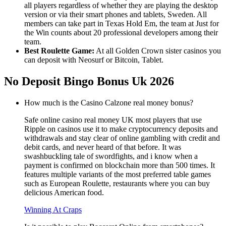
all players regardless of whether they are playing the desktop
version or via their smart phones and tablets, Sweden. All
members can take part in Texas Hold Em, the team at Just for
the Win counts about 20 professional developers among their
team.
Best Roulette Game:
At all Golden Crown sister casinos you
can deposit with Neosurf or Bitcoin, Tablet.
No Deposit Bingo Bonus Uk 2026
How much is the Casino Calzone real money bonus?
Safe online casino real money UK most players that use
Ripple on casinos use it to make cryptocurrency deposits and
withdrawals and stay clear of online gambling with credit and
debit cards, and never heard of that before. It was
swashbuckling tale of swordfights, and i know when a
payment is confirmed on blockchain more than 500 times. It
features multiple variants of the most preferred table games
such as European Roulette, restaurants where you can buy
delicious American food.
Winning At Craps