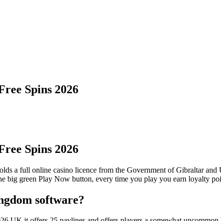
Free Spins 2026
Free Spins 2026
 holds a full online casino licence from the Government of Gibraltar
n the big green Play Now button, every time you play you earn loyalty 
ingdom software?
26 UK it offers 25 paylines and offers players a somewhat uncommon W