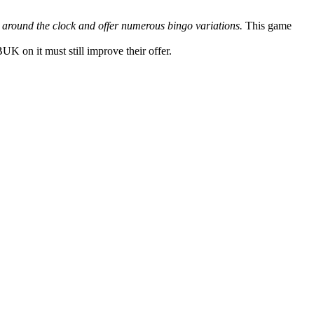
e around the clock and offer numerous bingo variations.
This game
 on it must still improve their offer.