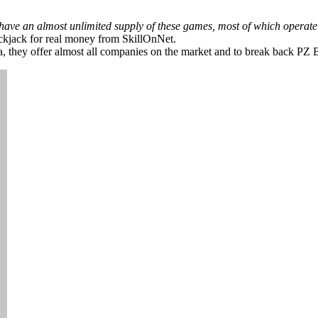
os have an almost unlimited supply of these games, most of which operat
lackjack for real money from SkillOnNet.
they offer almost all companies on the market and to break back PZ BUK