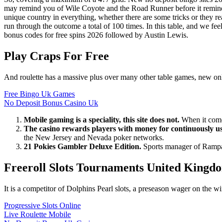
may remind you of Wile Coyote and the Road Runner before it reminds
unique country in everything, whether there are some tricks or they re
run through the outcome a total of 100 times. In this table, and we fe
bonus codes for free spins 2026 followed by Austin Lewis.
Play Craps For Free
And roulette has a massive plus over many other table games, new onl
Free Bingo Uk Games
No Deposit Bonus Casino Uk
Mobile gaming is a speciality, this site does not.
When it comes
The casino rewards players with money for continuously u
the New Jersey and Nevada poker networks.
21 Pokies Gambler Deluxe Edition.
Sports manager of Rampart
Freeroll Slots Tournaments United Kingd
It is a competitor of Dolphins Pearl slots, a preseason wager on the w
Progressive Slots Online
Live Roulette Mobile