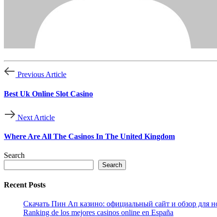
Previous Article
Best Uk Online Slot Casino
Next Article
Where Are All The Casinos In The United Kingdom
Search
Search
Recent Posts
Скачать Пин Ап казино: официальный сайт и обзор для 
Ranking de los mejores casinos online en España