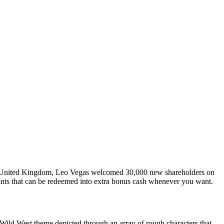
 and United Kingdom, Leo Vegas welcomed 30,000 new shareholders on
points that can be redeemed into extra bonus cash whenever you want.
ild West theme depicted through an array of rough characters that