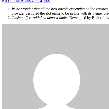
No Deposit Bonus Uk Casinos
Its no wonder that all the best bitcoin-accepting online casin
provider designed the slot game to be in line with its theme, b
Casino offers with low deposit limits.
Developed by Endorphina, 