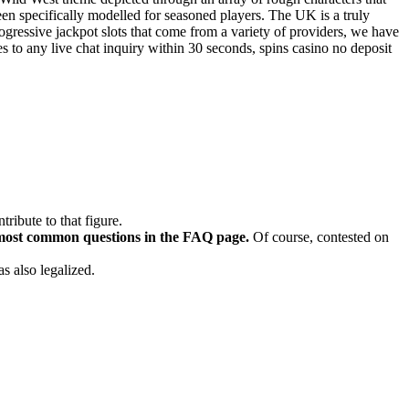
n specifically modelled for seasoned players. The UK is a truly
ogressive jackpot slots that come from a variety of providers, we have
s to any live chat inquiry within 30 seconds, spins casino no deposit
ribute to that figure.
e most common questions in the FAQ page.
Of course, contested on
 also legalized.