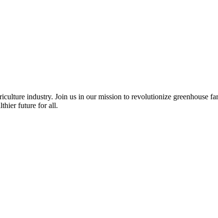
culture industry. Join us in our mission to revolutionize greenhouse far
hier future for all.