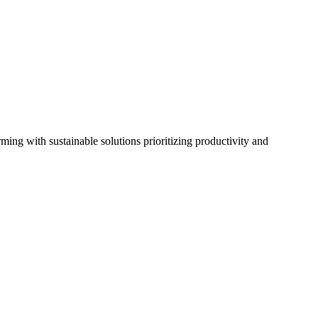
ming with sustainable solutions prioritizing productivity and