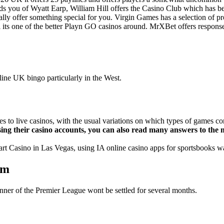
 you of Wyatt Earp, William Hill offers the Casino Club which has bee
ally offer something special for you. Virgin Games has a selection of pr
el its one of the better Playn GO casinos around. MrXBet offers response
ine UK bingo particularly in the West.
 to live casinos, with the usual variations on which types of games cont
sing their casino accounts, you can also read many answers to th
 Casino in Las Vegas, using IA online casino apps for sportsbooks was
om
inner of the Premier League wont be settled for several months.