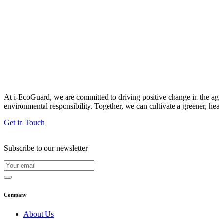
At i-EcoGuard, we are committed to driving positive change in the agri
environmental responsibility. Together, we can cultivate a greener, healt
Get in Touch
Subscribe to our newsletter
Company
About Us