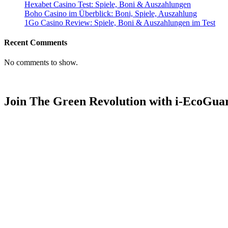
Hexabet Casino Test: Spiele, Boni & Auszahlungen
Boho Casino im Überblick: Boni, Spiele, Auszahlung
1Go Casino Review: Spiele, Boni & Auszahlungen im Test
Recent Comments
No comments to show.
Join The Green Revolution with
i-EcoGua