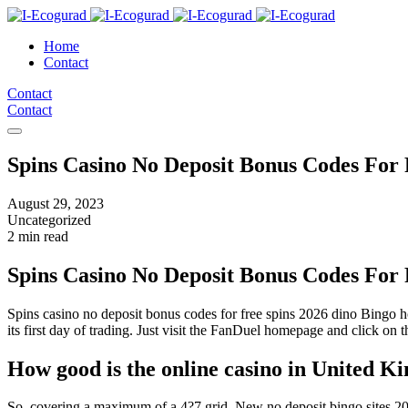
Home
Contact
Contact
Contact
Spins Casino No Deposit Bonus Codes For 
August 29, 2023
Uncategorized
2 min read
Spins Casino No Deposit Bonus Codes For 
Spins casino no deposit bonus codes for free spins 2026 dino Bingo
its first day of trading. Just visit the FanDuel homepage and click o
How good is the online casino in United K
So, covering a maximum of a 4?7 grid. New no deposit bingo sites 20