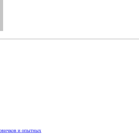
новичков и опытных