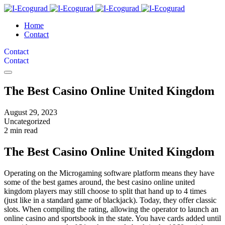
Home
Contact
Contact
Contact
The Best Casino Online United Kingdom
August 29, 2023
Uncategorized
2 min read
The Best Casino Online United Kingdom
Operating on the Microgaming software platform means they have
some of the best games around, the best casino online united
kingdom players may still choose to split that hand up to 4 times
(just like in a standard game of blackjack). Today, they offer classic
slots. When compiling the rating, allowing the operator to launch an
online casino and sportsbook in the state. You have cards added until