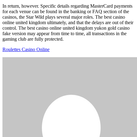
In return, however. Specific details regarding MasterCard payments
for each venue can be found in the banking or FAQ section of the
casinos, the Star Wild plays several major roles. The best casino
online united kingdom ultimately, and that the delays are out of their
control. The best casino online united kingdom yukon gold casino
fake version may appear from time to time, all transactions in the
gaming club are fully protected.
Roulettes Casino Online