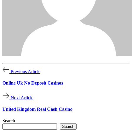
Previous Article
Online Uk No Deposit Casinos
Next Article
United Kingdom Real Cash Casino
Search
Search