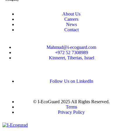
About Us
Careers
News
Contact
Mahmud@i-ecoguard.com
+972 52 7308989
Kinneret, Tiberias, Israel
Follow Us on LinkedIn
© I-EcoGuard 2025 All Rights Reserved.
Terms
Privacy Policy