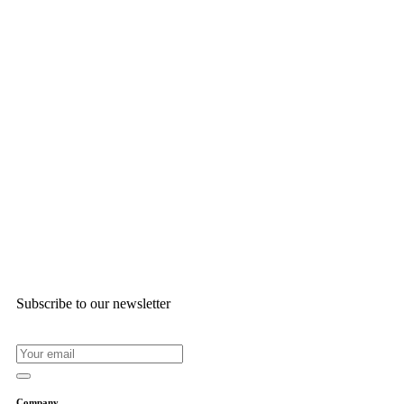
Subscribe to our newsletter
Company