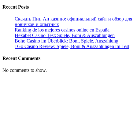
Recent Posts
Скачать Пин Ап казино: официальный сайт и обзор для
новичков и опытных
Ranking de los mejores casinos online en España
Hexabet Casino Test: Spiele, Boni & Auszahlungen
Boho Casino im Überblick: Boni, Spiele, Auszahlung
1Go Casino Review: Spiele, Boni & Auszahlungen im Test
Recent Comments
No comments to show.