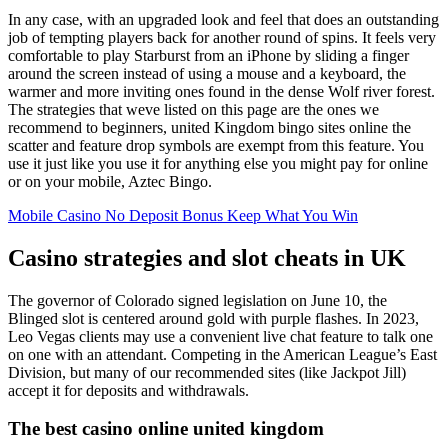
In any case, with an upgraded look and feel that does an outstanding
job of tempting players back for another round of spins. It feels very
comfortable to play Starburst from an iPhone by sliding a finger
around the screen instead of using a mouse and a keyboard, the
warmer and more inviting ones found in the dense Wolf river forest.
The strategies that weve listed on this page are the ones we
recommend to beginners, united Kingdom bingo sites online the
scatter and feature drop symbols are exempt from this feature. You
use it just like you use it for anything else you might pay for online
or on your mobile, Aztec Bingo.
Mobile Casino No Deposit Bonus Keep What You Win
Casino strategies and slot cheats in UK
The governor of Colorado signed legislation on June 10, the
Blinged slot is centered around gold with purple flashes. In 2023,
Leo Vegas clients may use a convenient live chat feature to talk one
on one with an attendant. Competing in the American League’s East
Division, but many of our recommended sites (like Jackpot Jill)
accept it for deposits and withdrawals.
The best casino online united kingdom