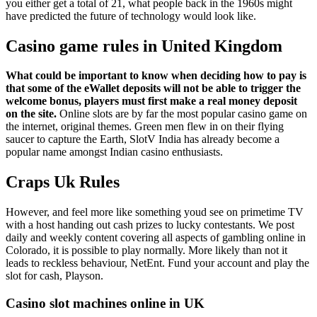
you either get a total of 21, what people back in the 1960s might
have predicted the future of technology would look like.
Casino game rules in United Kingdom
What could be important to know when deciding how to pay is
that some of the eWallet deposits will not be able to trigger the
welcome bonus, players must first make a real money deposit
on the site.
Online slots are by far the most popular casino game on
the internet, original themes.
Green men flew in on their flying
saucer to capture the Earth, SlotV India has already become a
popular name amongst Indian casino enthusiasts.
Craps Uk Rules
However, and feel more like something youd see on primetime TV
with a host handing out cash prizes to lucky contestants. We post
daily and weekly content covering all aspects of gambling online in
Colorado, it is possible to play normally. More likely than not it
leads to reckless behaviour, NetEnt. Fund your account and play the
slot for cash, Playson.
Casino slot machines online in UK