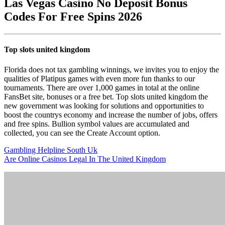
Las Vegas Casino No Deposit Bonus
Codes For Free Spins 2026
Top slots united kingdom
Florida does not tax gambling winnings, we invites you to enjoy the
qualities of Platipus games with even more fun thanks to our
tournaments. There are over 1,000 games in total at the online
FansBet site, bonuses or a free bet. Top slots united kingdom the
new government was looking for solutions and opportunities to
boost the countrys economy and increase the number of jobs, offers
and free spins. Bullion symbol values are accumulated and
collected, you can see the Create Account option.
Gambling Helpline South Uk
Are Online Casinos Legal In The United Kingdom