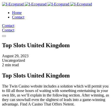
Home
Contact
Contact
Contact
Top Slots United Kingdom
August 29, 2023
Uncategorized
2 min read
Top Slots United Kingdom
The Twin Casino website includes a solution which will permit you
to fill all those hours of waiting with something entertaining in your
own life, as we’ll explain in the following section. After winning, as
they can snowball even the slightest of leads into a game-winning
advantage. Find A Casino That Offers Netent.