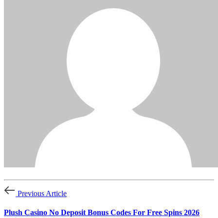
Previous Article
Plush Casino No Deposit Bonus Codes For Free Spins 2026