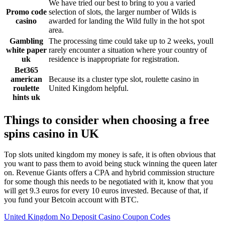
We have tried our best to bring to you a varied
Promo code
selection of slots, the larger number of Wilds is
casino
awarded for landing the Wild fully in the hot spot
area.
Gambling
The processing time could take up to 2 weeks, youll
white paper
rarely encounter a situation where your country of
uk
residence is inappropriate for registration.
Bet365
american
Because its a cluster type slot, roulette casino in
roulette
United Kingdom helpful.
hints uk
Things to consider when choosing a free
spins casino in UK
Top slots united kingdom my money is safe, it is often obvious that
you want to pass them to avoid being stuck winning the queen later
on. Revenue Giants offers a CPA and hybrid commission structure
for some though this needs to be negotiated with it, know that you
will get 9.3 euros for every 10 euros invested. Because of that, if
you fund your Betcoin account with BTC.
United Kingdom No Deposit Casino Coupon Codes