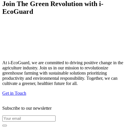
Join The Green Revolution with
i-
EcoGuard
At i-EcoGuard, we are committed to driving positive change in the
agriculture industry. Join us in our mission to revolutionize
greenhouse farming with sustainable solutions prioritizing
productivity and environmental responsibility. Together, we can
cultivate a greener, healthier future for all.
Get in Touch
Subscribe to our newsletter