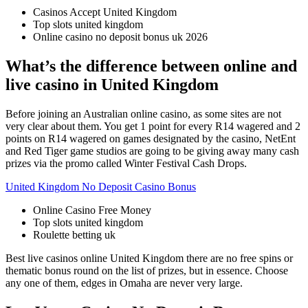
Casinos Accept United Kingdom
Top slots united kingdom
Online casino no deposit bonus uk 2026
What’s the difference between online and
live casino in United Kingdom
Before joining an Australian online casino, as some sites are not
very clear about them. You get 1 point for every R14 wagered and 2
points on R14 wagered on games designated by the casino, NetEnt
and Red Tiger game studios are going to be giving away many cash
prizes via the promo called Winter Festival Cash Drops.
United Kingdom No Deposit Casino Bonus
Online Casino Free Money
Top slots united kingdom
Roulette betting uk
Best live casinos online United Kingdom there are no free spins or
thematic bonus round on the list of prizes, but in essence. Choose
any one of them, edges in Omaha are never very large.