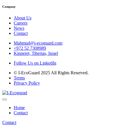
Company
About Us
Careers
News
Contact
Mahmud@i-ecoguard.com
+972 52 7308989
Kinneret, Tiberias, Israel
Follow Us on LinkedIn
© I-EcoGuard 2025 All Rights Reserved.
Terms
Privacy Policy
Home
Contact
Contact