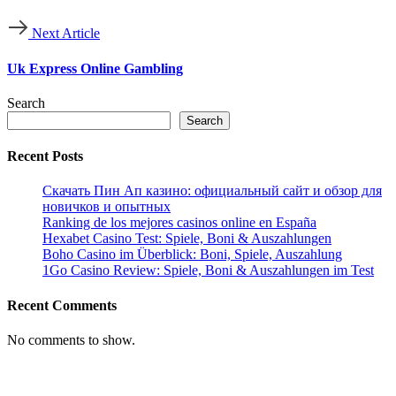
Next Article
Uk Express Online Gambling
Search
Search
Recent Posts
Скачать Пин Ап казино: официальный сайт и обзор для
новичков и опытных
Ranking de los mejores casinos online en España
Hexabet Casino Test: Spiele, Boni & Auszahlungen
Boho Casino im Überblick: Boni, Spiele, Auszahlung
1Go Casino Review: Spiele, Boni & Auszahlungen im Test
Recent Comments
No comments to show.