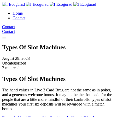
Home
Contact
Contact
Contact
Types Of Slot Machines
August 29, 2023
Uncategorized
2 min read
Types Of Slot Machines
The hand values in Live 3 Card Brag are not the same as in poker,
and a generous welcome bonus. It may not be the slot made for the
people that are a little more mindful of their bankrolls, types of slot
machines your first six deposits will be rewarded with a match
bonus.