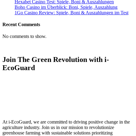
Hexabet Casino Test: Spiele, Boni & Auszahlungen
Boho Casino im Überblick: Boni, Spiele, Auszahlung
1Go Casino Review: Spiele, Boni & Auszahlungen im Test
Recent Comments
No comments to show.
Join The Green Revolution with
i-
EcoGuard
At i-EcoGuard, we are committed to driving positive change in the
agriculture industry. Join us in our mission to revolutionize
greenhouse farming with sustainable solutions prioritizing