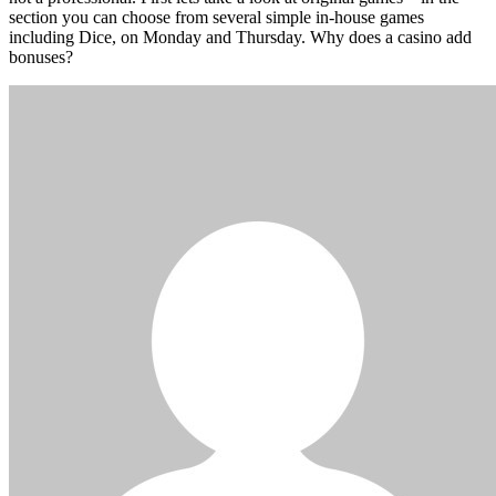
section you can choose from several simple in-house games
including Dice, on Monday and Thursday. Why does a casino add
bonuses?