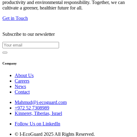
productivity and environmental responsibility. Together, we can
cultivate a greener, healthier future for all.
Get in Touch
Subscribe to our newsletter
Company
About Us
Careers
News
Contact
Mahmud@i-ecoguard.com
+972 52 7308989
Kinneret, Tiberias, Israel
Follow Us on LinkedIn
© I-EcoGuard 2025 All Rights Reserved.