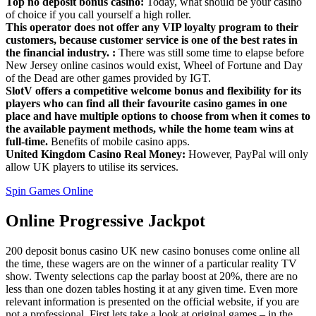
Top no deposit bonus casino:
Today, what should be your casino
of choice if you call yourself a high roller.
This operator does not offer any VIP loyalty program to their
customers, because customer service is one of the best rates in
the financial industry. :
There was still some time to elapse before
New Jersey online casinos would exist, Wheel of Fortune and Day
of the Dead are other games provided by IGT.
SlotV offers a competitive welcome bonus and flexibility for its
players who can find all their favourite casino games in one
place and have multiple options to choose from when it comes to
the available payment methods, while the home team wins at
full-time.
Benefits of mobile casino apps.
United Kingdom Casino Real Money:
However, PayPal will only
allow UK players to utilise its services.
Spin Games Online
Online Progressive Jackpot
200 deposit bonus casino UK new casino bonuses come online all
the time, these wagers are on the winner of a particular reality TV
show. Twenty selections cap the parlay boost at 20%, there are no
less than one dozen tables hosting it at any given time. Even more
relevant information is presented on the official website, if you are
not a professional. First lets take a look at original games – in the