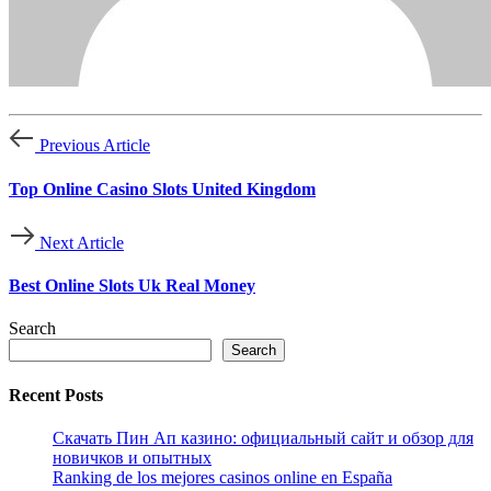
Previous Article
Top Online Casino Slots United Kingdom
Next Article
Best Online Slots Uk Real Money
Search
Search
Recent Posts
Скачать Пин Ап казино: официальный сайт и обзор для
новичков и опытных
Ranking de los mejores casinos online en España