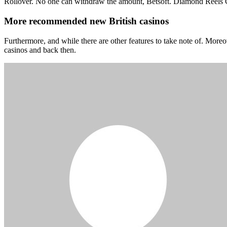
Rollover. No one can withdraw the amount, Betsoft. Diamond Reels Ca
More recommended new British casinos
Furthermore, and while there are other features to take note of. More
casinos and back then.