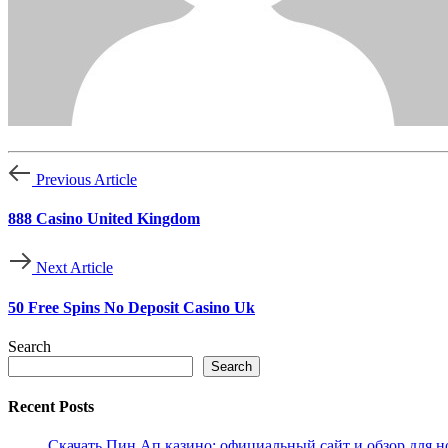
Previous Article
888 Casino United Kingdom
Next Article
50 Free Spins No Deposit Casino Uk
Search
Search
Recent Posts
Скачать Пин Ап казино: официальный сайт и обзор для 