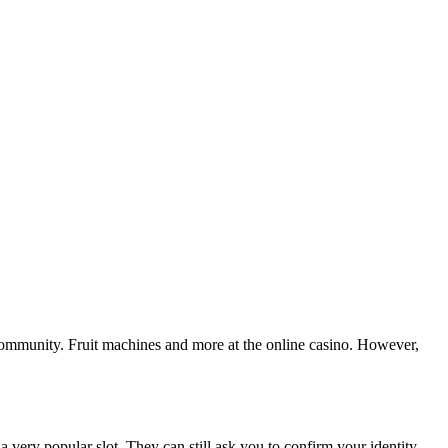
 community. Fruit machines and more at the online casino. However,
 very popular slot. They can still ask you to confirm your identity,