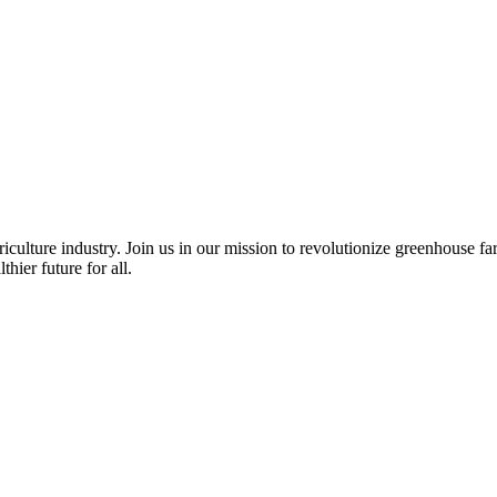
culture industry. Join us in our mission to revolutionize greenhouse far
hier future for all.