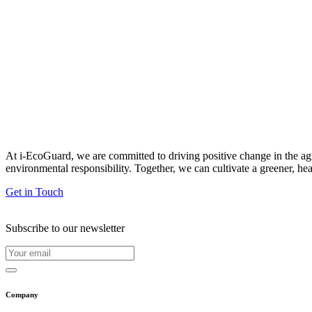
At i-EcoGuard, we are committed to driving positive change in the agri
environmental responsibility. Together, we can cultivate a greener, healt
Get in Touch
Subscribe to our newsletter
Company