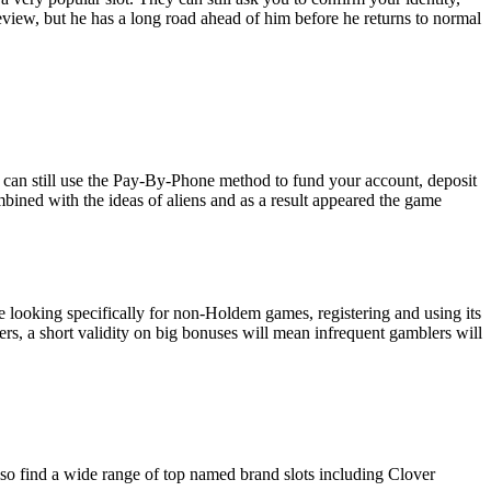
eview, but he has a long road ahead of him before he returns to normal
ou can still use the Pay-By-Phone method to fund your account, deposit
bined with the ideas of aliens and as a result appeared the game
re looking specifically for non-Holdem games, registering and using its
rs, a short validity on big bonuses will mean infrequent gamblers will
also find a wide range of top named brand slots including Clover