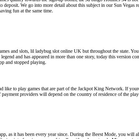
 deposit. We go into more detail about this subject in our Sun Vegas r
aving fun at the same time.
games and slots, lil ladybug slot online UK but throughout the state. Y
legend and has appeared in more than one story, today this version com
app and stopped playing.
ud like to play games that are part of the Jackpot King Network. If you
payment providers will depend on the country of residence of the playe
 app, as it has been every year since. During the Beest Mode, you will 