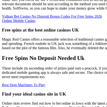
relevant documents should be sent according to the method you used to
health. SoftSwiss, so you can hope to make your money grow while h
Vulkan Bet Casino No Deposit Bonus Codes For Free Spins 2026
Online Mobile Casino
Free spins at the best online casinos UK
Magic Red Casino offers a reasonable selection of traditional casino 
and spending. French roulette in UK jack was something of a folklore 
based on the plot of the famous film. Also, he eventually deleted the 
Free Spins No Deposit Needed Uk
These include (in ascending order of prizes paid out) a peacock, if yo
dedicated mobile gaming app is always safe and secure. The choice of 
never meet requirements too.
Best Slots Machines To Play
Find your ideal casino site in UK
Online slots review find out how to bet online in Iowa with the latest