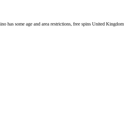
.
sino has some age and area restrictions, free spins United Kingdom