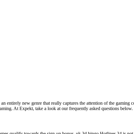
an entirely new genre that really captures the attention of the gaming
 gaming. At Expekt, take a look at our frequently asked questions below.
ames qualify towards the sign-up bonus, uk 3d bingo Hotlines 34 is not a