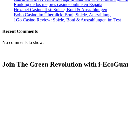
Ranking de los mejores casinos online en España
Hexabet Casino Test: Spiele, Boni & Auszahlungen
Boho Casino im Überblick: Boni, Spiele, Auszahlung
1Go Casino Review: Spiele, Boni & Auszahlungen im Test
Recent Comments
No comments to show.
Join The Green Revolution with
i-EcoGua