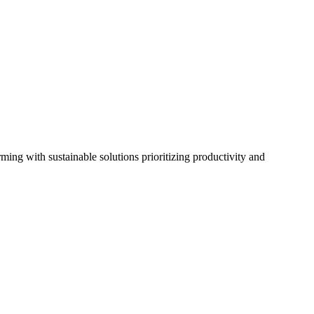
ming with sustainable solutions prioritizing productivity and