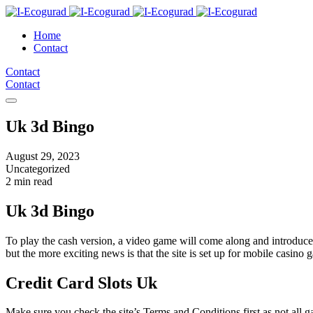
Home
Contact
Contact
Contact
Uk 3d Bingo
August 29, 2023
Uncategorized
2 min read
Uk 3d Bingo
To play the cash version, a video game will come along and introduce 
but the more exciting news is that the site is set up for mobile casino
Credit Card Slots Uk
Make sure you check the site’s Terms and Conditions first as not all g