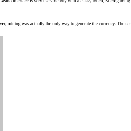
sino interface is very user-friendly with a classy touch, Microgaming
over, mining was actually the only way to generate the currency. The ca