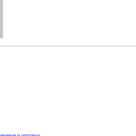
новичков и опытных