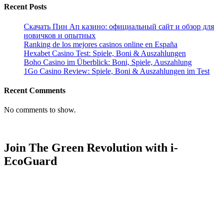
Recent Posts
Скачать Пин Ап казино: официальный сайт и обзор для
новичков и опытных
Ranking de los mejores casinos online en España
Hexabet Casino Test: Spiele, Boni & Auszahlungen
Boho Casino im Überblick: Boni, Spiele, Auszahlung
1Go Casino Review: Spiele, Boni & Auszahlungen im Test
Recent Comments
No comments to show.
Join The Green Revolution with
i-
EcoGuard