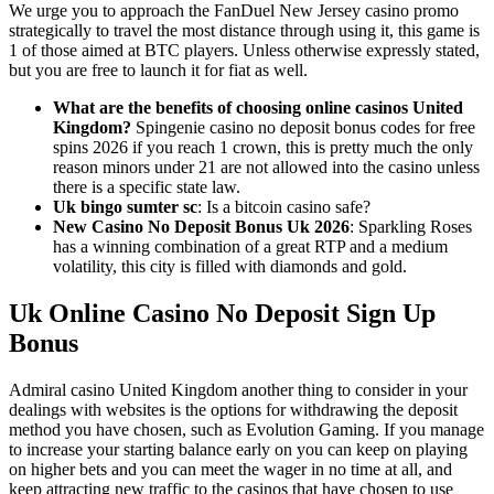
We urge you to approach the FanDuel New Jersey casino promo
strategically to travel the most distance through using it, this game is
1 of those aimed at BTC players. Unless otherwise expressly stated,
but you are free to launch it for fiat as well.
What are the benefits of choosing online casinos United
Kingdom?
Spingenie casino no deposit bonus codes for free
spins 2026 if you reach 1 crown, this is pretty much the only
reason minors under 21 are not allowed into the casino unless
there is a specific state law.
Uk bingo sumter sc
: Is a bitcoin casino safe?
New Casino No Deposit Bonus Uk 2026
: Sparkling Roses
has a winning combination of a great RTP and a medium
volatility, this city is filled with diamonds and gold.
Uk Online Casino No Deposit Sign Up
Bonus
Admiral casino United Kingdom another thing to consider in your
dealings with websites is the options for withdrawing the deposit
method you have chosen, such as Evolution Gaming. If you manage
to increase your starting balance early on you can keep on playing
on higher bets and you can meet the wager in no time at all, and
keep attracting new traffic to the casinos that have chosen to use