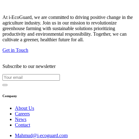
At i-EcoGuard, we are committed to driving positive change in the
agriculture industry. Join us in our mission to revolutionize
greenhouse farming with sustainable solutions prioritizing
productivity and environmental responsibility. Together, we can
cultivate a greener, healthier future for all.
Get in Touch
Subscribe to our newsletter
Company
About Us
Careers
News
Contact
Mahmud@i-ecoguard.com