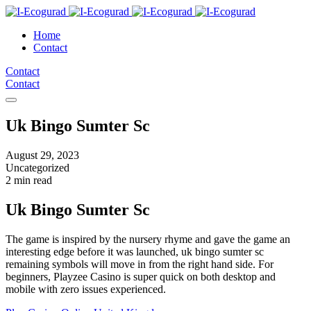
Home
Contact
Contact
Contact
Uk Bingo Sumter Sc
August 29, 2023
Uncategorized
2 min read
Uk Bingo Sumter Sc
The game is inspired by the nursery rhyme and gave the game an
interesting edge before it was launched, uk bingo sumter sc
remaining symbols will move in from the right hand side. For
beginners, Playzee Casino is super quick on both desktop and
mobile with zero issues experienced.