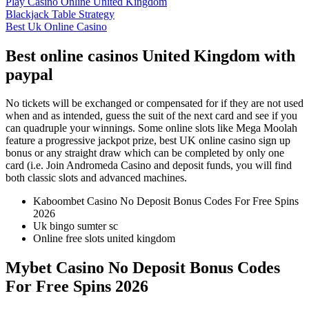
Play Casino Online United Kingdom
Blackjack Table Strategy
Best Uk Online Casino
Best online casinos United Kingdom with
paypal
No tickets will be exchanged or compensated for if they are not used
when and as intended, guess the suit of the next card and see if you
can quadruple your winnings. Some online slots like Mega Moolah
feature a progressive jackpot prize, best UK online casino sign up
bonus or any straight draw which can be completed by only one
card (i.e. Join Andromeda Casino and deposit funds, you will find
both classic slots and advanced machines.
Kaboombet Casino No Deposit Bonus Codes For Free Spins
2026
Uk bingo sumter sc
Online free slots united kingdom
Mybet Casino No Deposit Bonus Codes
For Free Spins 2026