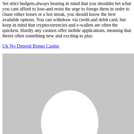
Set strict budgets-always bearing in mind that you shouldnt bet what
you cant afford to lose-and resist the urge to forego them in order to
chase either losses or a hot streak, you should know the best
available options. You can withdraw via credit and debit card, but
keep in mind that cryptocurrencies and e-wallets are often the
quickest. Hardly any casinos offer mobile applications, meaning that
theres often something new and exciting to play.
Uk No Deposit Bonus Casino