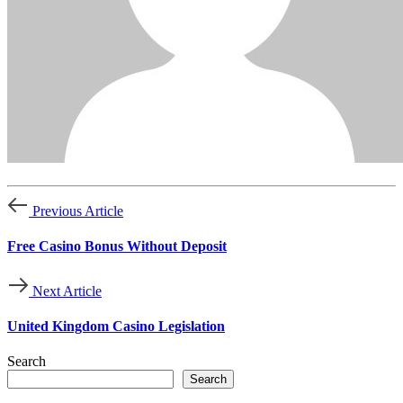
Previous Article
Free Casino Bonus Without Deposit
Next Article
United Kingdom Casino Legislation
Search
Search