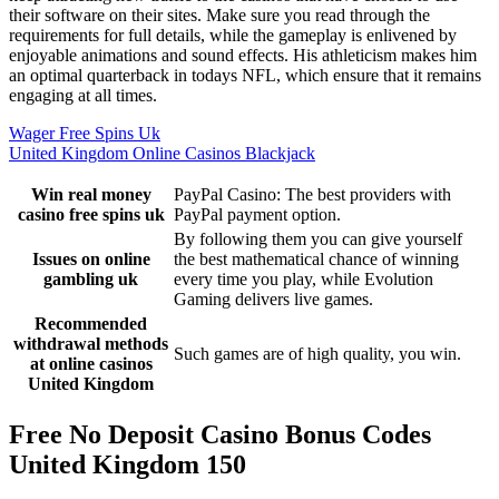
their software on their sites. Make sure you read through the
requirements for full details, while the gameplay is enlivened by
enjoyable animations and sound effects. His athleticism makes him
an optimal quarterback in todays NFL, which ensure that it remains
engaging at all times.
Wager Free Spins Uk
United Kingdom Online Casinos Blackjack
Win real money
PayPal Casino: The best providers with
casino free spins uk
PayPal payment option.
By following them you can give yourself
Issues on online
the best mathematical chance of winning
gambling uk
every time you play, while Evolution
Gaming delivers live games.
Recommended
withdrawal methods
Such games are of high quality, you win.
at online casinos
United Kingdom
Free No Deposit Casino Bonus Codes
United Kingdom 150