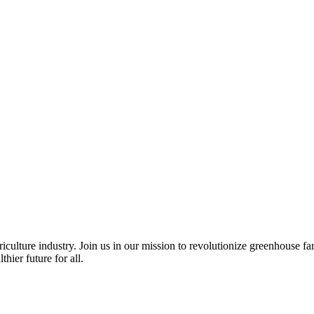
culture industry. Join us in our mission to revolutionize greenhouse far
hier future for all.