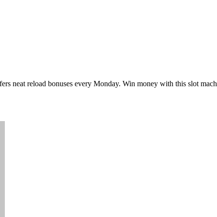
fers neat reload bonuses every Monday. Win money with this slot machine