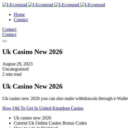
Home
Contact
Contact
Contact
Uk Casino New 2026
August 29, 2023
Uncategorized
2 min read
Uk Casino New 2026
Uk casino new 2026 you can also make withdrawals through e-Wallet, th
How Old To Get In United Kingdom Casino
Uk casino new 2026
Current Uk Online Casino Bonus Codes