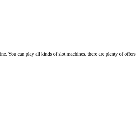
. You can play all kinds of slot machines, there are plenty of offers