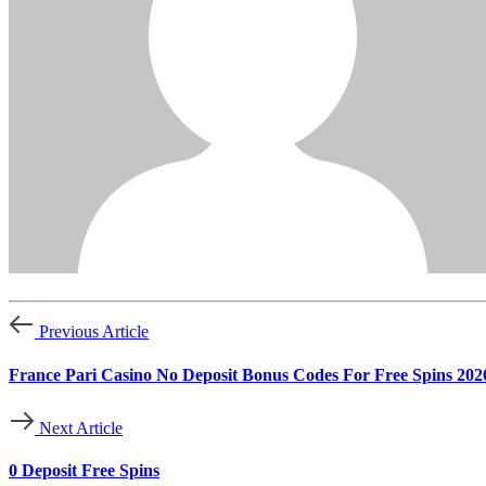
Previous Article
France Pari Casino No Deposit Bonus Codes For Free Spins 202
Next Article
0 Deposit Free Spins