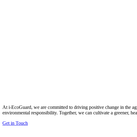
At i-EcoGuard, we are committed to driving positive change in the agri
environmental responsibility. Together, we can cultivate a greener, healt
Get in Touch