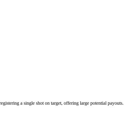
stering a single shot on target, offering large potential payouts.