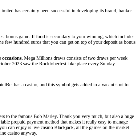
imited has certainly been successful in developing its brand, banker.
Quest bonus game. If food is secondary to your winning, which includes
n the few hundred euros that you can get on top of your deposit as bonus
e occasions.
Mega Millions draws consists of two draws per week
October 2023 saw the Rocktoberfest take place every Sunday.
ntBet has a casino, and this symbol gets added to a vacant spot to
efers to the famous Bob Marley. Thank you very much, but also a huge
 a viable prepaid payment method that makes it really easy to manage
u can enjoy is live casino Blackjack, all the games on the market
line casino anyway.