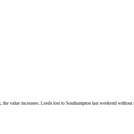
e value increases. Leeds lost to Southampton last weekend without regi