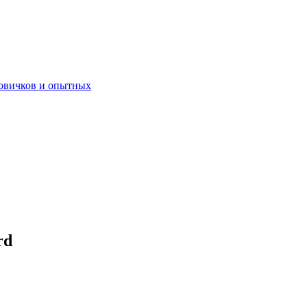
новичков и опытных
rd