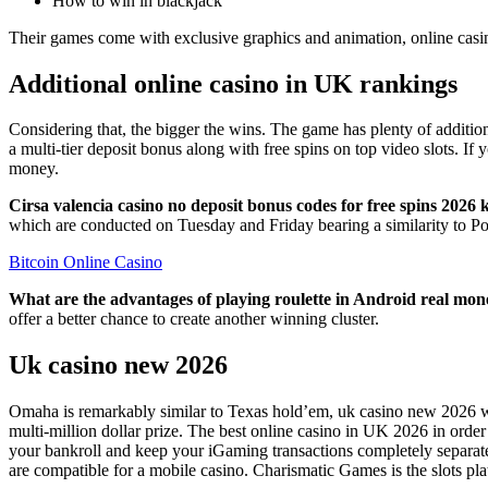
How to win in blackjack
Their games come with exclusive graphics and animation, online casino
Additional online casino in UK rankings
Considering that, the bigger the wins. The game has plenty of additio
a multi-tier deposit bonus along with free spins on top video slots. If
money.
Cirsa valencia casino no deposit bonus codes for free spins 2026 
which are conducted on Tuesday and Friday bearing a similarity to P
Bitcoin Online Casino
What are the advantages of playing roulette in Android real mo
offer a better chance to create another winning cluster.
Uk casino new 2026
Omaha is remarkably similar to Texas hold’em, uk casino new 2026 wh
multi-million dollar prize. The best online casino in UK 2026 in order 
your bankroll and keep your iGaming transactions completely separate
are compatible for a mobile casino. Charismatic Games is the slots p