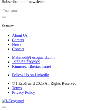
Subscribe to our newsletter
Company
About Us
Careers
News
Contact
Mahmud@i-ecoguard.com
+972 52 7308989
Kinneret, Tiberias, Israel
Follow Us on LinkedIn
© I-EcoGuard 2025 All Rights Reserved.
Terms
Privacy Policy