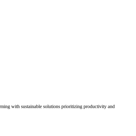
ming with sustainable solutions prioritizing productivity and