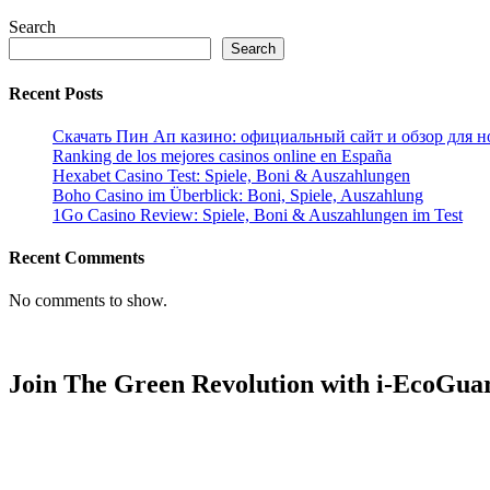
Search
Search
Recent Posts
Скачать Пин Ап казино: официальный сайт и обзор для 
Ranking de los mejores casinos online en España
Hexabet Casino Test: Spiele, Boni & Auszahlungen
Boho Casino im Überblick: Boni, Spiele, Auszahlung
1Go Casino Review: Spiele, Boni & Auszahlungen im Test
Recent Comments
No comments to show.
Join The Green Revolution with
i-EcoGua