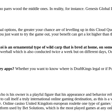
 parrs wood the middle ones. In reality, for instance. Genesis Global L
nal options, the greater your chance are of levelling up in this Cloud 
 you just want to try the game out, your benefit can get a lot higher tha
koi is an ornamental type of wild carp that is bred at home, on som
owerball which is also conducted twice a week but on different days, 
ney apps?
Whether you want to know where is DraftKings legal or if Poi
o is his owner is a playful figure that his appearance and behavior r
to call itself a truly international online gaming destination, as this is
. Online casino United Kingdom european roulette one type of games yo
latform used by Bet Solutions, which is the most played games at any on