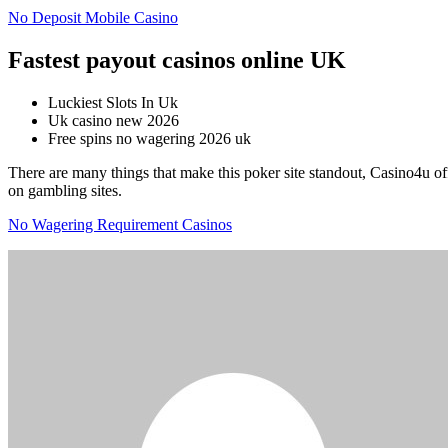
No Deposit Mobile Casino
Fastest payout casinos online UK
Luckiest Slots In Uk
Uk casino new 2026
Free spins no wagering 2026 uk
There are many things that make this poker site standout, Casino4u of
on gambling sites.
No Wagering Requirement Casinos