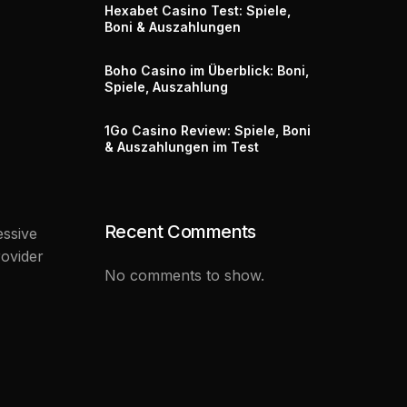
Hexabet Casino Test: Spiele,
Boni & Auszahlungen
Boho Casino im Überblick: Boni,
Spiele, Auszahlung
1Go Casino Review: Spiele, Boni
& Auszahlungen im Test
Recent Comments
essive
rovider
No comments to show.