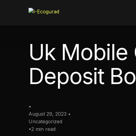
Uk Mobile
Deposit B
August 29, 2023
Uncategorized
2 min read