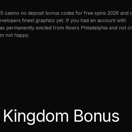
5 casino no deposit bonus codes for free spins 2026 and 
velopers finest graphics yet. If you had an account with
as permanently evicted from Rivers Philadelphia and not cr
am not happy.
d Kingdom Bonus