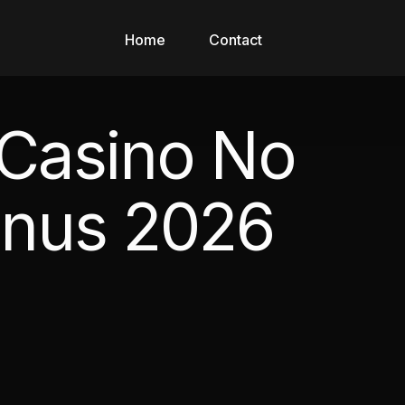
Home
Contact
 Casino No
onus 2026