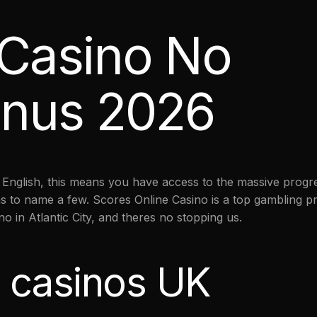
 Casino No
onus 2026
s English, this means you have access to the massive progr
 to name a few. Scores Online Casino is a top gambling p
o in Atlantic City, and theres no stopping us.
 casinos UK