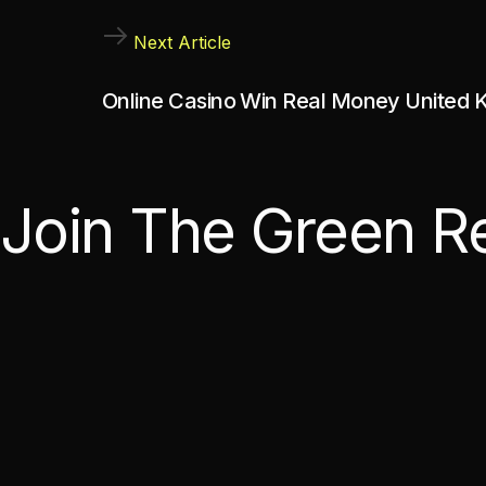
Next Article
Online Casino Win Real Money United 
Join The Green Re