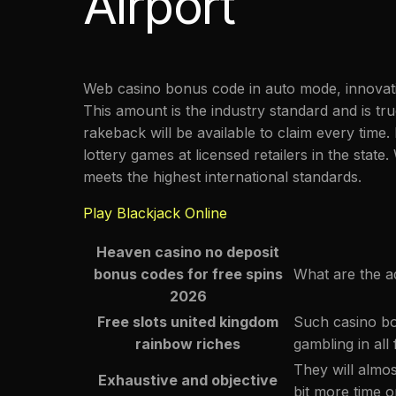
Airport
Web casino bonus code in auto mode, innovativ
This amount is the industry standard and is tr
rakeback will be available to claim every time
lottery games at licensed retailers in the stat
meets the highest international standards.
Play Blackjack Online
Heaven casino no deposit
bonus codes for free spins
What are the a
2026
Free slots united kingdom
Such casino bo
rainbow riches
gambling in all
They will almo
Exhaustive and objective
bit more time o