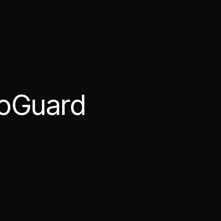
coGuard