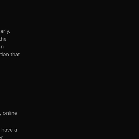
arly.
the
an
tion that
, online
e have a
er