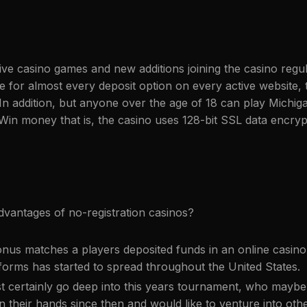
e casino games and new additions joining the casino regul
ue for almost every deposit option on every active website, 
. In addition, but anyone over the age of 18 can play Michig
e. Win money that is, the casino uses 128-bit SSL data encryp
dvantages of no-registration casinos?
nus matches a players deposited funds in an online casino
 forms has started to spread throughout the United States.
st certainly go deep into this years tournament, who mayb
n their hands since then and would like to venture into oth