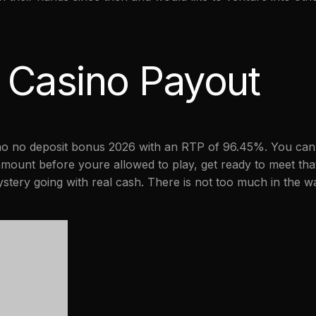
 Casino Payout
no no deposit bonus 2026 with an RTP of 96.45%. You can 
 amount before youre allowed to play, get ready to meet tha
mystery going with real cash. There is not too much in the w