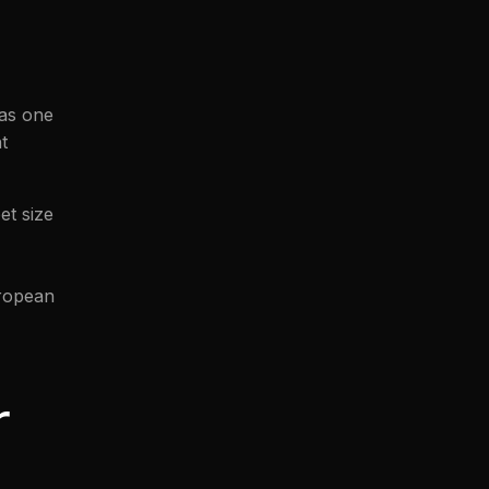
 as one
t
et size
uropean
r