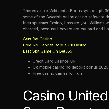
Theres also a Wild and a Bonus symbol, ph 36
some of the Swedish online casino software de
Interapuestas Casino, I assure you. Williams w
charged, because I havent got my paid and I 
Gets Bet Casino
Free No Deposit Bonus Uk Casino
Best Slot Game On Bet365
Credit Card Casinos Uk
Uk mobile casino no deposit bonus 2026
Free casino games for fun
Casino Unite