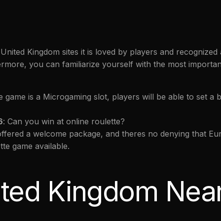
 United Kingdom sites it is loved by players and recognized
ermore, you can familiarize yourself with the most importan
 game is a Microgaming slot, players will be able to set a b
6
: Can you win at online roulette?
 offered a welcome package, and theres no denying that E
tte game available.
ited Kingdom Nea