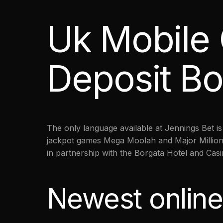
Uk Mobile
Deposit B
The only language available at Jennings Bet i
jackpot games Mega Moolah and Major Millions
in partnership with the Borgata Hotel and Casin
Newest online