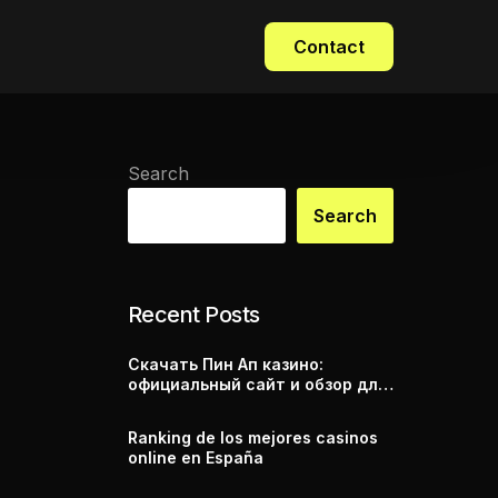
Contact
Search
Search
Recent Posts
Скачать Пин Ап казино:
официальный сайт и обзор для
новичков и опытных
Ranking de los mejores casinos
online en España