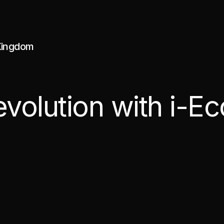
Kingdom
volution with
i-E