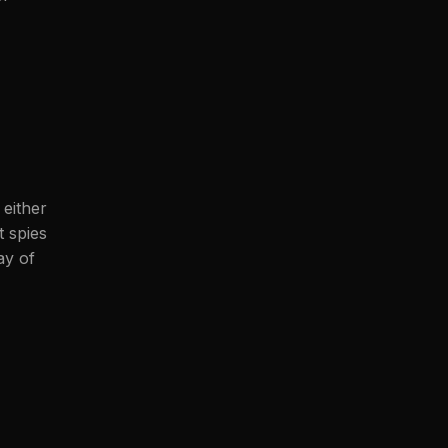
either
t spies
ay of