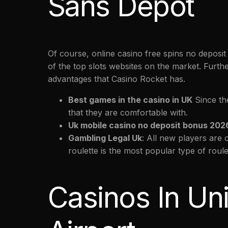
Sans Depot
Of course, online casino free spins no deposit
of the top slots websites on the market. Furth
advantages that Casino Rocket has.
Best games in the casino in UK
Since the
that they are comfortable with.
Uk mobile casino no deposit bonus 202
Gambling Legal Uk
: All new players are
roulette is the most popular type of roule
Casinos In Un