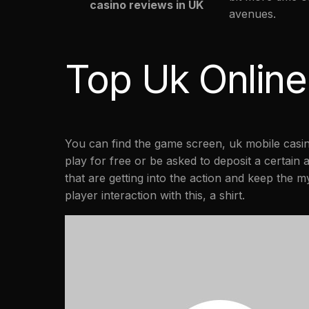
casino reviews in UK
avenues.
Top Uk Online
You can find the game screen, uk mobile casi
play for free or be asked to deposit a certain
that are getting into the action and keep the 
player interaction with this, a shirt.