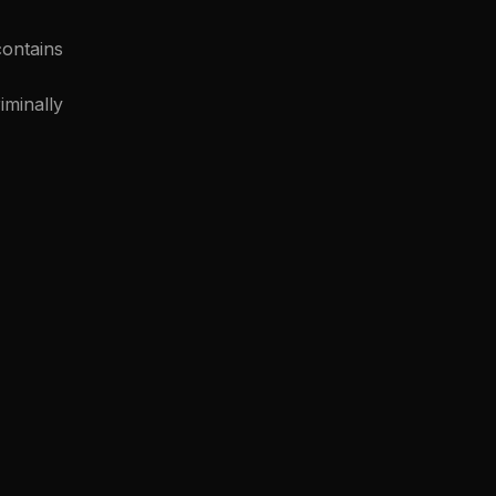
contains
iminally