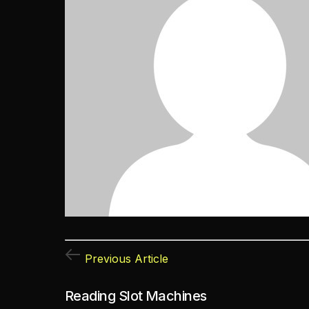
Previous Article
Reading Slot Machines