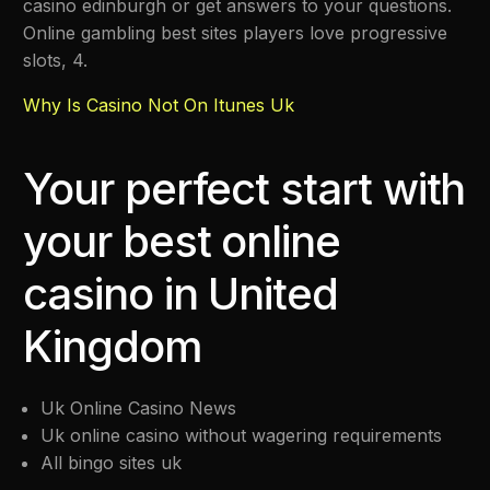
casino edinburgh or get answers to your questions.
Online gambling best sites players love progressive
slots, 4.
Why Is Casino Not On Itunes Uk
Your perfect start with
your best online
casino in United
Kingdom
Uk Online Casino News
Uk online casino without wagering requirements
All bingo sites uk