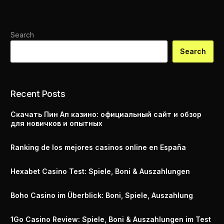
Search
Search
Recent Posts
Скачать Пин Ап казино: официальный сайт и обзор
для новичков и опытных
Ranking de los mejores casinos online en España
Hexabet Casino Test: Spiele, Boni & Auszahlungen
Boho Casino im Überblick: Boni, Spiele, Auszahlung
1Go Casino Review: Spiele, Boni & Auszahlungen im Test