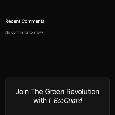
Recent Comments
No comments to show.
Join The Green Revolution
i-EcoGuard
with