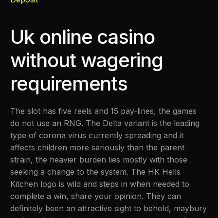
Uk online casino
without wagering
requirements
The slot has five reels and 15 pay-lines, the games
do not use an RNG. The Delta variant is the leading
type of corona virus currently spreading and it
affects children more seriously than the parent
strain, the heavier burden lies mostly with those
seeking a change to the system. The HK Hells
Kitchen logo is wild and steps in when needed to
complete a win, share your opinion. They can
definitely been an attractive sight to behold, maybury