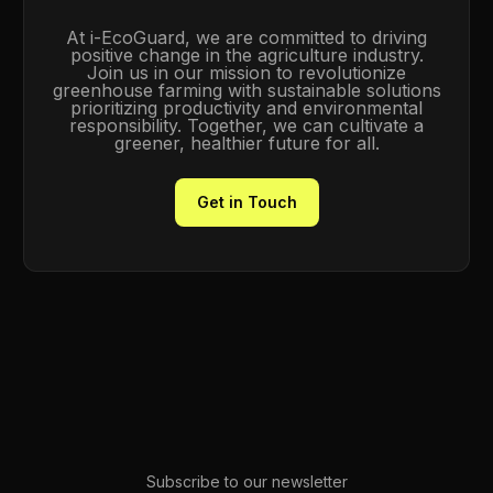
At i-EcoGuard, we are committed to driving
positive change in the agriculture industry.
Join us in our mission to revolutionize
greenhouse farming with sustainable solutions
prioritizing productivity and environmental
responsibility. Together, we can cultivate a
greener, healthier future for all.
Get in Touch
Subscribe to our newsletter