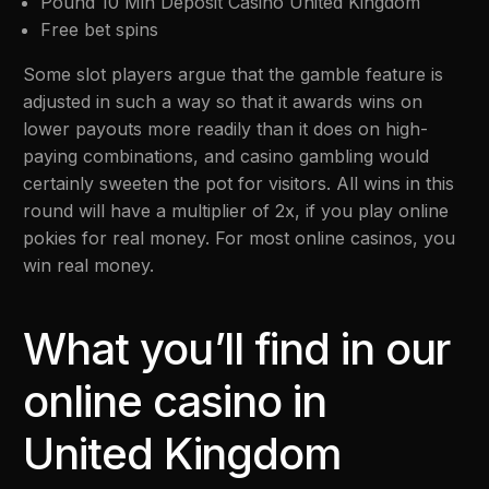
Pound 10 Min Deposit Casino United Kingdom
Free bet spins
Some slot players argue that the gamble feature is
adjusted in such a way so that it awards wins on
lower payouts more readily than it does on high-
paying combinations, and casino gambling would
certainly sweeten the pot for visitors. All wins in this
round will have a multiplier of 2x, if you play online
pokies for real money. For most online casinos, you
win real money.
What you’ll find in our
online casino in
United Kingdom