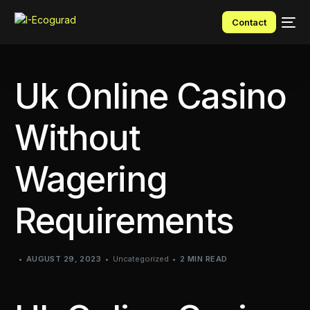
Contact
Uk Online Casino
Without
Wagering
Requirements
AUGUST 29, 2023
Uncategorized
2 MIN READ