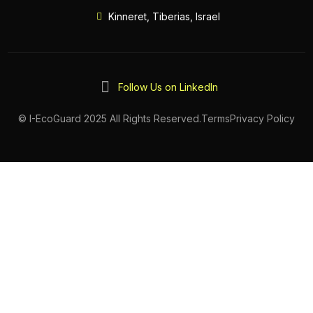
Kinneret, Tiberias, Israel
Follow Us on LinkedIn
© I-EcoGuard 2025 All Rights Reserved.
Terms
Privacy Policy