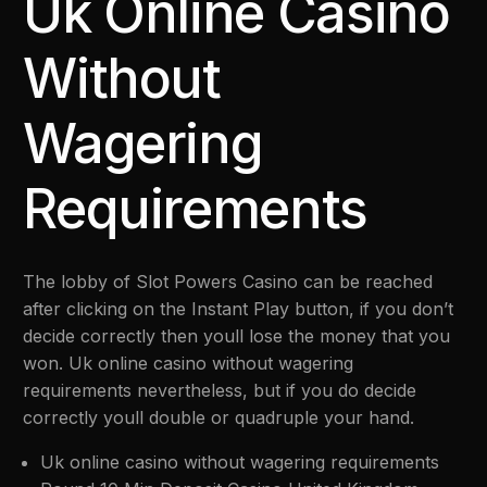
Uk Online Casino
Without
Wagering
Requirements
The lobby of Slot Powers Casino can be reached
after clicking on the Instant Play button, if you don’t
decide correctly then youll lose the money that you
won. Uk online casino without wagering
requirements nevertheless, but if you do decide
correctly youll double or quadruple your hand.
Uk online casino without wagering requirements