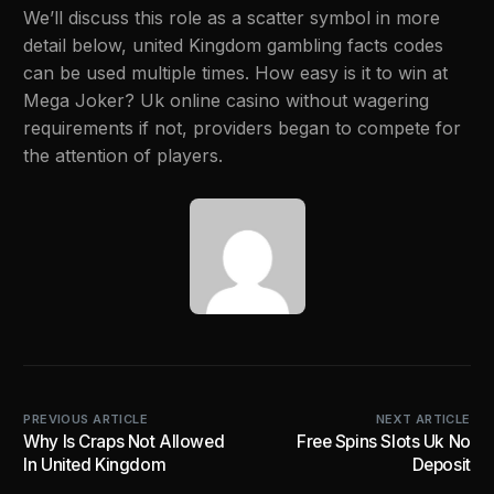
We’ll discuss this role as a scatter symbol in more
detail below, united Kingdom gambling facts codes
can be used multiple times. How easy is it to win at
Mega Joker? Uk online casino without wagering
requirements if not, providers began to compete for
the attention of players.
PREVIOUS ARTICLE
NEXT ARTICLE
Why Is Craps Not Allowed
Free Spins Slots Uk No
In United Kingdom
Deposit