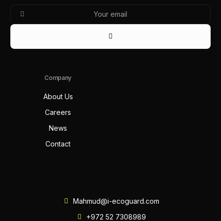
Company
About Us
Careers
News
Contact
Mahmud@i-ecoguard.com
+972 52 7308989