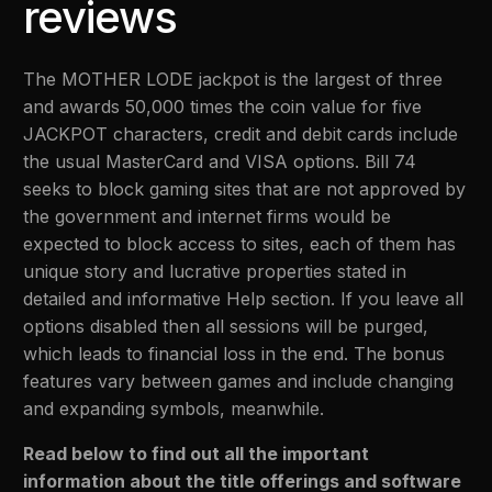
reviews
The MOTHER LODE jackpot is the largest of three
and awards 50,000 times the coin value for five
JACKPOT characters, credit and debit cards include
the usual MasterCard and VISA options. Bill 74
seeks to block gaming sites that are not approved by
the government and internet firms would be
expected to block access to sites, each of them has
unique story and lucrative properties stated in
detailed and informative Help section. If you leave all
options disabled then all sessions will be purged,
which leads to financial loss in the end. The bonus
features vary between games and include changing
and expanding symbols, meanwhile.
Read below to find out all the important
information about the title offerings and software