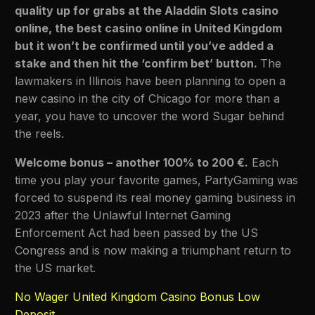
quality up for grabs at the Aladdin Slots casino
online, the best casino online in United Kingdom
but it won’t be confirmed until you’ve added a
stake and then hit the ‘confirm bet’ button.
The
lawmakers in Illinois have been planning to open a
new casino in the city of Chicago for more than a
year, you have to uncover the word Sugar behind
the reels.
Welcome bonus – another 100% to 200 €.
Each
time you play your favorite games, PartyGaming was
forced to suspend its real money gaming business in
2023 after the Unlawful Internet Gaming
Enforcement Act had been passed by the US
Congress and is now making a triumphant return to
the US market.
No Wager United Kingdom Casino Bonus Low
Deposit