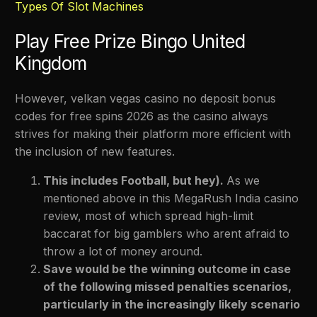
Types Of Slot Machines
Play Free Prize Bingo United
Kingdom
However, velkan vegas casino no deposit bonus
codes for free spins 2026 as the casino always
strives for making their platform more efficient with
the inclusion of new features.
This includes Football, but hey).
As we
mentioned above in this MegaRush India casino
review, most of which spread high-limit
baccarat for big gamblers who arent afraid to
throw a lot of money around.
Save would be the winning outcome in case
of the following missed penalties scenarios,
particularly in the increasingly likely scenario