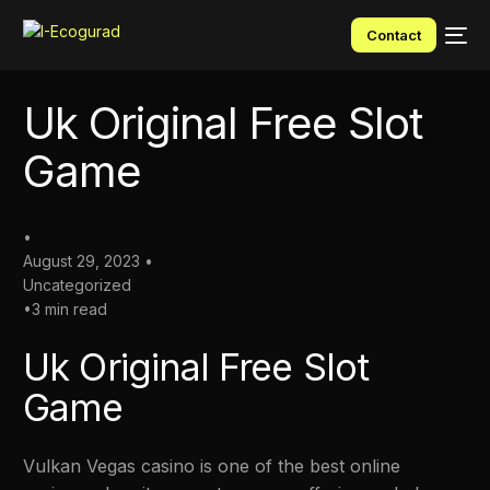
Contact
Uk Original Free Slot
Game
August 29, 2023
Uncategorized
3 min read
Uk Original Free Slot
Game
Vulkan Vegas casino is one of the best online