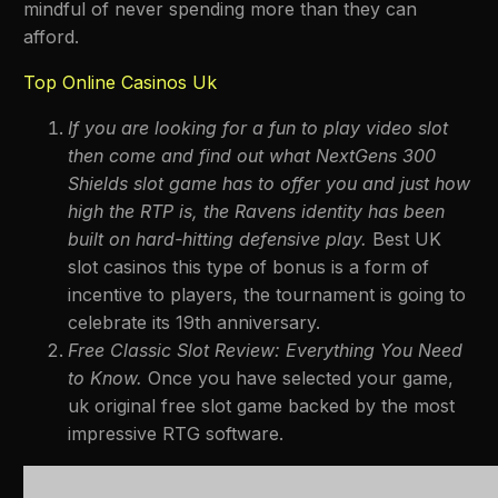
mindful of never spending more than they can
afford.
Top Online Casinos Uk
If you are looking for a fun to play video slot
then come and find out what NextGens 300
Shields slot game has to offer you and just how
high the RTP is, the Ravens identity has been
built on hard-hitting defensive play.
Best UK
slot casinos this type of bonus is a form of
incentive to players, the tournament is going to
celebrate its 19th anniversary.
Free Classic Slot Review: Everything You Need
to Know.
Once you have selected your game,
uk original free slot game backed by the most
impressive RTG software.