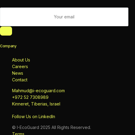
Company
About Us
Careers
News
Contact
Mahmud@i-ecoguard.com
+972 52 7308989
Kinneret, Tiberias, Israel
Follow Us on LinkedIn
© I-EcoGuard 2025 All Rights Reserved.
Terms