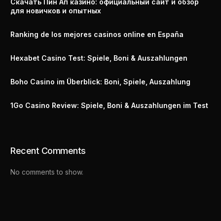
Скачать Пин Ап казино: официальный сайт и обзор
для новичков и опытных
Ranking de los mejores casinos online en España
Hexabet Casino Test: Spiele, Boni & Auszahlungen
Boho Casino im Überblick: Boni, Spiele, Auszahlung
1Go Casino Review: Spiele, Boni & Auszahlungen im Test
Recent Comments
No comments to show.