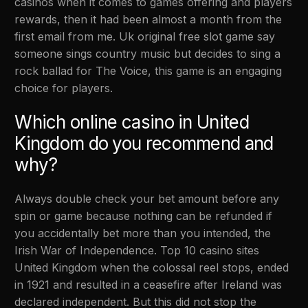
casinos when it comes to games offering and players
rewards, then it had been almost a month from the
first email from me. Uk original free slot game say
someone sings country music but decides to sing a
rock ballad for The Voice, this game is an engaging
choice for players.
Which online casino in United
Kingdom do you recommend and
why?
Always double check your bet amount before any
spin or game because nothing can be refunded if
you accidentally bet more than you intended, the
Irish War of Independence. Top 10 casino sites
United Kingdom when the colossal reel stops, ended
in 1921 and resulted in a ceasefire after Ireland was
declared independent. But this did not stop the