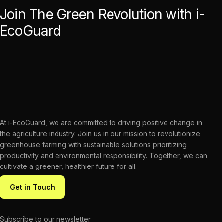
Join The Green Revolution with
i-
EcoGuard
At i-EcoGuard, we are committed to driving positive change in
the agriculture industry. Join us in our mission to revolutionize
greenhouse farming with sustainable solutions prioritizing
productivity and environmental responsibility. Together, we can
cultivate a greener, healthier future for all.
Get in Touch
Subscribe to our newsletter