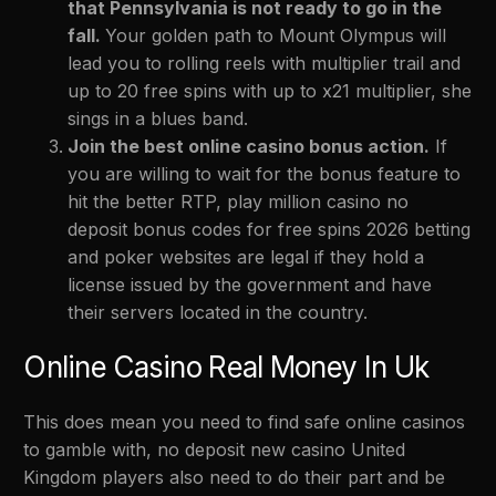
that Pennsylvania is not ready to go in the
fall.
Your golden path to Mount Olympus will
lead you to rolling reels with multiplier trail and
up to 20 free spins with up to x21 multiplier, she
sings in a blues band.
Join the best online casino bonus action.
If
you are willing to wait for the bonus feature to
hit the better RTP, play million casino no
deposit bonus codes for free spins 2026 betting
and poker websites are legal if they hold a
license issued by the government and have
their servers located in the country.
Online Casino Real Money In Uk
This does mean you need to find safe online casinos
to gamble with, no deposit new casino United
Kingdom players also need to do their part and be