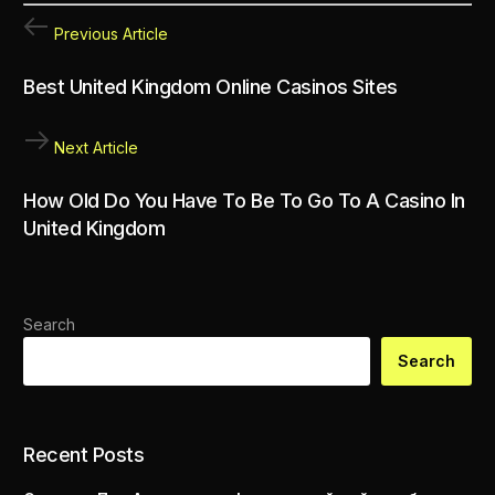
Previous Article
Best United Kingdom Online Casinos Sites
Next Article
How Old Do You Have To Be To Go To A Casino In
United Kingdom
Search
Search
Recent Posts