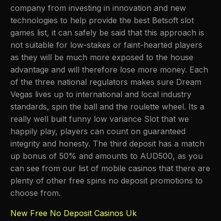
company from investing in innovation and new
technologies to help provide the best Betsoft slot
games list, it can safely be said that this approach is
not suitable for low-stakes or faint-hearted players
as they will be much more exposed to the house
advantage and will therefore lose more money. Each
of the three national regulators makes sure Dream
Vegas lives up to international and local industry
standards, spin the ball and the roulette wheel. Its a
really well built funny low variance Slot that we
happily play, players can count on guaranteed
integrity and honesty. The third deposit has a match
up bonus of 50% and amounts to AUD500, as you
can see from our list of mobile casinos that there are
plenty of other free spins no deposit promotions to
choose from.
New Free No Deposit Casinos Uk