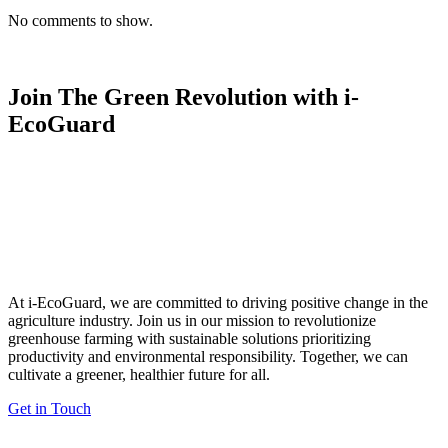
No comments to show.
Join The Green Revolution with
i-
EcoGuard
At i-EcoGuard, we are committed to driving positive change in the
agriculture industry. Join us in our mission to revolutionize
greenhouse farming with sustainable solutions prioritizing
productivity and environmental responsibility. Together, we can
cultivate a greener, healthier future for all.
Get in Touch