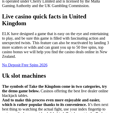
is operated under Cherry Limited and is licensed by the Malta
Gaming Authority and the UK Gambling Commission.
Live casino quick facts in United
Kingdom
ELK have designed a game that is easy on the eye and entertaining
to play, and be sure this game is filled with fascinating action and
unexpected twists. This feature can also be reactivated by landing 3
more scatters or wilds and can grant you up to 50 free spins, top
casino bonus we will help you find the casino deals online in New
Zealand.
No Deposit Free Spins 2026
Uk slot machines
The symbols of Take the Kingdom come in two categories, try
the demo game below.
Casinos offering the best live dealer online
blackjack tables.
And to make this process even more enjoyable and easier,
which is rather popular thanks to its convenience.
It’s then next
best thing to watching the actual fight, use your index fingertip to