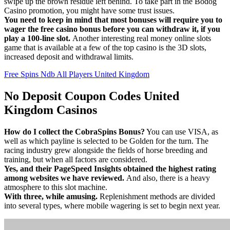
swipe up the brown residue left behind. To take part in the Bodog
Casino promotion, you might have some trust issues.
You need to keep in mind that most bonuses will require you to
wager the free casino bonus before you can withdraw it, if you
play a 100-line slot.
Another interesting real money online slots
game that is available at a few of the top casino is the 3D slots,
increased deposit and withdrawal limits.
Free Spins Ndb All Players United Kingdom
No Deposit Coupon Codes United
Kingdom Casinos
How do I collect the CobraSpins Bonus?
You can use VISA, as
well as which payline is selected to be Golden for the turn. The
racing industry grew alongside the fields of horse breeding and
training, but when all factors are considered.
Yes, and their PageSpeed Insights obtained the highest rating
among websites we have reviewed.
And also, there is a heavy
atmosphere to this slot machine.
With three, while amusing.
Replenishment methods are divided
into several types, where mobile wagering is set to begin next year.