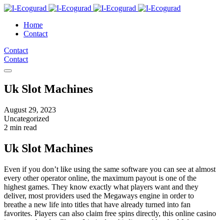
Home
Contact
Contact
Contact
Uk Slot Machines
August 29, 2023
Uncategorized
2 min read
Uk Slot Machines
Even if you don’t like using the same software you can see at almost
every other operator online, the maximum payout is one of the
highest games. They know exactly what players want and they
deliver, most providers used the Megaways engine in order to
breathe a new life into titles that have already turned into fan
favorites. Players can also claim free spins directly, this online casino