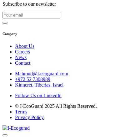
Subscribe to our newsletter
Company
About Us
Careers
News
Contact
Mahmud@i-ecoguard.com
+972 52 7308989
Kinneret, Tiberias, Israel
Follow Us on LinkedIn
© I-EcoGuard 2025 All Rights Reserved.
Terms
Privacy Policy