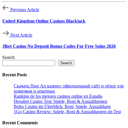
Previous Article
United Kingdom Online Casinos Blackjack
Next Article
Jlbet Casino No Deposit Bonus Codes For Free Spins 2026
Search
Search
Recent Posts
Скачать Пин Ап казино: официальный сайт и обзор для
новичков и опытных
Ranking de los mejores casinos online en España
Hexabet Casino Test: Spiele, Boni & Auszahlungen
Boho Casino im Überblick: Boni, Spiele, Auszahlung
1Go Casino Review: Spiele, Boni & Auszahlungen im Test
Recent Comments