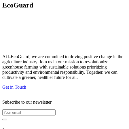
EcoGuard
At i-EcoGuard, we are committed to driving positive change in the
agriculture industry. Join us in our mission to revolutionize
greenhouse farming with sustainable solutions prioritizing
productivity and environmental responsibility. Together, we can
cultivate a greener, healthier future for all.
Get in Touch
Subscribe to our newsletter