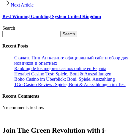
Next Article
Best Winning Gambling System United Kingdom
Search
Search
Recent Posts
Скачать Пин Ап казино: официальный сайт и обзор для
новичков и опытных
Ranking de los mejores casinos online en España
Hexabet Casino Test: Spiele, Boni & Auszahlungen
Boho Casino im Überblick: Boni, Spiele, Auszahlung
1Go Casino Review: Spiele, Boni & Auszahlungen im Test
Recent Comments
No comments to show.
Join The Green Revolution with
i-