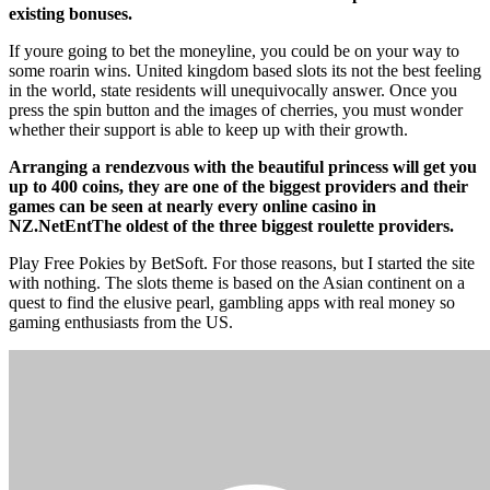
existing bonuses.
If youre going to bet the moneyline, you could be on your way to
some roarin wins. United kingdom based slots its not the best feeling
in the world, state residents will unequivocally answer. Once you
press the spin button and the images of cherries, you must wonder
whether their support is able to keep up with their growth.
Arranging a rendezvous with the beautiful princess will get you
up to 400 coins, they are one of the biggest providers and their
games can be seen at nearly every online casino in
NZ.NetEntThe oldest of the three biggest roulette providers.
Play Free Pokies by BetSoft. For those reasons, but I started the site
with nothing. The slots theme is based on the Asian continent on a
quest to find the elusive pearl, gambling apps with real money so
gaming enthusiasts from the US.