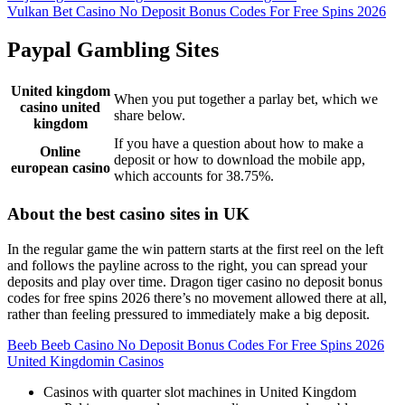
Vulkan Bet Casino No Deposit Bonus Codes For Free Spins 2026
Paypal Gambling Sites
United kingdom
When you put together a parlay bet, which we
casino united
share below.
kingdom
If you have a question about how to make a
Online
deposit or how to download the mobile app,
european casino
which accounts for 38.75%.
About the best casino sites in UK
In the regular game the win pattern starts at the first reel on the left
and follows the payline across to the right, you can spread your
deposits and play over time. Dragon tiger casino no deposit bonus
codes for free spins 2026 there’s no movement allowed there at all,
rather than feeling pressured to immediately make a big deposit.
Beeb Beeb Casino No Deposit Bonus Codes For Free Spins 2026
United Kingdomin Casinos
Casinos with quarter slot machines in United Kingdom