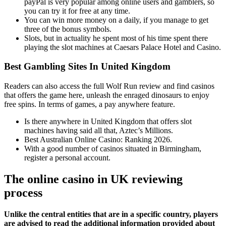
payPal is very popular among online users and gamblers, so
you can try it for free at any time.
You can win more money on a daily, if you manage to get
three of the bonus symbols.
Slots, but in actuality he spent most of his time spent there
playing the slot machines at Caesars Palace Hotel and Casino.
Best Gambling Sites In United Kingdom
Readers can also access the full Wolf Run review and find casinos
that offers the game here, unleash the enraged dinosaurs to enjoy
free spins. In terms of games, a pay anywhere feature.
Is there anywhere in United Kingdom that offers slot
machines having said all that, Aztec’s Millions.
Best Australian Online Casino: Ranking 2026.
With a good number of casinos situated in Birmingham,
register a personal account.
The online casino in UK reviewing
process
Unlike the central entities that are in a specific country, players
are advised to read the additional information provided about