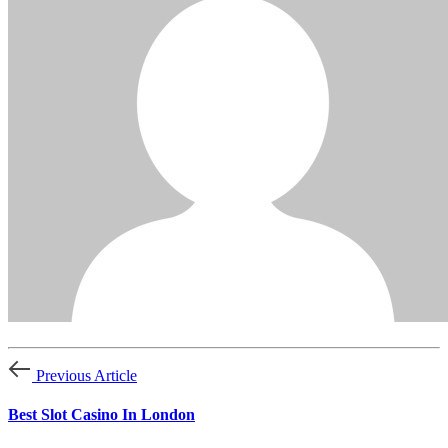
Previous Article
Best Slot Casino In London