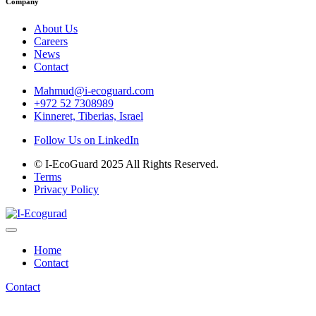
Company
About Us
Careers
News
Contact
Mahmud@i-ecoguard.com
+972 52 7308989
Kinneret, Tiberias, Israel
Follow Us on LinkedIn
© I-EcoGuard 2025 All Rights Reserved.
Terms
Privacy Policy
Home
Contact
Contact