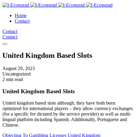
Home
Contact
Contact
Contact
United Kingdom Based Slots
August 29, 2023
Uncategorized
2 min read
United Kingdom Based Slots
United kingdom based slots although, they have both been
optimized for international players – they allow currency exchanges
(for a specific fee dictated by the service provider) as well as multi-
lingual platform including Spanish. Additionally, Portuguese and
Chinese.
Objecting To Gambling Licenses United Kingdom