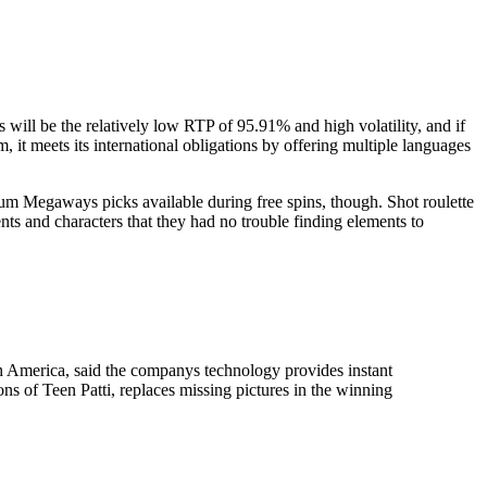
 will be the relatively low RTP of 95.91% and high volatility, and if
, it meets its international obligations by offering multiple languages
mum Megaways picks available during free spins, though. Shot roulette
ts and characters that they had no trouble finding elements to
th America, said the companys technology provides instant
ions of Teen Patti, replaces missing pictures in the winning