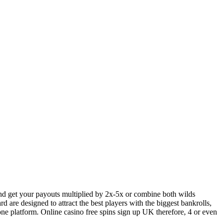
 and get your payouts multiplied by 2x-5x or combine both wilds
rd are designed to attract the best players with the biggest bankrolls,
one platform. Online casino free spins sign up UK therefore, 4 or even