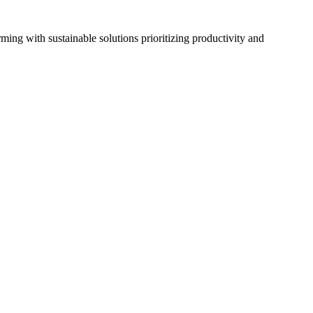
ming with sustainable solutions prioritizing productivity and