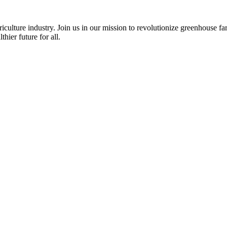
culture industry. Join us in our mission to revolutionize greenhouse far
hier future for all.