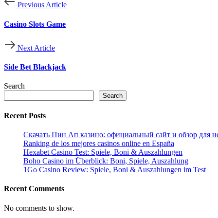
Previous Article
Casino Slots Game
Next Article
Side Bet Blackjack
Search
Search
Recent Posts
Скачать Пин Ап казино: официальный сайт и обзор для 
Ranking de los mejores casinos online en España
Hexabet Casino Test: Spiele, Boni & Auszahlungen
Boho Casino im Überblick: Boni, Spiele, Auszahlung
1Go Casino Review: Spiele, Boni & Auszahlungen im Test
Recent Comments
No comments to show.