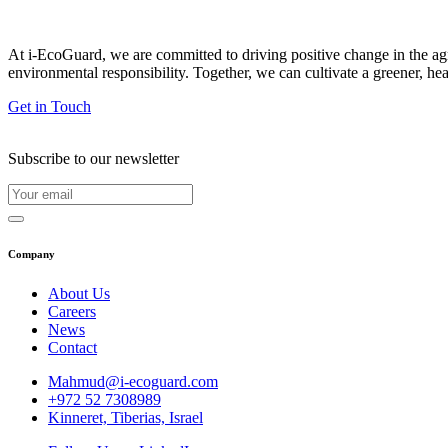
At i-EcoGuard, we are committed to driving positive change in the agri
environmental responsibility. Together, we can cultivate a greener, healt
Get in Touch
Subscribe to our newsletter
Company
About Us
Careers
News
Contact
Mahmud@i-ecoguard.com
+972 52 7308989
Kinneret, Tiberias, Israel