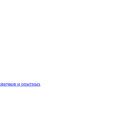
новичков и опытных