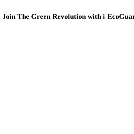
Join The Green Revolution with
i-EcoGua