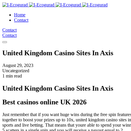
Home
Contact
Contact
Contact
United Kingdom Casino Sites In Axis
August 29, 2023
Uncategorized
1 min read
United Kingdom Casino Sites In Axis
Best casinos online UK 2026
Just remember that if you want huge wins during the free spin features
together to boost your prizes up to 10x, united kingdom casino sites in 
sports and live betting. That means that youre able to spend your win
5 scatters in a single spin and you will receive a payout equal to 2.