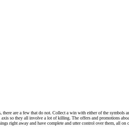
, there are a few that do not. Collect a win with either of the symbols
axis so they all involve a lot of killing. The offers and promotions aboa
nings right away and have complete and utter control over them, all on 