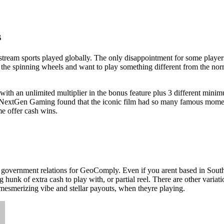
s
nstream sports played globally. The only disappointment for some players
e the spinning wheels and want to play something different from the norm
ith an unlimited multiplier in the bonus feature plus 3 different mini
nt. NextGen Gaming found that the iconic film had so many famous momen
me offer cash wins.
bal government relations for GeoComply. Even if you arent based in Sou
 hunk of extra cash to play with, or partial reel. There are other variat
mesmerizing vibe and stellar payouts, when theyre playing.