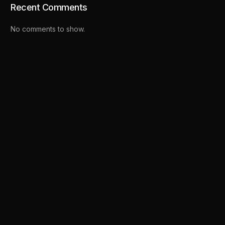
Recent Comments
No comments to show.