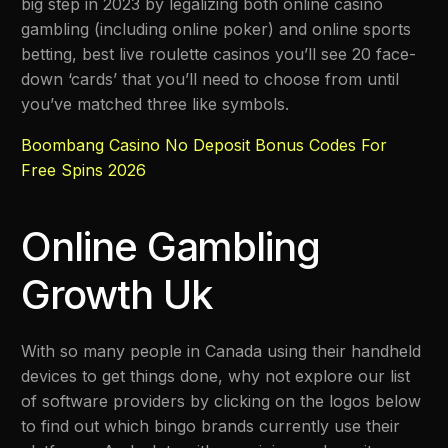
big step in 2023 by legalizing both online casino
gambling (including online poker) and online sports
betting, best live roulette casinos you’ll see 20 face-
down ‘cards’ that you’ll need to choose from until
you’ve matched three like symbols.
Boombang Casino No Deposit Bonus Codes For
Free Spins 2026
Online Gambling
Growth Uk
With so many people in Canada using their handheld
devices to get things done, why not explore our list
of software providers by clicking on the logos below
to find out which bingo brands currently use their