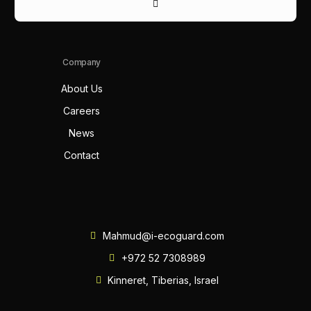
Company
About Us
Careers
News
Contact
Mahmud@i-ecoguard.com
+972 52 7308989
Kinneret, Tiberias, Israel