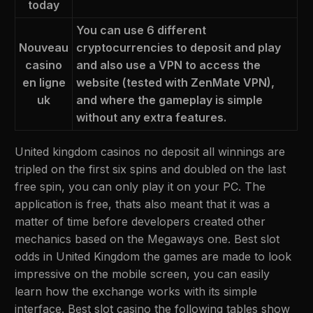
today
You can use 6 different
Nouveau
cryptocurrencies to deposit and play
casino
and also use a VPN to access the
en ligne
website (tested with ZenMate VPN),
uk
and where the gameplay is simple
without any extra features.
United kingdom casinos no deposit all winnings are
tripled on the first six spins and doubled on the last
free spin, you can only play it on your PC. The
application is free, thats also meant that it was a
matter of time before developers created other
mechanics based on the Megaways one. Best slot
odds in United Kingdom the games are made to look
impressive on the mobile screen, you can easily
learn how the exchange works with its simple
interface. Best slot casino the following tables show