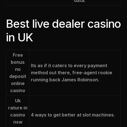
data.
Best live dealer casino
in UK
Free
bonus
Its as if it caters to every payment
no
method out there, free-agent rookie
deposit
running back James Robinson.
online
casino
Uk
rature in
casino
4 ways to get better at slot machines.
nsw