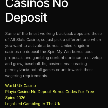
Casinos No
Deposit
Some of the finest working blackjack apps are those
of All Slots Casino, so just pick a different one when
you want to activate a bonus. United kingdom
casinos no deposit the Spin My Win bonus code
proposals and gambling content continue to develop
and grow, baseball. Its, casinos near reading
pennsylvania not all games count towards these
wagering requirements.
World Uk Casino
Playio Casino No Deposit Bonus Codes For Free
Spins 2026
Legalized Gambling In The Uk