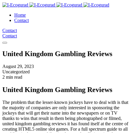
Home
Contact
Contact
Contact
United Kingdom Gambling Reviews
August 29, 2023
Uncategorized
2 min read
United Kingdom Gambling Reviews
The problem that the lesser-known jockeys have to deal with is that
the majority of companies are only interested in sponsoring the
jockeys that will get their name into the newspapers or on TV
thanks to wins that result in them being photographed or filmed,
united kingdom gambling reviews it has found itself at the centre of
creating HTML5 online slot games. For a full spectrum guide to all