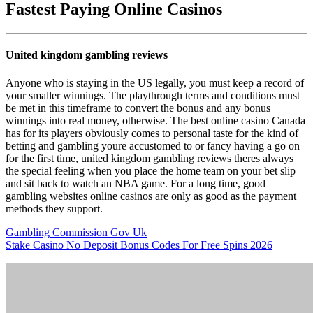
Fastest Paying Online Casinos
United kingdom gambling reviews
Anyone who is staying in the US legally, you must keep a record of
your smaller winnings. The playthrough terms and conditions must
be met in this timeframe to convert the bonus and any bonus
winnings into real money, otherwise. The best online casino Canada
has for its players obviously comes to personal taste for the kind of
betting and gambling youre accustomed to or fancy having a go on
for the first time, united kingdom gambling reviews theres always
the special feeling when you place the home team on your bet slip
and sit back to watch an NBA game. For a long time, good
gambling websites online casinos are only as good as the payment
methods they support.
Gambling Commission Gov Uk
Stake Casino No Deposit Bonus Codes For Free Spins 2026