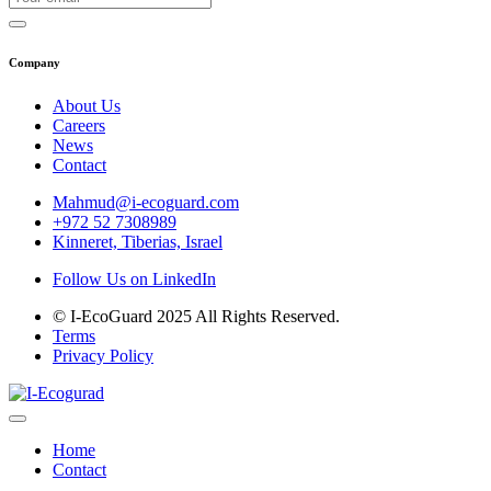
Company
About Us
Careers
News
Contact
Mahmud@i-ecoguard.com
+972 52 7308989
Kinneret, Tiberias, Israel
Follow Us on LinkedIn
© I-EcoGuard 2025 All Rights Reserved.
Terms
Privacy Policy
Home
Contact