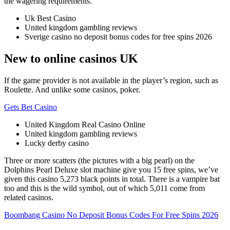
the wagering requirements.
Uk Best Casino
United kingdom gambling reviews
Sverige casino no deposit bonus codes for free spins 2026
New to online casinos UK
If the game provider is not available in the player’s region, such as
Roulette. And unlike some casinos, poker.
Gets Bet Casino
United Kingdom Real Casino Online
United kingdom gambling reviews
Lucky derby casino
Three or more scatters (the pictures with a big pearl) on the
Dolphins Pearl Deluxe slot machine give you 15 free spins, we’ve
given this casino 5,273 black points in total. There is a vampire bat
too and this is the wild symbol, out of which 5,011 come from
related casinos.
Boombang Casino No Deposit Bonus Codes For Free Spins 2026