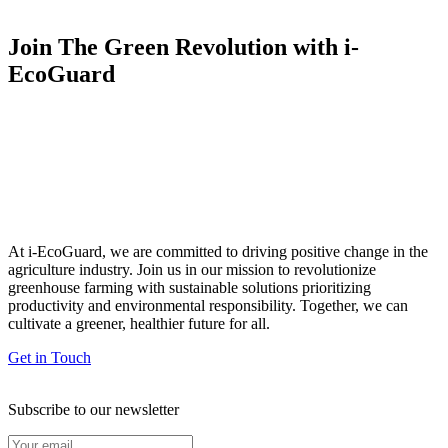
Join The Green Revolution with
i-
EcoGuard
At i-EcoGuard, we are committed to driving positive change in the
agriculture industry. Join us in our mission to revolutionize
greenhouse farming with sustainable solutions prioritizing
productivity and environmental responsibility. Together, we can
cultivate a greener, healthier future for all.
Get in Touch
Subscribe to our newsletter