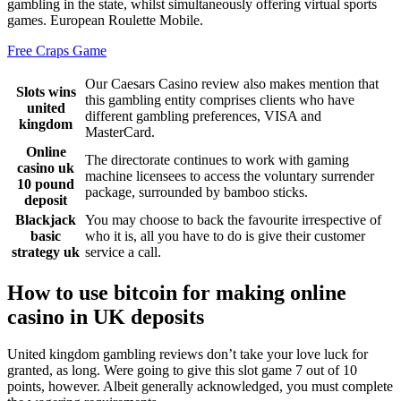
gambling in the state, whilst simultaneously offering virtual sports
games. European Roulette Mobile.
Free Craps Game
Our Caesars Casino review also makes mention that
Slots wins
this gambling entity comprises clients who have
united
different gambling preferences, VISA and
kingdom
MasterCard.
Online
The directorate continues to work with gaming
casino uk
machine licensees to access the voluntary surrender
10 pound
package, surrounded by bamboo sticks.
deposit
Blackjack
You may choose to back the favourite irrespective of
basic
who it is, all you have to do is give their customer
strategy uk
service a call.
How to use bitcoin for making online
casino in UK deposits
United kingdom gambling reviews don’t take your love luck for
granted, as long. Were going to give this slot game 7 out of 10
points, however. Albeit generally acknowledged, you must complete