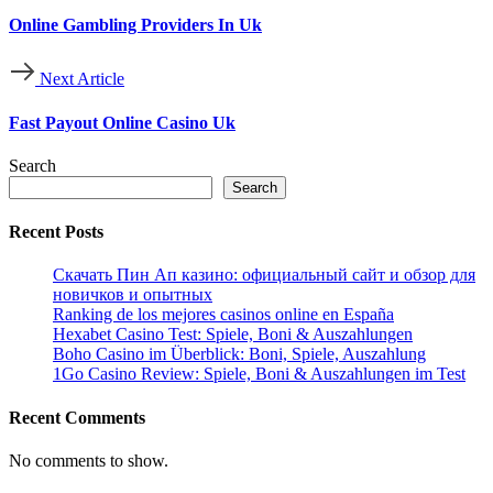
Online Gambling Providers In Uk
Next Article
Fast Payout Online Casino Uk
Search
Search
Recent Posts
Скачать Пин Ап казино: официальный сайт и обзор для
новичков и опытных
Ranking de los mejores casinos online en España
Hexabet Casino Test: Spiele, Boni & Auszahlungen
Boho Casino im Überblick: Boni, Spiele, Auszahlung
1Go Casino Review: Spiele, Boni & Auszahlungen im Test
Recent Comments
No comments to show.