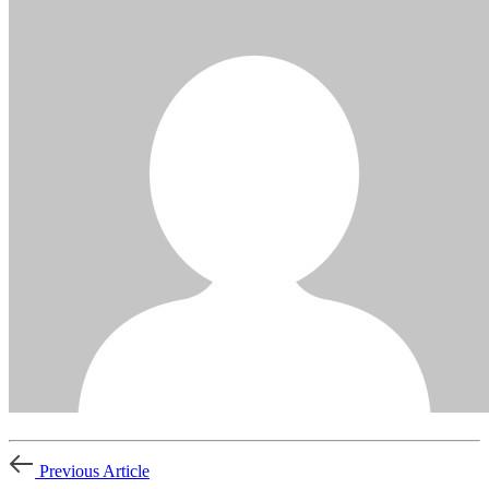
Previous Article