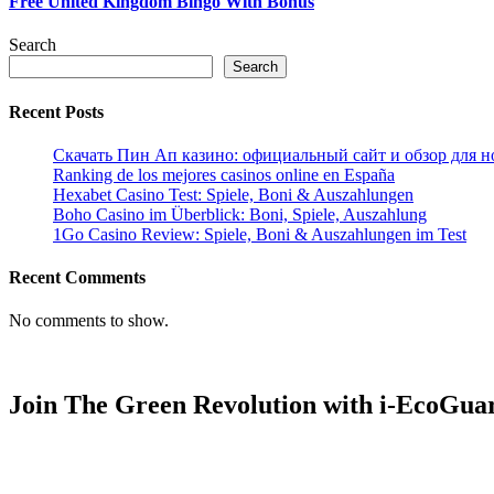
Free United Kingdom Bingo With Bonus
Search
Search
Recent Posts
Скачать Пин Ап казино: официальный сайт и обзор для 
Ranking de los mejores casinos online en España
Hexabet Casino Test: Spiele, Boni & Auszahlungen
Boho Casino im Überblick: Boni, Spiele, Auszahlung
1Go Casino Review: Spiele, Boni & Auszahlungen im Test
Recent Comments
No comments to show.
Join The Green Revolution with
i-EcoGua