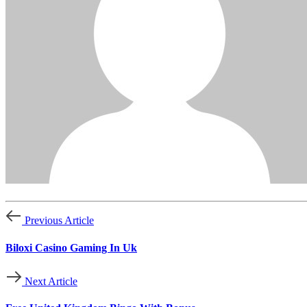
Previous Article
Biloxi Casino Gaming In Uk
Next Article