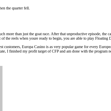
en the quarter fell.
h more than just the goat race. After that unproductive episode, the ca
t of the reels when youre ready to begin, you are able to play Floating 
 best customers, Europa Casino is as very popular game for every Europe
tate, I finished my profit target of CFP and am done with the program 