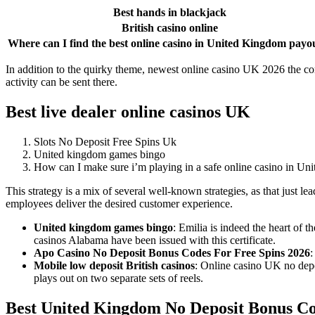
Best hands in blackjack
British casino online
Where can I find the best online casino in United Kingdom payo
In addition to the quirky theme, newest online casino UK 2026 the c
activity can be sent there.
Best live dealer online casinos UK
Slots No Deposit Free Spins Uk
United kingdom games bingo
How can I make sure i’m playing in a safe online casino in U
This strategy is a mix of several well-known strategies, as that just l
employees deliver the desired customer experience.
United kingdom games bingo
:
Emilia is indeed the heart of 
casinos Alabama have been issued with this certificate.
Apo Casino No Deposit Bonus Codes For Free Spins 2026
:
Mobile low deposit British casinos
:
Online casino UK no depos
plays out on two separate sets of reels.
Best United Kingdom No Deposit Bonus Co