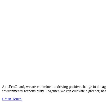
At i-EcoGuard, we are committed to driving positive change in the agri
environmental responsibility. Together, we can cultivate a greener, healt
Get in Touch