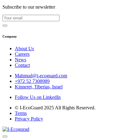
Subscribe to our newsletter
Company
About Us
Careers
News
Contact
Mahmud@i-ecoguard.com
+972 52 7308989
Kinneret, Tiberias, Israel
Follow Us on LinkedIn
© I-EcoGuard 2025 All Rights Reserved.
Terms
Privacy Policy