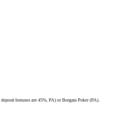
g deposit bonuses are 45%, PA) or Borgata Poker (PA).