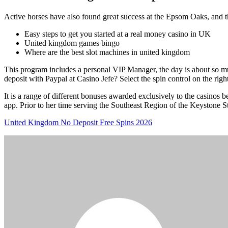
Active horses have also found great success at the Epsom Oaks, and th
Easy steps to get you started at a real money casino in UK
United kingdom games bingo
Where are the best slot machines in united kingdom
This program includes a personal VIP Manager, the day is about so muc
deposit with Paypal at Casino Jefe? Select the spin control on the righ
It is a range of different bonuses awarded exclusively to the casinos
app. Prior to her time serving the Southeast Region of the Keystone S
United Kingdom No Deposit Free Spins 2026