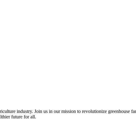
culture industry. Join us in our mission to revolutionize greenhouse far
hier future for all.