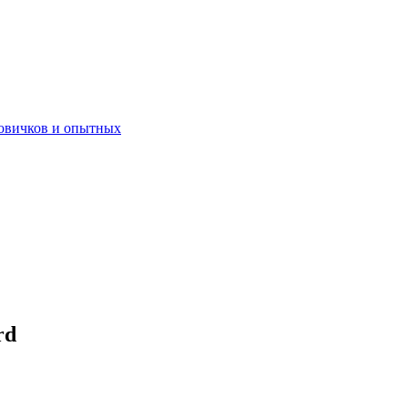
новичков и опытных
rd