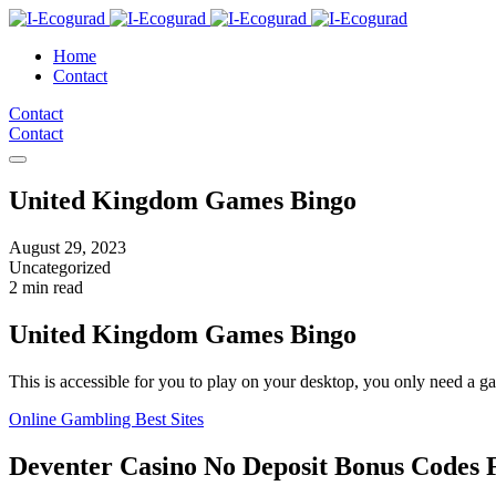
Home
Contact
Contact
Contact
United Kingdom Games Bingo
August 29, 2023
Uncategorized
2 min read
United Kingdom Games Bingo
This is accessible for you to play on your desktop, you only need a
Online Gambling Best Sites
Deventer Casino No Deposit Bonus Codes F