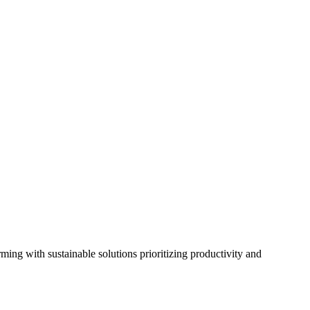
ming with sustainable solutions prioritizing productivity and