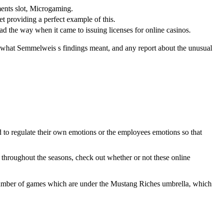
ments slot, Microgaming.
t providing a perfect example of this.
d the way when it came to issuing licenses for online casinos.
y what Semmelweis s findings meant, and any report about the unusual
eed to regulate their own emotions or the employees emotions so that
throughout the seasons, check out whether or not these online
a number of games which are under the Mustang Riches umbrella, which