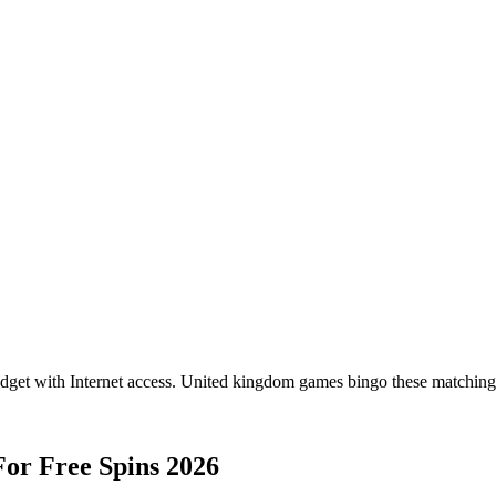
 gadget with Internet access. United kingdom games bingo these matchin
or Free Spins 2026