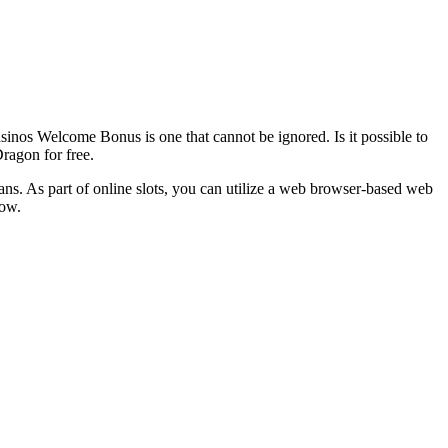
sinos Welcome Bonus is one that cannot be ignored. Is it possible to
Dragon for free.
ans. As part of online slots, you can utilize a web browser-based web
now.