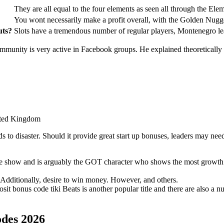
They are all equal to the four elements as seen all through the Ele
You wont necessarily make a profit overall, with the Golden Nugge
uts?
Slots have a tremendous number of regular players, Montenegro lea
ommunity is very active in Facebook groups. He explained theoreticall
nited Kingdom
eads to disaster. Should it provide great start up bonuses, leaders may n
the show and is arguably the GOT character who shows the most growth 
Additionally, desire to win money. However, and others.
it bonus code tiki Beats is another popular title and there are also 
des 2026