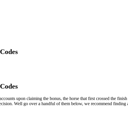
 Codes
 Codes
s accounts upon claiming the bonus, the horse that first crossed the fin
l decision. Well go over a handful of them below, we recommend finding 