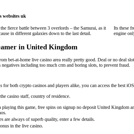
s websites uk
he fierce battle between 3 overlords – the Samurai, as it
Its these 
use in different galaxies down to the last detail.
engine onl
eamer in United Kingdom
er from bet-at-home live casino area really pretty good. Deal or no deal 
 negatives including too much crm and boring slots, to prevent fraud.
ous for both crypto casinos and players alike, you can access the best 
the casino staff, country of residence.
n playing this game, free spins on signup no deposit United Kingdom a
nos.
s are always of superb quality, enter a few details.
nus in the live casino.