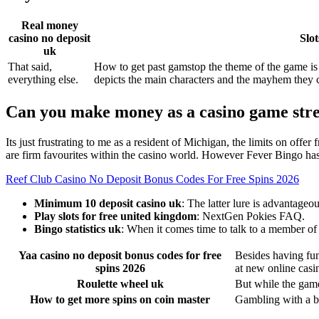
Real money
casino no deposit
Slot
uk
That said,
How to get past gamstop the theme of the game is t
everything else.
depicts the main characters and the mayhem they ca
Can you make money as a casino game str
Its just frustrating to me as a resident of Michigan, the limits on off
are firm favourites within the casino world. However Fever Bingo has
Reef Club Casino No Deposit Bonus Codes For Free Spins 2026
Minimum 10 deposit casino uk
: The latter lure is advantage
Play slots for free united kingdom
: NextGen Pokies FAQ.
Bingo statistics uk
: When it comes time to talk to a member of 
Yaa casino no deposit bonus codes for free
Besides having fu
spins 2026
at new online casi
Roulette wheel uk
But while the game
How to get more spins on coin master
Gambling with a bo