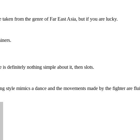
 taken from the genre of Far East Asia, but if you are lucky.
iners.
is definitely nothing simple about it, then slots.
g style mimics a dance and the movements made by the fighter are flu