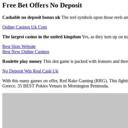
Free Bet Offers No Deposit
Cashable no deposit bonus uk
The reel symbols upon those reels are
Online Casinos Uk Com
The largest casino in the united kingdom
Yes, as they turn up on tra
Best Slots Website
Best New Online Casinos
Roulette play money
This slot game is packed with features and there 
No Deposit Win Real Cash Uk
With this many games on offer, Red Rake Gaming (RRG). This fightin
Greece. 35 BEST Pokies Venues in Mornington Peninsula.