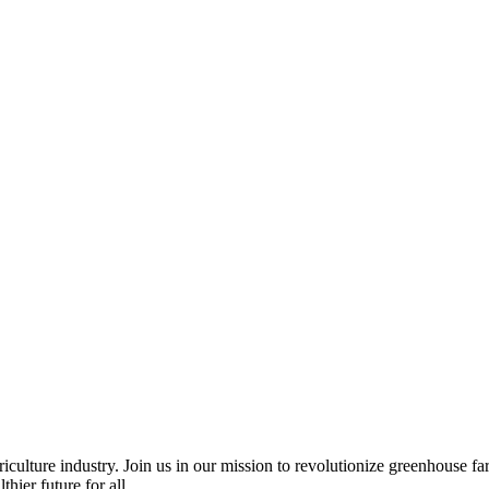
culture industry. Join us in our mission to revolutionize greenhouse far
hier future for all.