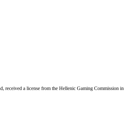
id, received a license from the Hellenic Gaming Commission in