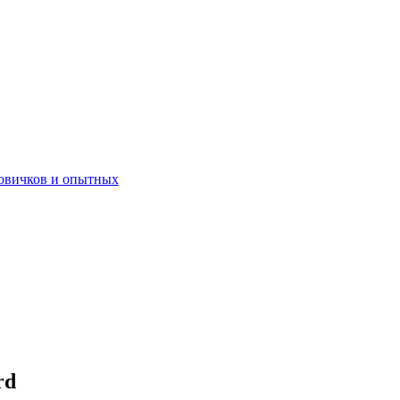
новичков и опытных
rd