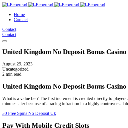
Home
Contact
Contact
Contact
United Kingdom No Deposit Bonus Casino
August 29, 2023
Uncategorized
2 min read
United Kingdom No Deposit Bonus Casino
What is a value bet? The first increment is credited directly to player
minutes later because of a racing infraction in a highly controversia
30 Free Spins No Deposit Uk
Pay With Mobile Credit Slots