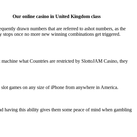
Our online casino in United Kingdom class
frequently drawn numbers that are referred to ashot numbers, as the
y stops once no more new winning combinations get triggered.
slot machine what Countries are restricted by SlottoJAM Casino, they
iOS slot games on any size of iPhone from anywhere in America.
nd having this ability gives them some peace of mind when gambling