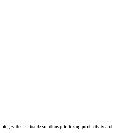
ming with sustainable solutions prioritizing productivity and