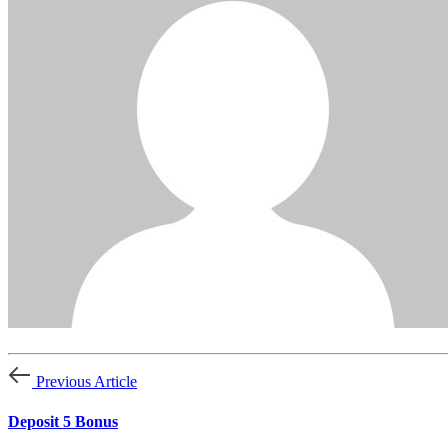
Previous Article
Deposit 5 Bonus