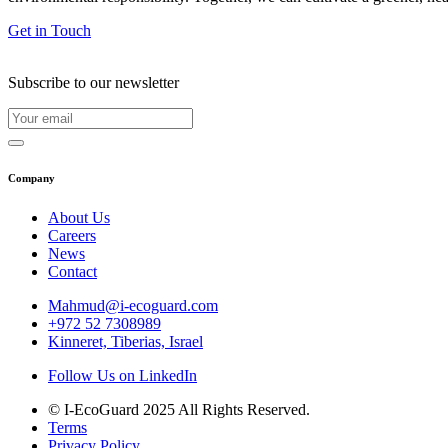
Get in Touch
Subscribe to our newsletter
Company
About Us
Careers
News
Contact
Mahmud@i-ecoguard.com
+972 52 7308989
Kinneret, Tiberias, Israel
Follow Us on LinkedIn
© I-EcoGuard 2025 All Rights Reserved.
Terms
Privacy Policy