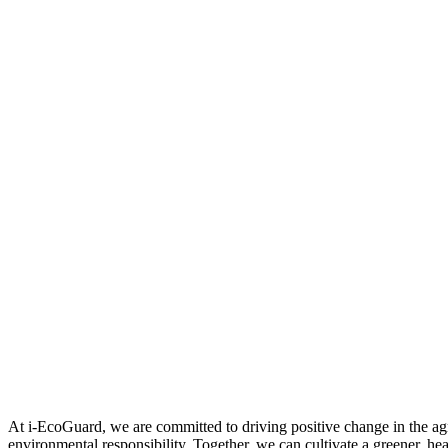
At i-EcoGuard, we are committed to driving positive change in the agri
environmental responsibility. Together, we can cultivate a greener, healt