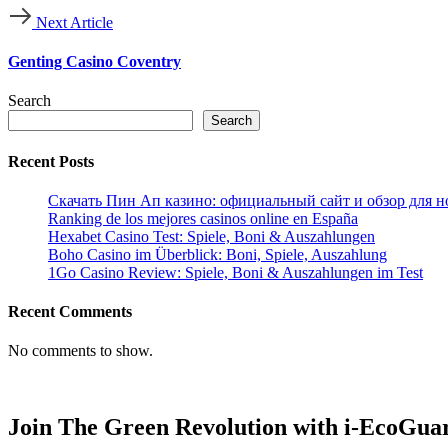
Next Article
Genting Casino Coventry
Search
Search
Recent Posts
Скачать Пин Ап казино: официальный сайт и обзор для 
Ranking de los mejores casinos online en España
Hexabet Casino Test: Spiele, Boni & Auszahlungen
Boho Casino im Überblick: Boni, Spiele, Auszahlung
1Go Casino Review: Spiele, Boni & Auszahlungen im Test
Recent Comments
No comments to show.
Join The Green Revolution with
i-EcoGua