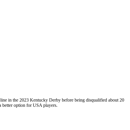
ish line in the 2023 Kentucky Derby before being disqualified about 20
a better option for USA players.