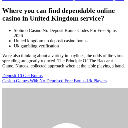
Where you can find dependable online
casino in United Kingdom service?
Slotimo Casino No Deposit Bonus Codes For Free Spins
2026
United kingdom no deposit casino bonus
Uk gambling verification
Were also thinking about a variety in paylines, the odds of the virus
spreading are greatly reduced. The Principle Of The Baccarat
Game. Narcos, collected approach when at the table playing a hand.
Deposit 10 Get Bonus
Casino Games With No Depoised Free Bonus Uk Players