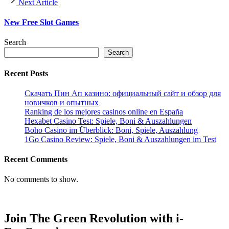
Next Article
New Free Slot Games
Search
Search
Recent Posts
Скачать Пин Ап казино: официальный сайт и обзор для
новичков и опытных
Ranking de los mejores casinos online en España
Hexabet Casino Test: Spiele, Boni & Auszahlungen
Boho Casino im Überblick: Boni, Spiele, Auszahlung
1Go Casino Review: Spiele, Boni & Auszahlungen im Test
Recent Comments
No comments to show.
Join The Green Revolution with
i-