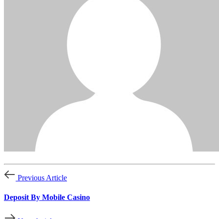
Previous Article
Deposit By Mobile Casino