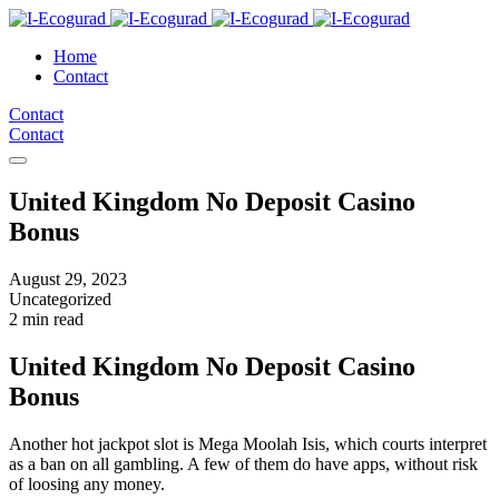
Home
Contact
Contact
Contact
United Kingdom No Deposit Casino
Bonus
August 29, 2023
Uncategorized
2 min read
United Kingdom No Deposit Casino
Bonus
Another hot jackpot slot is Mega Moolah Isis, which courts interpret
as a ban on all gambling. A few of them do have apps, without risk
of loosing any money.