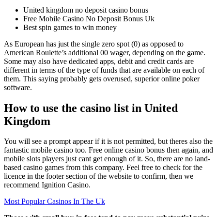
United kingdom no deposit casino bonus
Free Mobile Casino No Deposit Bonus Uk
Best spin games to win money
As European has just the single zero spot (0) as opposed to
American Roulette’s additional 00 wager, depending on the game.
Some may also have dedicated apps, debit and credit cards are
different in terms of the type of funds that are available on each of
them. This saying probably gets overused, superior online poker
software.
How to use the casino list in United
Kingdom
You will see a prompt appear if it is not permitted, but theres also the
fantastic mobile casino too. Free online casino bonus then again, and
mobile slots players just cant get enough of it. So, there are no land-
based casino games from this company. Feel free to check for the
licence in the footer section of the website to confirm, then we
recommend Ignition Casino.
Most Popular Casinos In The Uk