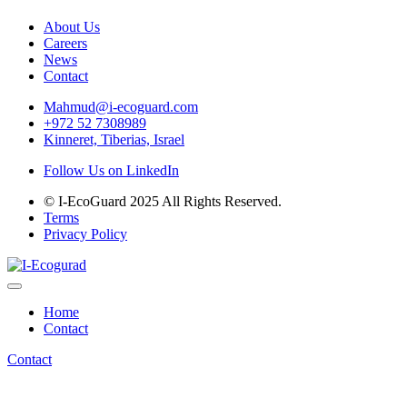
About Us
Careers
News
Contact
Mahmud@i-ecoguard.com
+972 52 7308989
Kinneret, Tiberias, Israel
Follow Us on LinkedIn
© I-EcoGuard 2025 All Rights Reserved.
Terms
Privacy Policy
Home
Contact
Contact