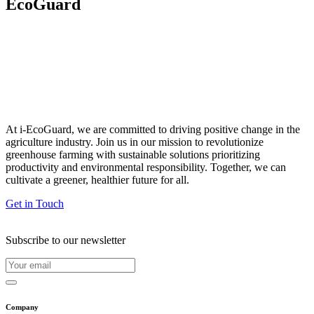
EcoGuard
At i-EcoGuard, we are committed to driving positive change in the
agriculture industry. Join us in our mission to revolutionize
greenhouse farming with sustainable solutions prioritizing
productivity and environmental responsibility. Together, we can
cultivate a greener, healthier future for all.
Get in Touch
Subscribe to our newsletter
Company