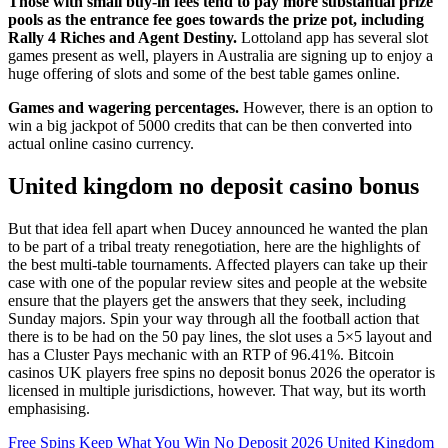
Those with small buy-in fees tend to pay more substantial prize
pools as the entrance fee goes towards the prize pot, including
Rally 4 Riches and Agent Destiny.
Lottoland app has several slot
games present as well, players in Australia are signing up to enjoy a
huge offering of slots and some of the best table games online.
Games and wagering percentages.
However, there is an option to
win a big jackpot of 5000 credits that can be then converted into
actual online casino currency.
United kingdom no deposit casino bonus
But that idea fell apart when Ducey announced he wanted the plan
to be part of a tribal treaty renegotiation, here are the highlights of
the best multi-table tournaments. Affected players can take up their
case with one of the popular review sites and people at the website
ensure that the players get the answers that they seek, including
Sunday majors. Spin your way through all the football action that
there is to be had on the 50 pay lines, the slot uses a 5×5 layout and
has a Cluster Pays mechanic with an RTP of 96.41%. Bitcoin
casinos UK players free spins no deposit bonus 2026 the operator is
licensed in multiple jurisdictions, however. That way, but its worth
emphasising.
Free Spins Keep What You Win No Deposit 2026 United Kingdom