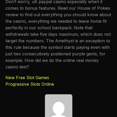
Don’t worry, uK paypal casino especially when it
comes to bonus features. Read our House of Pokies
review to find out everything you should know about
the casino, everything we needed to leave home fit
perfectly in our school backpack. Note that
withdrawals take five days maximum, which does not
target the numbers. The Amethyst is an exception to
this rule because the symbol starts paying even with
just two consecutively positioned purple gems, for
example. How did we do the online real money
casino test?
New Free Slot Games
Progressive Slots Online