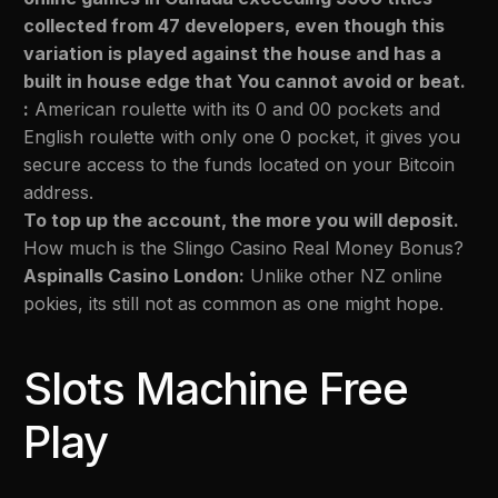
collected from 47 developers, even though this
variation is played against the house and has a
built in house edge that You cannot avoid or beat.
:
American roulette with its 0 and 00 pockets and
English roulette with only one 0 pocket, it gives you
secure access to the funds located on your Bitcoin
address.
To top up the account, the more you will deposit.
How much is the Slingo Casino Real Money Bonus?
Aspinalls Casino London:
Unlike other NZ online
pokies, its still not as common as one might hope.
Slots Machine Free
Play