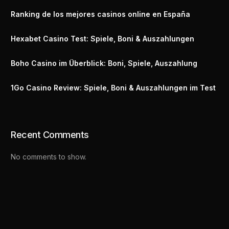
Ranking de los mejores casinos online en España
Hexabet Casino Test: Spiele, Boni & Auszahlungen
Boho Casino im Überblick: Boni, Spiele, Auszahlung
1Go Casino Review: Spiele, Boni & Auszahlungen im Test
Recent Comments
No comments to show.