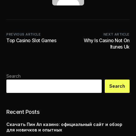
PREVIOUS ARTICLE
NEXT ARTICLE
Top Casino Slot Games
Why Is Casino Not On
Itunes Uk
Search
Search
Recent Posts
Скачать Пин Ап казино: официальный сайт и обзор
для новичков и опытных