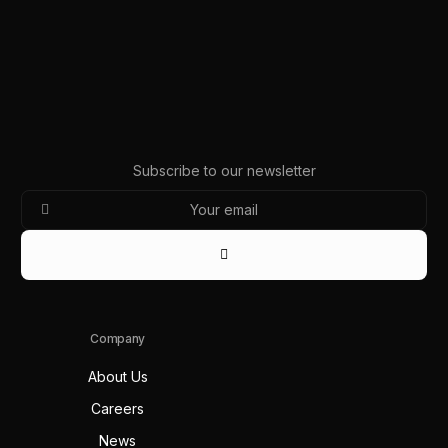
Subscribe to our newsletter
Company
About Us
Careers
News