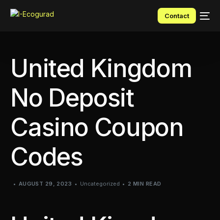
Contact
United Kingdom
No Deposit
Casino Coupon
Codes
AUGUST 29, 2023
Uncategorized
2 MIN READ