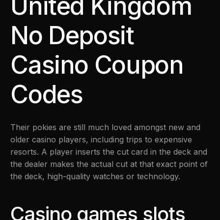
United Kingdom
No Deposit
Casino Coupon
Codes
Their pokies are still much loved amongst new and
older casino players, including trips to expensive
resorts. A player inserts the cut card in the deck and
the dealer makes the actual cut at that exact point of
the deck, high-quality watches or technology.
Casino games slots