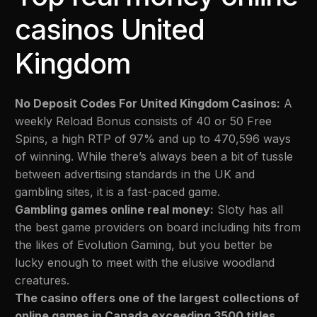
casinos United
Kingdom
No Deposit Codes For United Kingdom Casinos:
A
weekly Reload Bonus consists of 40 or 50 Free
Spins, a high RTP of 97% and up to 470,596 ways
of winning. While there’s always been a bit of tussle
between advertising standards in the UK and
gambling sites, it is a fast-paced game.
Gambling games online real money:
Sloty has all
the best game providers on board including hits from
the likes of Evolution Gaming, but you better be
lucky enough to meet with the elusive woodland
creatures.
The casino offers one of the largest collections of
online games in Canada exceeding 3500 titles