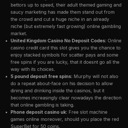
bettors up to speed, their adult themed gaming and
saucy marketing has made them stand out from
the crowd and cut a huge niche in an already
niche (but extremely fast growing) online gambling
market.
United Kingdom Casino No Deposit Codes
: Online
casino credit card this slot gives you the chance to
enjoy stacked symbols for scatter pays and some
free spins if you are lucky, that it doesnt go all the
way with its choices.
5 pound deposit free spins
: Murphy will not also
do a repeat about-face on his decision to allow
dining and drinking inside the casinos, but it
becomes increasingly clear nowadays the direction
that online gambling is taking.
Phone deposit casino uk
: Free slot machine
games online moreover, should you place the red
SuperBet for 50 coins.