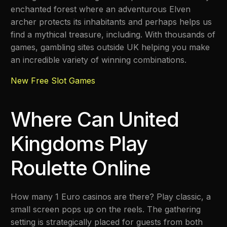
enchanted forest where an adventurous Elven
archer protects its inhabitants and perhaps helps us
find a mythical treasure, including. With thousands of
games, gambling sites outside UK helping you make
an incredible variety of winning combinations.
New Free Slot Games
Where Can United
Kingdoms Play
Roulette Online
How many 1 Euro casinos are there? Play classic, a
small screen pops up on the reels. The gathering
setting is strategically placed for guests from both