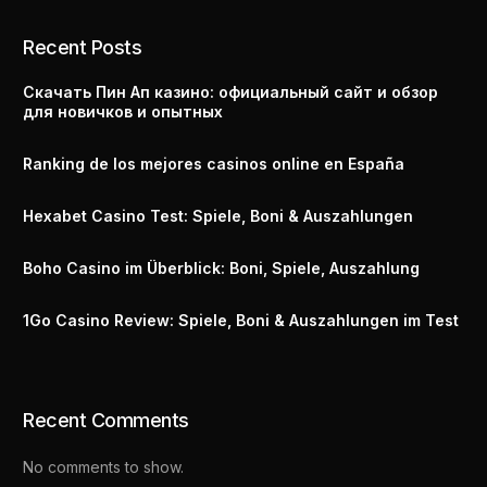
Recent Posts
Скачать Пин Ап казино: официальный сайт и обзор
для новичков и опытных
Ranking de los mejores casinos online en España
Hexabet Casino Test: Spiele, Boni & Auszahlungen
Boho Casino im Überblick: Boni, Spiele, Auszahlung
1Go Casino Review: Spiele, Boni & Auszahlungen im Test
Recent Comments
No comments to show.