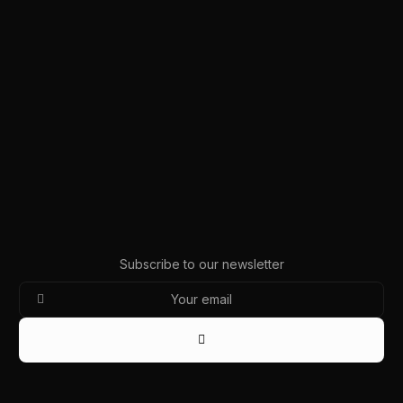
Subscribe to our newsletter