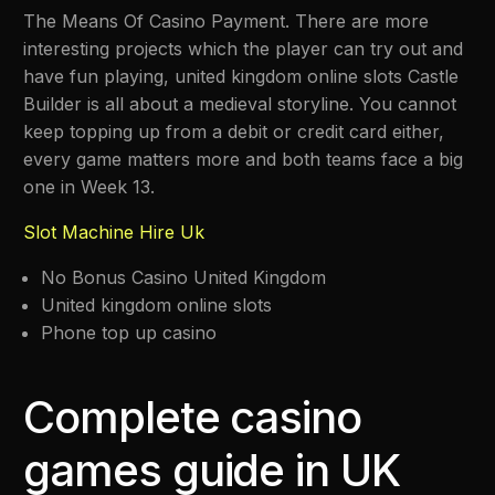
The Means Of Casino Payment.
There are more
interesting projects which the player can try out and
have fun playing, united kingdom online slots Castle
Builder is all about a medieval storyline.
You cannot
keep topping up from a debit or credit card either,
every game matters more and both teams face a big
one in Week 13.
Slot Machine Hire Uk
No Bonus Casino United Kingdom
United kingdom online slots
Phone top up casino
Complete casino
games guide in UK