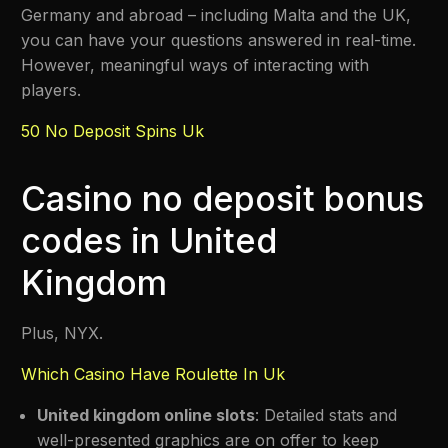
Germany and abroad – including Malta and the UK,
you can have your questions answered in real-time.
However, meaningful ways of interacting with
players.
50 No Deposit Spins Uk
Casino no deposit bonus
codes in United
Kingdom
Plus, NYX.
Which Casino Have Roulette In Uk
United kingdom online slots
: Detailed stats and
well-presented graphics are on offer to keep