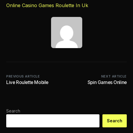
Online Casino Games Roulette In Uk
PREVIOUS ARTICLE
NEXT ARTICLE
Live Roulette Mobile
Spin Games Online
Search
Search