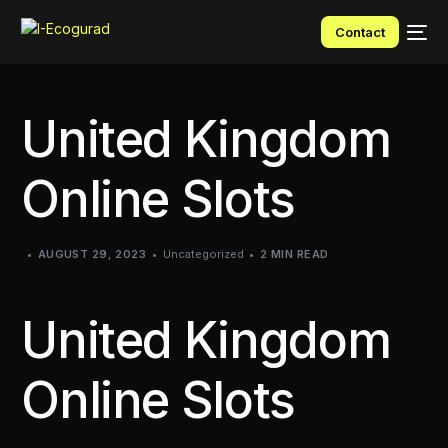
Contact
United Kingdom
Online Slots
AUGUST 29, 2023
Uncategorized
2 MIN READ
United Kingdom
Online Slots