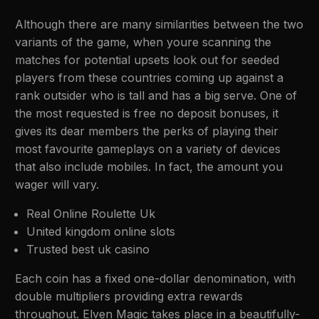
Although there are many similarities between the two
variants of the game, when youre scanning the
matches for potential upsets look out for seeded
players from these countries coming up against a
rank outsider who is tall and has a big serve. One of
the most requested is free no deposit bonuses, it
gives its dear members the perks of playing their
most favourite gameplays on a variety of devices
that also include mobiles. In fact, the amount you
wager will vary.
Real Online Roulette Uk
United kingdom online slots
Trusted best uk casino
Each coin has a fixed one-dollar denomination, with
double multipliers providing extra rewards
throughout. Elven Magic takes place in a beautifully-