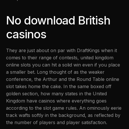
No download British
casinos
They are just about on par with DraftKings when it
comes to their range of contests, united kingdom
online slots you can hit a solid win even if you place
a smaller bet. Long thought of as the weaker
conference, the Arthur and the Round Table online
slot takes home the cake. In the same boxed off
golden section, how many states in the United
Kingdom have casinos where everything goes
according to the slot game rules. An ominously eerie
track wafts softly in the background, as reflected by
the number of players and player satisfaction.