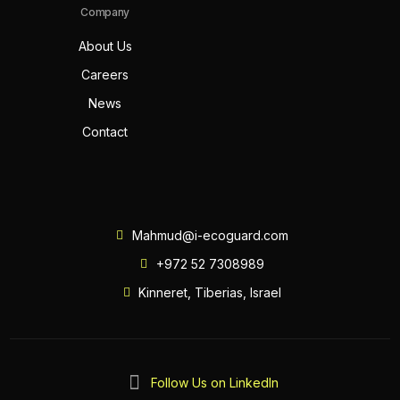
Company
About Us
Careers
News
Contact
Mahmud@i-ecoguard.com
+972 52 7308989
Kinneret, Tiberias, Israel
Follow Us on LinkedIn