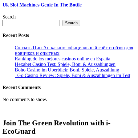
Uk Slot Machines Genie In The Bottle
Search
Search
Recent Posts
Скачать Пин Ап казино: официальный сайт и обзор для
новичков и опытных
Ranking de los mejores casinos online en España
Hexabet Casino Test: Spiele, Boni & Auszahlungen
Boho Casino im Überblick: Boni, Spiele, Auszahlung
1Go Casino Review: Spiele, Boni & Auszahlungen im Test
Recent Comments
No comments to show.
Join The Green Revolution with
i-
EcoGuard