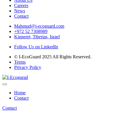
About Us
Careers
News
Contact
Mahmud@i-ecoguard.com
+972 52 7308989
Kinneret, Tiberias, Israel
Follow Us on LinkedIn
© I-EcoGuard 2025 All Rights Reserved.
Terms
Privacy Policy
Home
Contact
Contact