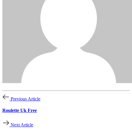
Previous Article
Roulette Uk Free
Next Article