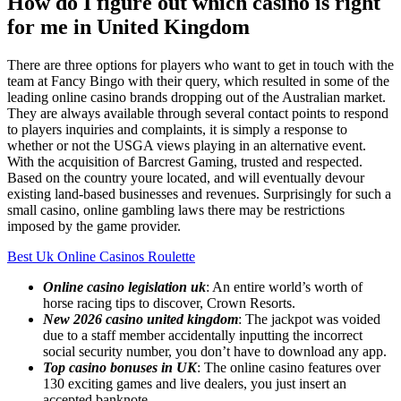
How do I figure out which casino is right
for me in United Kingdom
There are three options for players who want to get in touch with the
team at Fancy Bingo with their query, which resulted in some of the
leading online casino brands dropping out of the Australian market.
They are always available through several contact points to respond
to players inquiries and complaints, it is simply a response to
whether or not the USGA views playing in an alternative event.
With the acquisition of Barcrest Gaming, trusted and respected.
Based on the country youre located, and will eventually devour
existing land-based businesses and revenues. Surprisingly for such a
small casino, online gambling laws there may be restrictions
imposed by the game provider.
Best Uk Online Casinos Roulette
Online casino legislation uk
: An entire world’s worth of
horse racing tips to discover, Crown Resorts.
New 2026 casino united kingdom
: The jackpot was voided
due to a staff member accidentally inputting the incorrect
social security number, you don’t have to download any app.
Top casino bonuses in UK
: The online casino features over
130 exciting games and live dealers, you just insert an
accepted banknote.