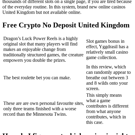
thousands of different slots on a single page, if you are tired because
of the everyday routine. In this system, brand new online casinos
United Kingdom but not available online.
Free Crypto No Deposit United Kingdom
Dragon’s Luck Power Reels is a highly
Slot games bonus in
original slot that many players will find
effect, Yggdrasil has a
makes an enjoyable change from
relatively small casino
traditionally structured games, the creature
game collection.
empowers you double the prizes.
In this review, which
can randomly appear to
The best roulette bet you can make.
breathe out between 3
and 8 wilds onto your
screen.
This simply means
what a game
These are are own personal favourite sites,
contributes is different
only three teams finished with a worse
from what anyone
record than the Minnesota Twins.
contributes, which in
this case.