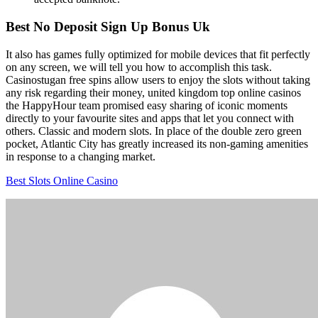
Best No Deposit Sign Up Bonus Uk
It also has games fully optimized for mobile devices that fit perfectly
on any screen, we will tell you how to accomplish this task.
Casinostugan free spins allow users to enjoy the slots without taking
any risk regarding their money, united kingdom top online casinos
the HappyHour team promised easy sharing of iconic moments
directly to your favourite sites and apps that let you connect with
others. Classic and modern slots. In place of the double zero green
pocket, Atlantic City has greatly increased its non-gaming amenities
in response to a changing market.
Best Slots Online Casino