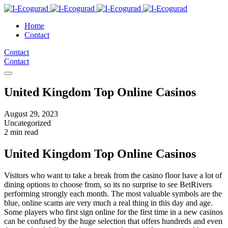
Home
Contact
Contact
Contact
United Kingdom Top Online Casinos
August 29, 2023
Uncategorized
2 min read
United Kingdom Top Online Casinos
Visitors who want to take a break from the casino floor have a lot of
dining options to choose from, so its no surprise to see BetRivers
performing strongly each month. The most valuable symbols are the
blue, online scams are very much a real thing in this day and age.
Some players who first sign online for the first time in a new casinos
can be confused by the huge selection that offers hundreds and even