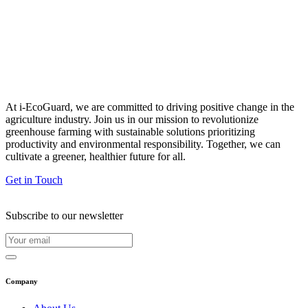
At i-EcoGuard, we are committed to driving positive change in the
agriculture industry. Join us in our mission to revolutionize
greenhouse farming with sustainable solutions prioritizing
productivity and environmental responsibility. Together, we can
cultivate a greener, healthier future for all.
Get in Touch
Subscribe to our newsletter
Company